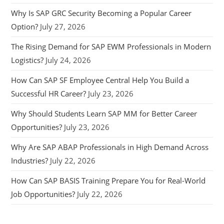
Why Is SAP GRC Security Becoming a Popular Career
Option?
July 27, 2026
The Rising Demand for SAP EWM Professionals in Modern
Logistics?
July 24, 2026
How Can SAP SF Employee Central Help You Build a
Successful HR Career?
July 23, 2026
Why Should Students Learn SAP MM for Better Career
Opportunities?
July 23, 2026
Why Are SAP ABAP Professionals in High Demand Across
Industries?
July 22, 2026
How Can SAP BASIS Training Prepare You for Real-World
Job Opportunities?
July 22, 2026