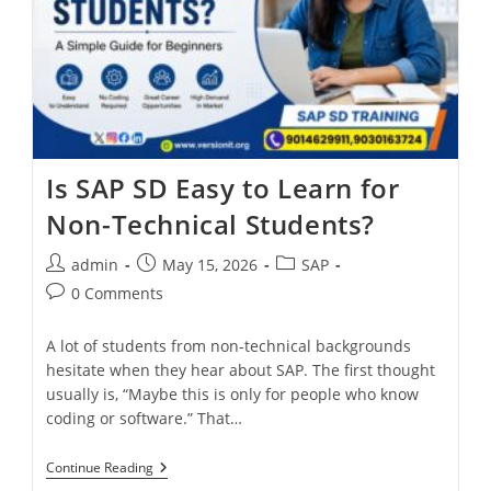
Is SAP SD Easy to Learn for
Non-Technical Students?
admin
May 15, 2026
SAP
0 Comments
A lot of students from non-technical backgrounds
hesitate when they hear about SAP. The first thought
usually is, “Maybe this is only for people who know
coding or software.” That…
Continue Reading