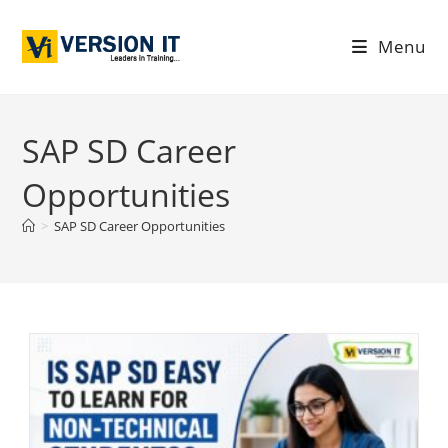
Menu
SAP SD Career
Opportunities
>
SAP SD Career Opportunities