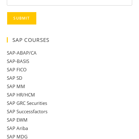
SUBMIT
SAP COURSES
SAP-ABAP/CA
SAP-BASIS
SAP FICO
SAP SD
SAP MM
SAP HR/HCM
SAP GRC Securities
SAP Successfactors
SAP EWM
SAP Ariba
SAP MDG