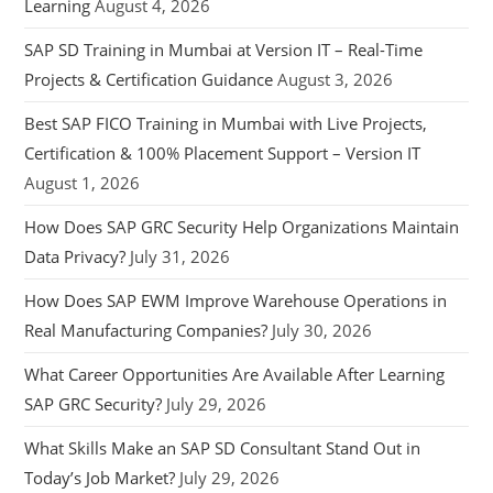
Learning
August 4, 2026
SAP SD Training in Mumbai at Version IT – Real-Time
Projects & Certification Guidance
August 3, 2026
Best SAP FICO Training in Mumbai with Live Projects,
Certification & 100% Placement Support – Version IT
August 1, 2026
How Does SAP GRC Security Help Organizations Maintain
Data Privacy?
July 31, 2026
How Does SAP EWM Improve Warehouse Operations in
Real Manufacturing Companies?
July 30, 2026
What Career Opportunities Are Available After Learning
SAP GRC Security?
July 29, 2026
What Skills Make an SAP SD Consultant Stand Out in
Today’s Job Market?
July 29, 2026