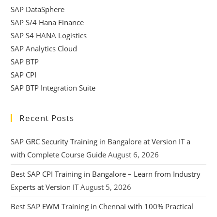
SAP DataSphere
SAP S/4 Hana Finance
SAP S4 HANA Logistics
SAP Analytics Cloud
SAP BTP
SAP CPI
SAP BTP Integration Suite
Recent Posts
SAP GRC Security Training in Bangalore at Version IT a
with Complete Course Guide
August 6, 2026
Best SAP CPI Training in Bangalore – Learn from Industry
Experts at Version IT
August 5, 2026
Best SAP EWM Training in Chennai with 100% Practical