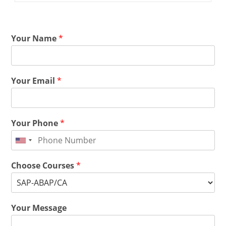
Your Name
*
Your Email
*
Your Phone
*
Choose Courses
*
Your Message