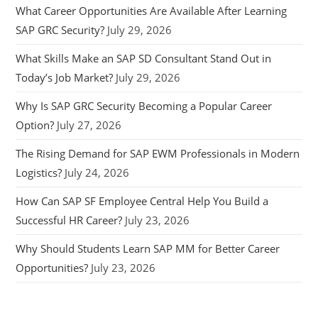
What Career Opportunities Are Available After Learning
SAP GRC Security?
July 29, 2026
What Skills Make an SAP SD Consultant Stand Out in
Today’s Job Market?
July 29, 2026
Why Is SAP GRC Security Becoming a Popular Career
Option?
July 27, 2026
The Rising Demand for SAP EWM Professionals in Modern
Logistics?
July 24, 2026
How Can SAP SF Employee Central Help You Build a
Successful HR Career?
July 23, 2026
Why Should Students Learn SAP MM for Better Career
Opportunities?
July 23, 2026