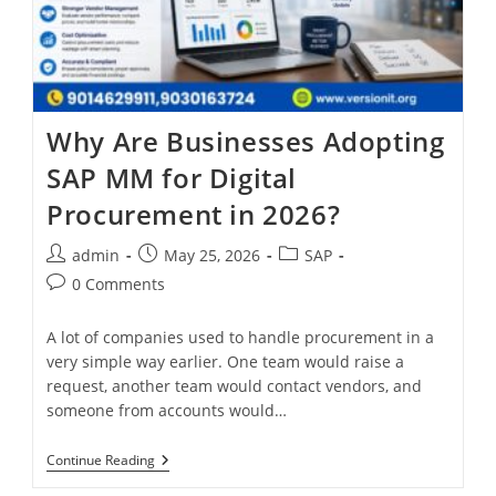
Why Are Businesses Adopting
SAP MM for Digital
Procurement in 2026?
admin
May 25, 2026
SAP
0 Comments
A lot of companies used to handle procurement in a
very simple way earlier. One team would raise a
request, another team would contact vendors, and
someone from accounts would…
Continue Reading