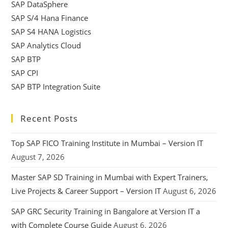
SAP DataSphere
SAP S/4 Hana Finance
SAP S4 HANA Logistics
SAP Analytics Cloud
SAP BTP
SAP CPI
SAP BTP Integration Suite
Recent Posts
Top SAP FICO Training Institute in Mumbai – Version IT
August 7, 2026
Master SAP SD Training in Mumbai with Expert Trainers,
Live Projects & Career Support – Version IT
August 6, 2026
SAP GRC Security Training in Bangalore at Version IT a
with Complete Course Guide
August 6, 2026