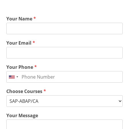
Your Name
*
Your Email
*
Your Phone
*
Choose Courses
*
Your Message