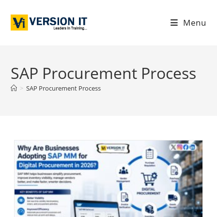
Menu
SAP Procurement Process
>
SAP Procurement Process