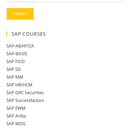
SUBMIT
SAP COURSES
SAP-ABAP/CA
SAP-BASIS
SAP FICO
SAP SD
SAP MM
SAP HR/HCM
SAP GRC Securities
SAP Successfactors
SAP EWM
SAP Ariba
SAP MDG