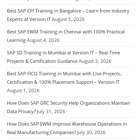
Best SAP CPI Training in Bangalore – Learn from Industry
Experts at Version IT
August 5, 2026
Best SAP EWM Training in Chennai with 100% Practical
Learning
August 4, 2026
SAP SD Training in Mumbai at Version IT – Real-Time
Projects & Certification Guidance
August 3, 2026
Best SAP FICO Training in Mumbai with Live Projects,
Certification & 100% Placement Support – Version IT
August 1, 2026
How Does SAP GRC Security Help Organizations Maintain
Data Privacy?
July 31, 2026
How Does SAP EWM Improve Warehouse Operations in
Real Manufacturing Companies?
July 30, 2026