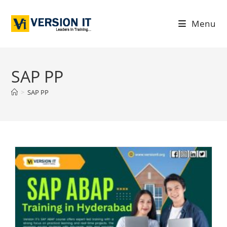
Menu
SAP PP
>
SAP PP