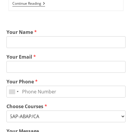
Continue Reading
Your Name
*
Your Email
*
Your Phone
*
Choose Courses
*
Your Message