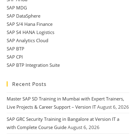
SAP MDG
SAP DataSphere
SAP S/4 Hana Finance
SAP S4 HANA Logistics
SAP Analytics Cloud
SAP BTP
SAP CPI
SAP BTP Integration Suite
Recent Posts
Master SAP SD Training in Mumbai with Expert Trainers,
Live Projects & Career Support – Version IT
August 6, 2026
SAP GRC Security Training in Bangalore at Version IT a
with Complete Course Guide
August 6, 2026