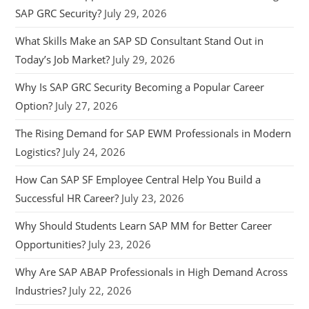
SAP GRC Security?
July 29, 2026
What Skills Make an SAP SD Consultant Stand Out in
Today’s Job Market?
July 29, 2026
Why Is SAP GRC Security Becoming a Popular Career
Option?
July 27, 2026
The Rising Demand for SAP EWM Professionals in Modern
Logistics?
July 24, 2026
How Can SAP SF Employee Central Help You Build a
Successful HR Career?
July 23, 2026
Why Should Students Learn SAP MM for Better Career
Opportunities?
July 23, 2026
Why Are SAP ABAP Professionals in High Demand Across
Industries?
July 22, 2026