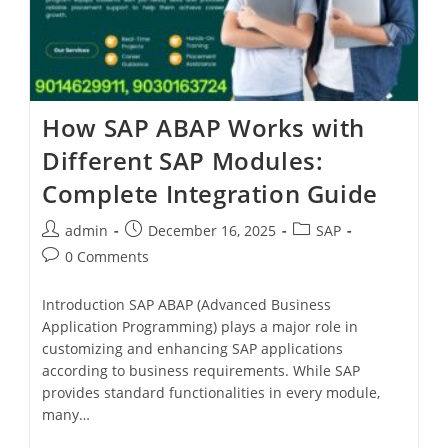
How SAP ABAP Works with
Different SAP Modules:
Complete Integration Guide
admin
December 16, 2025
SAP
0 Comments
Introduction SAP ABAP (Advanced Business
Application Programming) plays a major role in
customizing and enhancing SAP applications
according to business requirements. While SAP
provides standard functionalities in every module,
many…