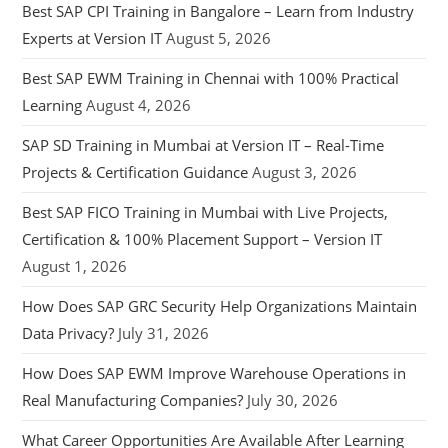
Best SAP CPI Training in Bangalore – Learn from Industry
Experts at Version IT
August 5, 2026
Best SAP EWM Training in Chennai with 100% Practical
Learning
August 4, 2026
SAP SD Training in Mumbai at Version IT – Real-Time
Projects & Certification Guidance
August 3, 2026
Best SAP FICO Training in Mumbai with Live Projects,
Certification & 100% Placement Support – Version IT
August 1, 2026
How Does SAP GRC Security Help Organizations Maintain
Data Privacy?
July 31, 2026
How Does SAP EWM Improve Warehouse Operations in
Real Manufacturing Companies?
July 30, 2026
What Career Opportunities Are Available After Learning