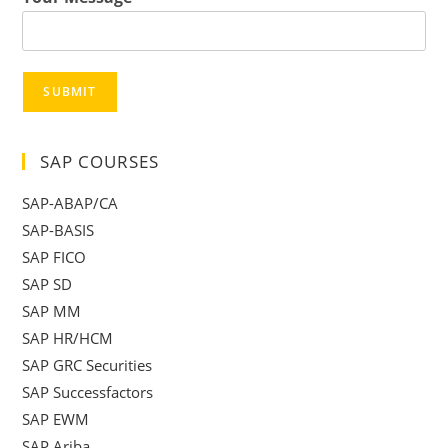
SUBMIT
SAP COURSES
SAP-ABAP/CA
SAP-BASIS
SAP FICO
SAP SD
SAP MM
SAP HR/HCM
SAP GRC Securities
SAP Successfactors
SAP EWM
SAP Ariba