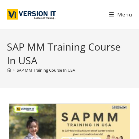
Menu
SAP MM Training Course
In USA
>
SAP MM Training Course In USA