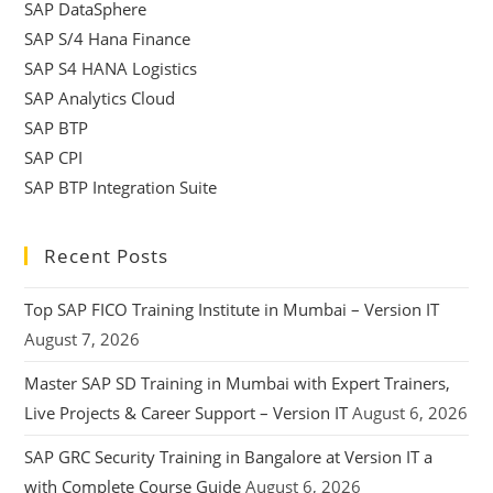
SAP DataSphere
SAP S/4 Hana Finance
SAP S4 HANA Logistics
SAP Analytics Cloud
SAP BTP
SAP CPI
SAP BTP Integration Suite
Recent Posts
Top SAP FICO Training Institute in Mumbai – Version IT
August 7, 2026
Master SAP SD Training in Mumbai with Expert Trainers,
Live Projects & Career Support – Version IT
August 6, 2026
SAP GRC Security Training in Bangalore at Version IT a
with Complete Course Guide
August 6, 2026