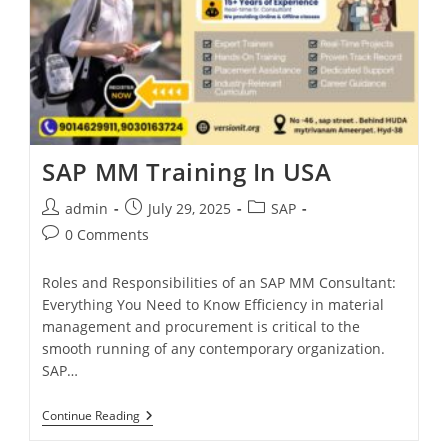
SAP MM Training In USA
admin
July 29, 2025
SAP
0 Comments
Roles and Responsibilities of an SAP MM Consultant:
Everything You Need to Know Efficiency in material
management and procurement is critical to the
smooth running of any contemporary organization.
SAP…
Continue Reading