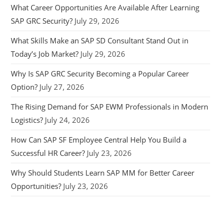
What Career Opportunities Are Available After Learning
SAP GRC Security?
July 29, 2026
What Skills Make an SAP SD Consultant Stand Out in
Today’s Job Market?
July 29, 2026
Why Is SAP GRC Security Becoming a Popular Career
Option?
July 27, 2026
The Rising Demand for SAP EWM Professionals in Modern
Logistics?
July 24, 2026
How Can SAP SF Employee Central Help You Build a
Successful HR Career?
July 23, 2026
Why Should Students Learn SAP MM for Better Career
Opportunities?
July 23, 2026