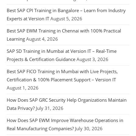
Best SAP CPI Training in Bangalore – Learn from Industry
Experts at Version IT
August 5, 2026
Best SAP EWM Training in Chennai with 100% Practical
Learning
August 4, 2026
SAP SD Training in Mumbai at Version IT – Real-Time
Projects & Certification Guidance
August 3, 2026
Best SAP FICO Training in Mumbai with Live Projects,
Certification & 100% Placement Support – Version IT
August 1, 2026
How Does SAP GRC Security Help Organizations Maintain
Data Privacy?
July 31, 2026
How Does SAP EWM Improve Warehouse Operations in
Real Manufacturing Companies?
July 30, 2026