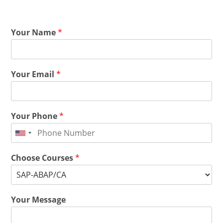
Your Name
*
Your Email
*
Your Phone
*
Choose Courses
*
Your Message