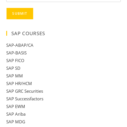
SUBMIT
SAP COURSES
SAP-ABAP/CA
SAP-BASIS
SAP FICO
SAP SD
SAP MM
SAP HR/HCM
SAP GRC Securities
SAP Successfactors
SAP EWM
SAP Ariba
SAP MDG