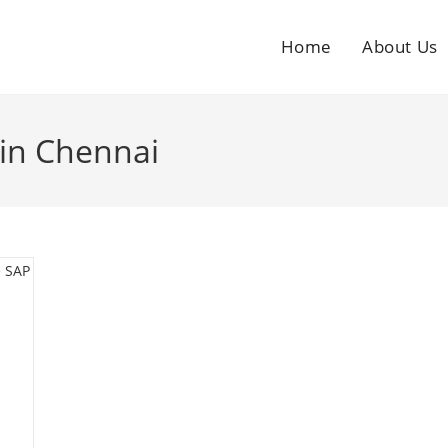
Home
About Us
in Chennai