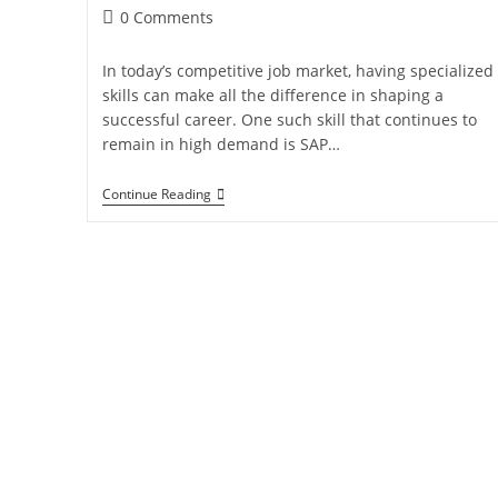
0 Comments
In today’s competitive job market, having specialized
skills can make all the difference in shaping a
successful career. One such skill that continues to
remain in high demand is SAP…
Continue Reading