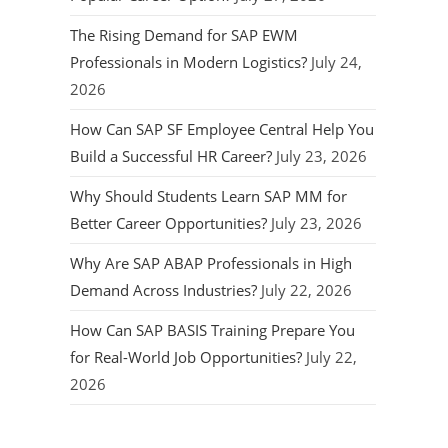
The Rising Demand for SAP EWM
Professionals in Modern Logistics?
July 24,
2026
How Can SAP SF Employee Central Help You
Build a Successful HR Career?
July 23, 2026
Why Should Students Learn SAP MM for
Better Career Opportunities?
July 23, 2026
Why Are SAP ABAP Professionals in High
Demand Across Industries?
July 22, 2026
How Can SAP BASIS Training Prepare You
for Real-World Job Opportunities?
July 22,
2026