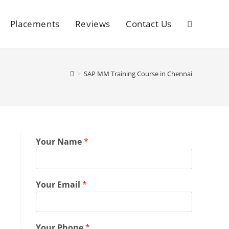
Placements
Reviews
Contact Us
>
SAP MM Training Course in Chennai
Your Name
*
Your Email
*
Your Phone
*