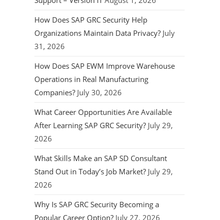
Support – Version IT
August 1, 2026
How Does SAP GRC Security Help
Organizations Maintain Data Privacy?
July
31, 2026
How Does SAP EWM Improve Warehouse
Operations in Real Manufacturing
Companies?
July 30, 2026
What Career Opportunities Are Available
After Learning SAP GRC Security?
July 29,
2026
What Skills Make an SAP SD Consultant
Stand Out in Today’s Job Market?
July 29,
2026
Why Is SAP GRC Security Becoming a
Popular Career Option?
July 27, 2026