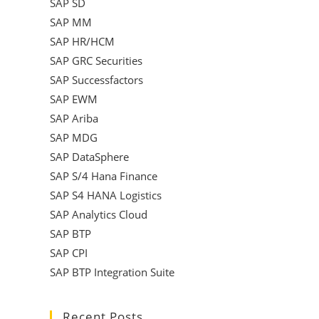
SAP SD
SAP MM
SAP HR/HCM
SAP GRC Securities
SAP Successfactors
SAP EWM
SAP Ariba
SAP MDG
SAP DataSphere
SAP S/4 Hana Finance
SAP S4 HANA Logistics
SAP Analytics Cloud
SAP BTP
SAP CPI
SAP BTP Integration Suite
Recent Posts