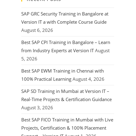
SAP GRC Security Training in Bangalore at
Version IT a with Complete Course Guide
August 6, 2026
Best SAP CPI Training in Bangalore – Learn
from Industry Experts at Version IT
August
5, 2026
Best SAP EWM Training in Chennai with
100% Practical Learning
August 4, 2026
SAP SD Training in Mumbai at Version IT –
Real-Time Projects & Certification Guidance
August 3, 2026
Best SAP FICO Training in Mumbai with Live
Projects, Certification & 100% Placement