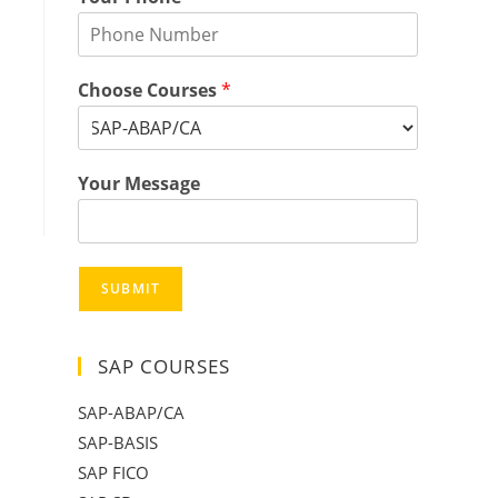
Choose Courses
*
Your Message
SUBMIT
SAP COURSES
SAP-ABAP/CA
SAP-BASIS
SAP FICO