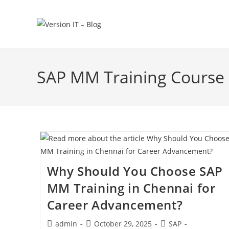
SAP MM Training Course 
Why Should You Choose SAP
MM Training in Chennai for
Career Advancement?
admin
October 29, 2025
SAP