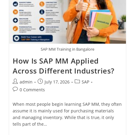
SAP MM Training in Bangalore
How Is SAP MM Applied
Across Different Industries?
admin
July 17, 2026
SAP
0 Comments
When most people begin learning SAP MM, they often
assume it is mainly used for purchasing materials
and managing inventory. While that is true, it only
tells part of the…