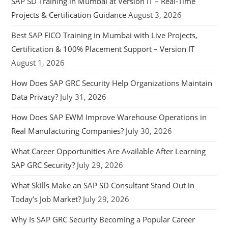
SAP SD Training in Mumbai at Version IT – Real-Time
Projects & Certification Guidance
August 3, 2026
Best SAP FICO Training in Mumbai with Live Projects,
Certification & 100% Placement Support – Version IT
August 1, 2026
How Does SAP GRC Security Help Organizations Maintain
Data Privacy?
July 31, 2026
How Does SAP EWM Improve Warehouse Operations in
Real Manufacturing Companies?
July 30, 2026
What Career Opportunities Are Available After Learning
SAP GRC Security?
July 29, 2026
What Skills Make an SAP SD Consultant Stand Out in
Today’s Job Market?
July 29, 2026
Why Is SAP GRC Security Becoming a Popular Career