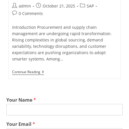
admin
October 21, 2025
SAP
0 Comments
Introduction Procurement and supply chain
management are undergoing rapid transformation.
Rising complexities in global sourcing, demand
variability, technology disruptions, and customer
expectations are pushing organizations to adopt
smarter systems. Among…
Continue Reading
Your Name
*
Your Email
*