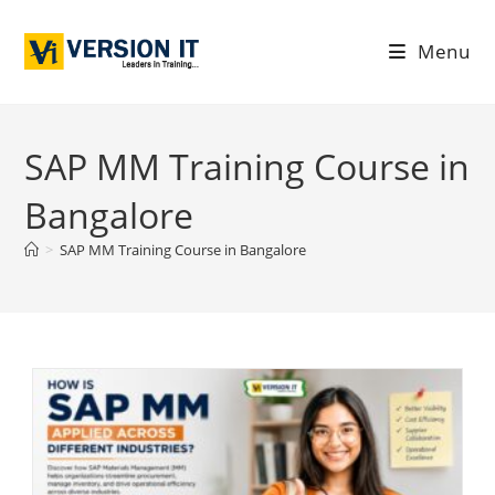
Menu
SAP MM Training Course in
Bangalore
>
SAP MM Training Course in Bangalore