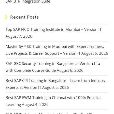
SAP BTP Integration Suite
Recent Posts
Top SAP FICO Training Institute in Mumbai – Version IT
August 7, 2026
Master SAP SD Training in Mumbai with Expert Trainers,
Live Projects & Career Support – Version IT
August 6, 2026
SAP GRC Security Training in Bangalore at Version IT a
with Complete Course Guide
August 6, 2026
Best SAP CPI Training in Bangalore – Learn from Industry
Experts at Version IT
August 5, 2026
Best SAP EWM Training in Chennai with 100% Practical
Learning
August 4, 2026