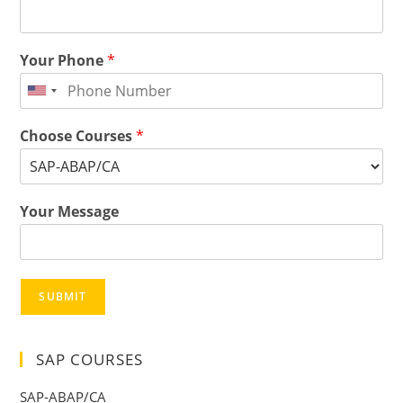
Your Phone
*
Choose Courses
*
Your Message
SUBMIT
SAP COURSES
SAP-ABAP/CA