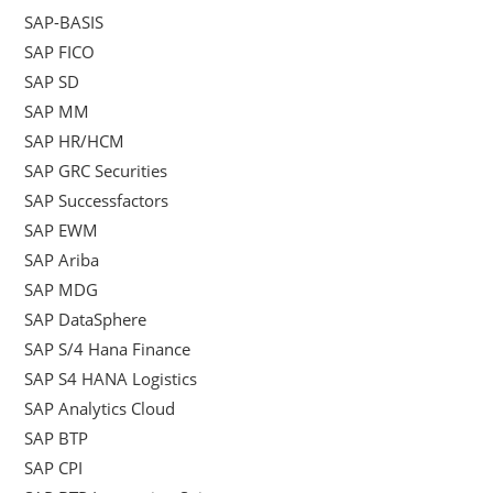
SAP-BASIS
SAP FICO
SAP SD
SAP MM
SAP HR/HCM
SAP GRC Securities
SAP Successfactors
SAP EWM
SAP Ariba
SAP MDG
SAP DataSphere
SAP S/4 Hana Finance
SAP S4 HANA Logistics
SAP Analytics Cloud
SAP BTP
SAP CPI