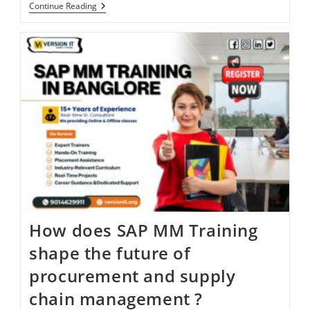
Continue Reading
How does SAP MM Training
shape the future of
procurement and supply
chain management ?