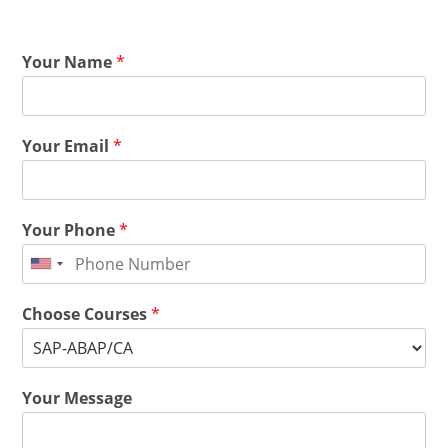
Your Name
*
Your Email
*
Your Phone
*
Choose Courses
*
Your Message