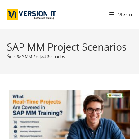
Menu
SAP MM Project Scenarios
>
SAP MM Project Scenarios