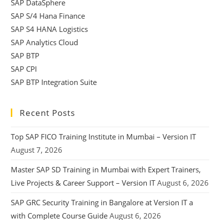
SAP DataSphere
SAP S/4 Hana Finance
SAP S4 HANA Logistics
SAP Analytics Cloud
SAP BTP
SAP CPI
SAP BTP Integration Suite
Recent Posts
Top SAP FICO Training Institute in Mumbai – Version IT
August 7, 2026
Master SAP SD Training in Mumbai with Expert Trainers,
Live Projects & Career Support – Version IT
August 6, 2026
SAP GRC Security Training in Bangalore at Version IT a
with Complete Course Guide
August 6, 2026