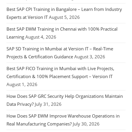
Best SAP CPI Training in Bangalore – Learn from Industry
Experts at Version IT
August 5, 2026
Best SAP EWM Training in Chennai with 100% Practical
Learning
August 4, 2026
SAP SD Training in Mumbai at Version IT – Real-Time
Projects & Certification Guidance
August 3, 2026
Best SAP FICO Training in Mumbai with Live Projects,
Certification & 100% Placement Support – Version IT
August 1, 2026
How Does SAP GRC Security Help Organizations Maintain
Data Privacy?
July 31, 2026
How Does SAP EWM Improve Warehouse Operations in
Real Manufacturing Companies?
July 30, 2026