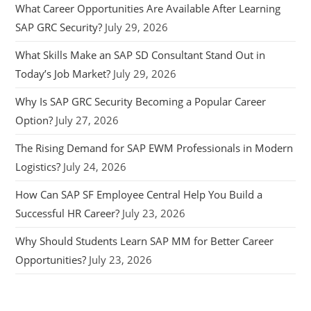
What Career Opportunities Are Available After Learning
SAP GRC Security?
July 29, 2026
What Skills Make an SAP SD Consultant Stand Out in
Today’s Job Market?
July 29, 2026
Why Is SAP GRC Security Becoming a Popular Career
Option?
July 27, 2026
The Rising Demand for SAP EWM Professionals in Modern
Logistics?
July 24, 2026
How Can SAP SF Employee Central Help You Build a
Successful HR Career?
July 23, 2026
Why Should Students Learn SAP MM for Better Career
Opportunities?
July 23, 2026