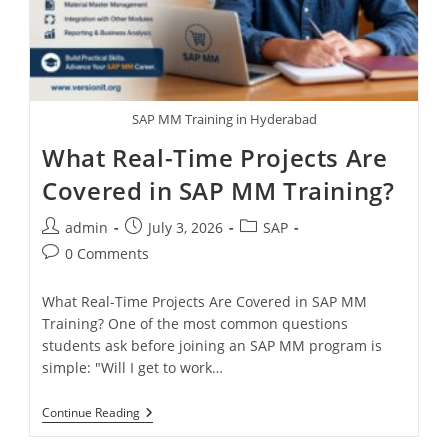
SAP MM Training in Hyderabad
What Real-Time Projects Are
Covered in SAP MM Training?
admin
July 3, 2026
SAP
0 Comments
What Real-Time Projects Are Covered in SAP MM
Training? One of the most common questions
students ask before joining an SAP MM program is
simple: "Will I get to work…
Continue Reading