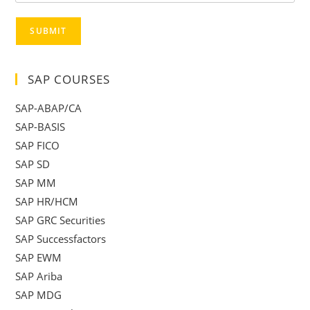
SUBMIT
SAP COURSES
SAP-ABAP/CA
SAP-BASIS
SAP FICO
SAP SD
SAP MM
SAP HR/HCM
SAP GRC Securities
SAP Successfactors
SAP EWM
SAP Ariba
SAP MDG