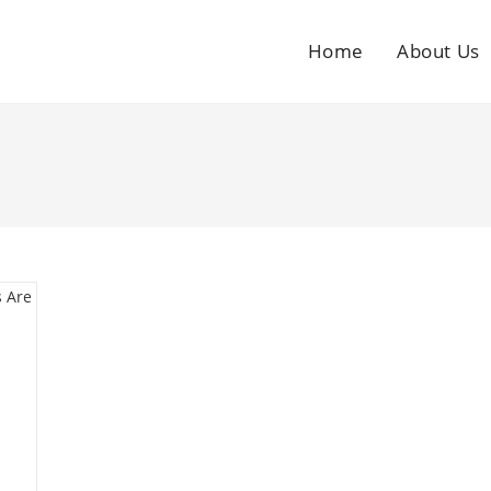
Home
About Us