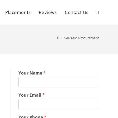
Placements
Reviews
Contact Us
>
SAP MM Procurement
Your Name
*
Your Email
*
Your Phone
*