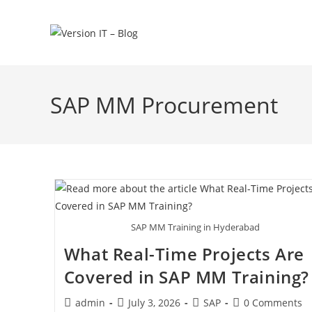
SAP MM Procurement
SAP MM Training in Hyderabad
What Real-Time Projects Are
Covered in SAP MM Training?
admin
July 3, 2026
SAP
0 Comments