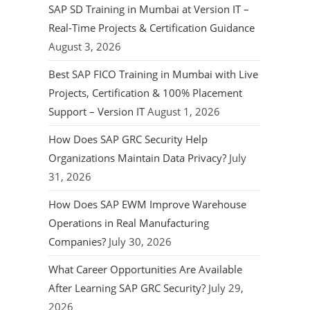
SAP SD Training in Mumbai at Version IT –
Real-Time Projects & Certification Guidance
August 3, 2026
Best SAP FICO Training in Mumbai with Live
Projects, Certification & 100% Placement
Support – Version IT
August 1, 2026
How Does SAP GRC Security Help
Organizations Maintain Data Privacy?
July
31, 2026
How Does SAP EWM Improve Warehouse
Operations in Real Manufacturing
Companies?
July 30, 2026
What Career Opportunities Are Available
After Learning SAP GRC Security?
July 29,
2026