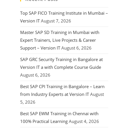
Top SAP FICO Training Institute in Mumbai –
Version IT
August 7, 2026
Master SAP SD Training in Mumbai with
Expert Trainers, Live Projects & Career
Support – Version IT
August 6, 2026
SAP GRC Security Training in Bangalore at
Version IT a with Complete Course Guide
August 6, 2026
Best SAP CPI Training in Bangalore – Learn
from Industry Experts at Version IT
August
5, 2026
Best SAP EWM Training in Chennai with
100% Practical Learning
August 4, 2026