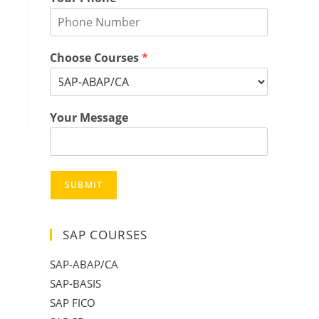
Choose Courses
*
Your Message
SUBMIT
SAP COURSES
SAP-ABAP/CA
SAP-BASIS
SAP FICO