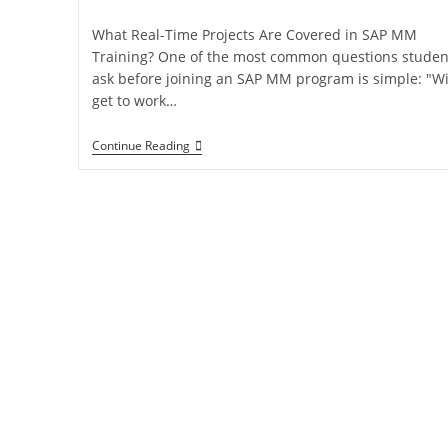
What Real-Time Projects Are Covered in SAP MM
Training? One of the most common questions studen
ask before joining an SAP MM program is simple: "Wil
get to work…
Continue Reading