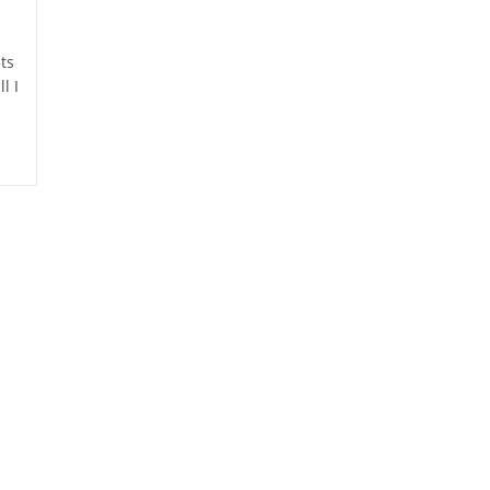
ts
l I