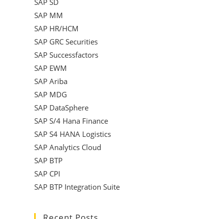
SAP SD
SAP MM
SAP HR/HCM
SAP GRC Securities
SAP Successfactors
SAP EWM
SAP Ariba
SAP MDG
SAP DataSphere
SAP S/4 Hana Finance
SAP S4 HANA Logistics
SAP Analytics Cloud
SAP BTP
SAP CPI
SAP BTP Integration Suite
Recent Posts