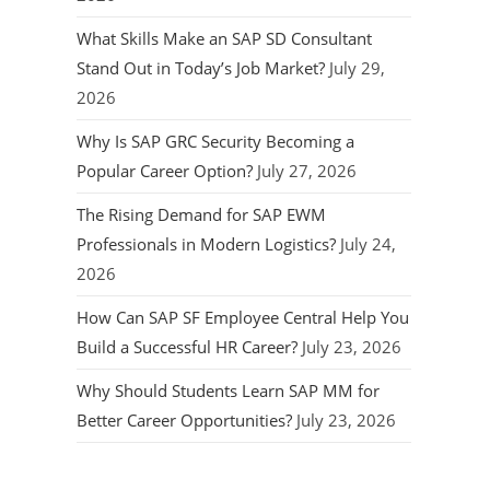
What Skills Make an SAP SD Consultant
Stand Out in Today’s Job Market?
July 29,
2026
Why Is SAP GRC Security Becoming a
Popular Career Option?
July 27, 2026
The Rising Demand for SAP EWM
Professionals in Modern Logistics?
July 24,
2026
How Can SAP SF Employee Central Help You
Build a Successful HR Career?
July 23, 2026
Why Should Students Learn SAP MM for
Better Career Opportunities?
July 23, 2026