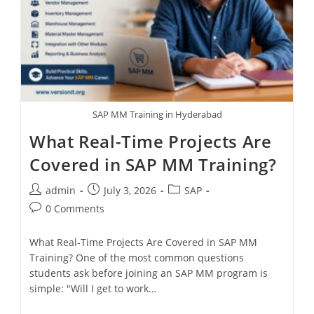
SAP MM Training in Hyderabad
What Real-Time Projects Are
Covered in SAP MM Training?
admin
July 3, 2026
SAP
0 Comments
What Real-Time Projects Are Covered in SAP MM
Training? One of the most common questions
students ask before joining an SAP MM program is
simple: "Will I get to work…