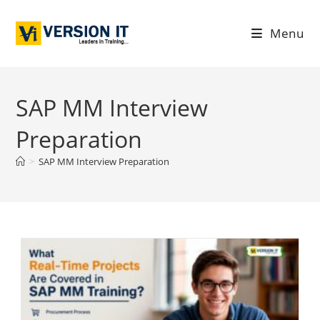
Menu
SAP MM Interview
Preparation
>
SAP MM Interview Preparation