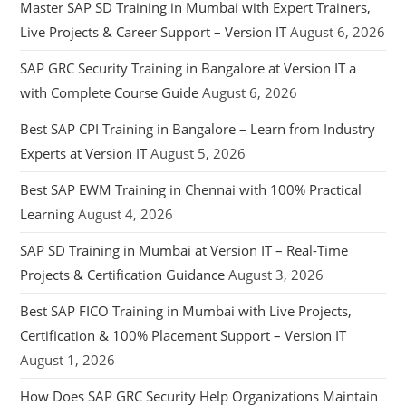
Master SAP SD Training in Mumbai with Expert Trainers,
Live Projects & Career Support – Version IT
August 6, 2026
SAP GRC Security Training in Bangalore at Version IT a
with Complete Course Guide
August 6, 2026
Best SAP CPI Training in Bangalore – Learn from Industry
Experts at Version IT
August 5, 2026
Best SAP EWM Training in Chennai with 100% Practical
Learning
August 4, 2026
SAP SD Training in Mumbai at Version IT – Real-Time
Projects & Certification Guidance
August 3, 2026
Best SAP FICO Training in Mumbai with Live Projects,
Certification & 100% Placement Support – Version IT
August 1, 2026
How Does SAP GRC Security Help Organizations Maintain