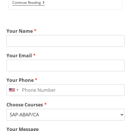
Continue Reading
Your Name
*
Your Email
*
Your Phone
*
Choose Courses
*
Your Message