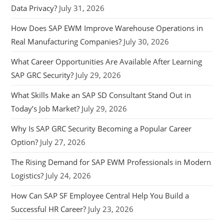
Data Privacy?
July 31, 2026
How Does SAP EWM Improve Warehouse Operations in
Real Manufacturing Companies?
July 30, 2026
What Career Opportunities Are Available After Learning
SAP GRC Security?
July 29, 2026
What Skills Make an SAP SD Consultant Stand Out in
Today’s Job Market?
July 29, 2026
Why Is SAP GRC Security Becoming a Popular Career
Option?
July 27, 2026
The Rising Demand for SAP EWM Professionals in Modern
Logistics?
July 24, 2026
How Can SAP SF Employee Central Help You Build a
Successful HR Career?
July 23, 2026