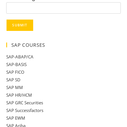
SUBMIT
SAP COURSES
SAP-ABAP/CA
SAP-BASIS
SAP FICO
SAP SD
SAP MM
SAP HR/HCM
SAP GRC Securities
SAP Successfactors
SAP EWM
SAP Ariba