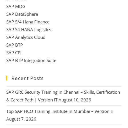
SAP MDG
SAP DataSphere
SAP S/4 Hana Finance
SAP S4 HANA Logistics
SAP Analytics Cloud
SAP BTP
SAP CPI
SAP BTP Integration Suite
Recent Posts
SAP GRC Security Training in Chennai – Skills, Certification
& Career Path | Version IT
August 10, 2026
Top SAP FICO Training Institute in Mumbai – Version IT
August 7, 2026