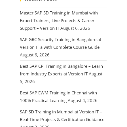
Master SAP SD Training in Mumbai with
Expert Trainers, Live Projects & Career
Support – Version IT
August 6, 2026
SAP GRC Security Training in Bangalore at
Version IT a with Complete Course Guide
August 6, 2026
Best SAP CPI Training in Bangalore – Learn
from Industry Experts at Version IT
August
5, 2026
Best SAP EWM Training in Chennai with
100% Practical Learning
August 4, 2026
SAP SD Training in Mumbai at Version IT –
Real-Time Projects & Certification Guidance