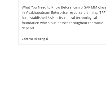
What You Need to Know Before Joining SAP MM Clas
in Visakhapatnam Enterprise resource planning (ERP
has established SAP as its central technological
foundation which businesses throughout the world
depend…
Continue Reading