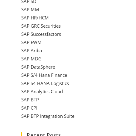
SAP SD
SAP MM
SAP HR/HCM
SAP GRC Securities
SAP Successfactors
SAP EWM
SAP Ariba
SAP MDG
SAP DataSphere
SAP S/4 Hana Finance
SAP S4 HANA Logistics
SAP Analytics Cloud
SAP BTP
SAP CPI
SAP BTP Integration Suite
Recent Posts