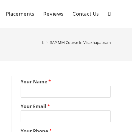
Placements
Reviews
Contact Us
>
SAP MM Course In Visakhapatnam
Your Name
*
Your Email
*
Your Phone
*