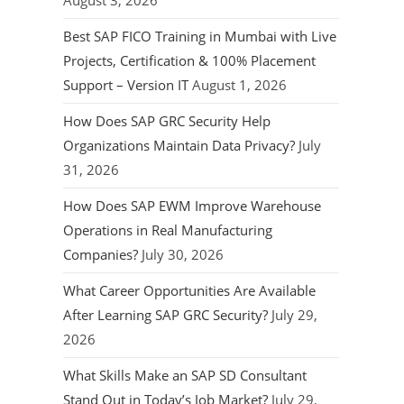
August 3, 2026
Best SAP FICO Training in Mumbai with Live
Projects, Certification & 100% Placement
Support – Version IT
August 1, 2026
How Does SAP GRC Security Help
Organizations Maintain Data Privacy?
July
31, 2026
How Does SAP EWM Improve Warehouse
Operations in Real Manufacturing
Companies?
July 30, 2026
What Career Opportunities Are Available
After Learning SAP GRC Security?
July 29,
2026
What Skills Make an SAP SD Consultant
Stand Out in Today’s Job Market?
July 29,