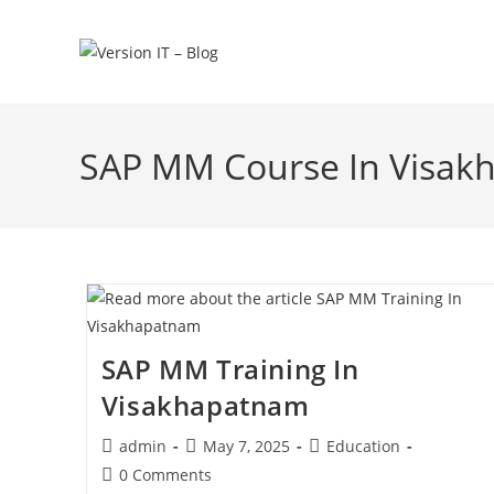
SAP MM Course In Visa
SAP MM Training In
Visakhapatnam
admin
May 7, 2025
Education
0 Comments