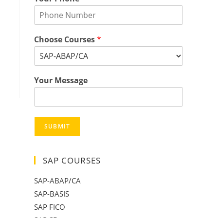
Choose Courses
*
Your Message
SUBMIT
SAP COURSES
SAP-ABAP/CA
SAP-BASIS
SAP FICO