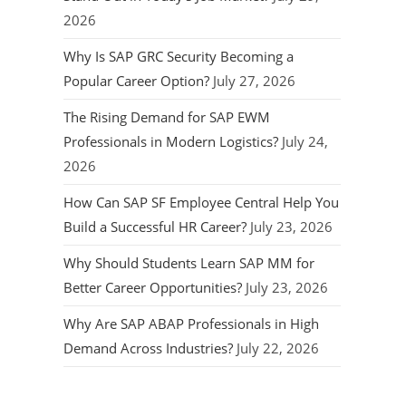
2026
Why Is SAP GRC Security Becoming a
Popular Career Option?
July 27, 2026
The Rising Demand for SAP EWM
Professionals in Modern Logistics?
July 24,
2026
How Can SAP SF Employee Central Help You
Build a Successful HR Career?
July 23, 2026
Why Should Students Learn SAP MM for
Better Career Opportunities?
July 23, 2026
Why Are SAP ABAP Professionals in High
Demand Across Industries?
July 22, 2026