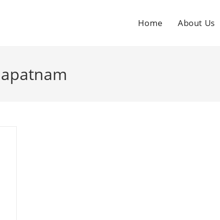
Home
About Us
khapatnam