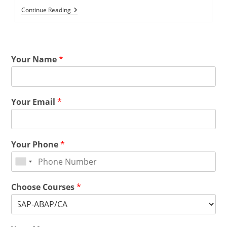
Continue Reading
Your Name
*
Your Email
*
Your Phone
*
Choose Courses
*