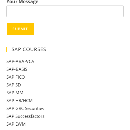
Your Message
SUBMIT
SAP COURSES
SAP-ABAP/CA
SAP-BASIS
SAP FICO
SAP SD
SAP MM
SAP HR/HCM
SAP GRC Securities
SAP Successfactors
SAP EWM