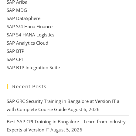
SAP Ariba
SAP MDG
SAP DataSphere
SAP S/4 Hana Finance
SAP S4 HANA Logistics
SAP Analytics Cloud
SAP BTP
SAP CPI
SAP BTP Integration Suite
Recent Posts
SAP GRC Security Training in Bangalore at Version IT a
with Complete Course Guide
August 6, 2026
Best SAP CPI Training in Bangalore – Learn from Industry
Experts at Version IT
August 5, 2026