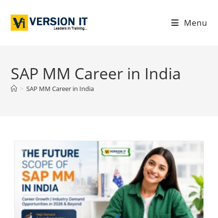
Menu
SAP MM Career in India
>
SAP MM Career in India