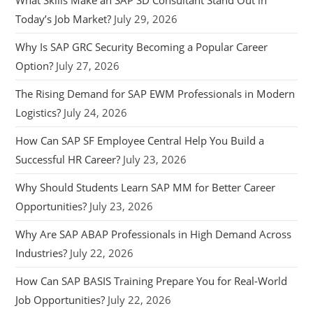
Today’s Job Market?
July 29, 2026
Why Is SAP GRC Security Becoming a Popular Career
Option?
July 27, 2026
The Rising Demand for SAP EWM Professionals in Modern
Logistics?
July 24, 2026
How Can SAP SF Employee Central Help You Build a
Successful HR Career?
July 23, 2026
Why Should Students Learn SAP MM for Better Career
Opportunities?
July 23, 2026
Why Are SAP ABAP Professionals in High Demand Across
Industries?
July 22, 2026
How Can SAP BASIS Training Prepare You for Real-World
Job Opportunities?
July 22, 2026