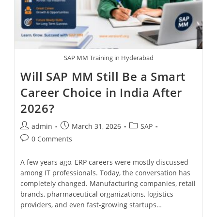
SAP MM Training in Hyderabad
Will SAP MM Still Be a Smart
Career Choice in India After
2026?
admin
March 31, 2026
SAP
0 Comments
A few years ago, ERP careers were mostly discussed
among IT professionals. Today, the conversation has
completely changed. Manufacturing companies, retail
brands, pharmaceutical organizations, logistics
providers, and even fast-growing startups…