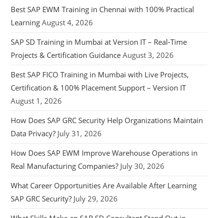
Best SAP EWM Training in Chennai with 100% Practical
Learning
August 4, 2026
SAP SD Training in Mumbai at Version IT – Real-Time
Projects & Certification Guidance
August 3, 2026
Best SAP FICO Training in Mumbai with Live Projects,
Certification & 100% Placement Support – Version IT
August 1, 2026
How Does SAP GRC Security Help Organizations Maintain
Data Privacy?
July 31, 2026
How Does SAP EWM Improve Warehouse Operations in
Real Manufacturing Companies?
July 30, 2026
What Career Opportunities Are Available After Learning
SAP GRC Security?
July 29, 2026
What Skills Make an SAP SD Consultant Stand Out in