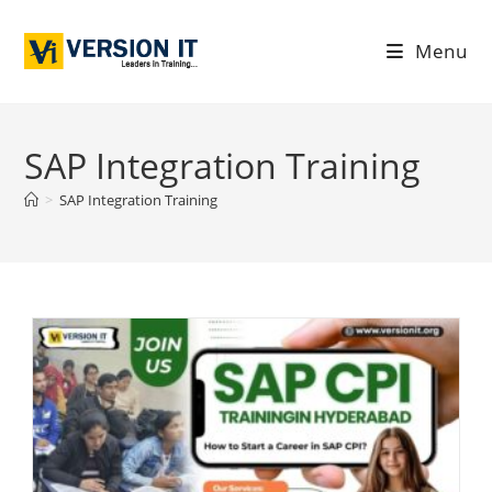
Menu
SAP Integration Training
>
SAP Integration Training