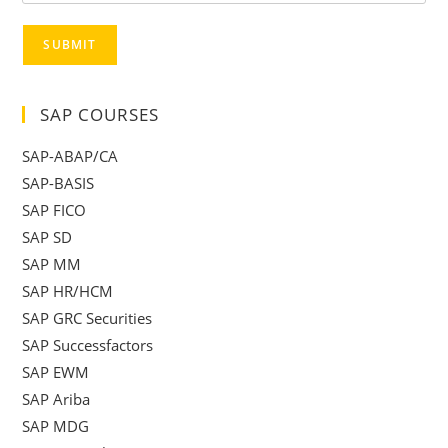
SUBMIT
SAP COURSES
SAP-ABAP/CA
SAP-BASIS
SAP FICO
SAP SD
SAP MM
SAP HR/HCM
SAP GRC Securities
SAP Successfactors
SAP EWM
SAP Ariba
SAP MDG