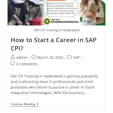
SAP CPI Training in Hyderabad
How to Start a Career in SAP
CPI?
admin
March 20, 2026
SAP
0 Comments
SAP CPI Training in Hyderabad is gaining popularity
and is attracting more IT professionals and fresh
graduates who desire to pursue a career in cloud
integration technologies. With the business…
Continue Reading