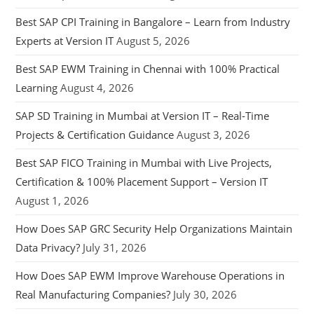
Best SAP CPI Training in Bangalore – Learn from Industry
Experts at Version IT
August 5, 2026
Best SAP EWM Training in Chennai with 100% Practical
Learning
August 4, 2026
SAP SD Training in Mumbai at Version IT – Real-Time
Projects & Certification Guidance
August 3, 2026
Best SAP FICO Training in Mumbai with Live Projects,
Certification & 100% Placement Support – Version IT
August 1, 2026
How Does SAP GRC Security Help Organizations Maintain
Data Privacy?
July 31, 2026
How Does SAP EWM Improve Warehouse Operations in
Real Manufacturing Companies?
July 30, 2026