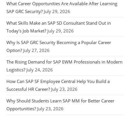
What Career Opportunities Are Available After Learning
SAP GRC Security?
July 29, 2026
What Skills Make an SAP SD Consultant Stand Out in
Today’s Job Market?
July 29, 2026
Why Is SAP GRC Security Becoming a Popular Career
Option?
July 27, 2026
The Rising Demand for SAP EWM Professionals in Modern
Logistics?
July 24, 2026
How Can SAP SF Employee Central Help You Build a
Successful HR Career?
July 23, 2026
Why Should Students Learn SAP MM for Better Career
Opportunities?
July 23, 2026