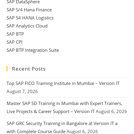
SAP DataSphere
SAP S/4 Hana Finance
SAP S4 HANA Logistics
SAP Analytics Cloud
SAP BTP
SAP CPI
SAP BTP Integration Suite
Recent Posts
Top SAP FICO Training Institute in Mumbai – Version IT
August 7, 2026
Master SAP SD Training in Mumbai with Expert Trainers,
Live Projects & Career Support – Version IT
August 6, 2026
SAP GRC Security Training in Bangalore at Version IT a
with Complete Course Guide
August 6, 2026