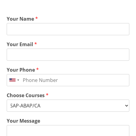
Your Name
*
Your Email
*
Your Phone
*
Choose Courses
*
Your Message