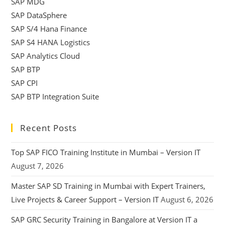
SAP MDG
SAP DataSphere
SAP S/4 Hana Finance
SAP S4 HANA Logistics
SAP Analytics Cloud
SAP BTP
SAP CPI
SAP BTP Integration Suite
Recent Posts
Top SAP FICO Training Institute in Mumbai – Version IT
August 7, 2026
Master SAP SD Training in Mumbai with Expert Trainers,
Live Projects & Career Support – Version IT
August 6, 2026
SAP GRC Security Training in Bangalore at Version IT a