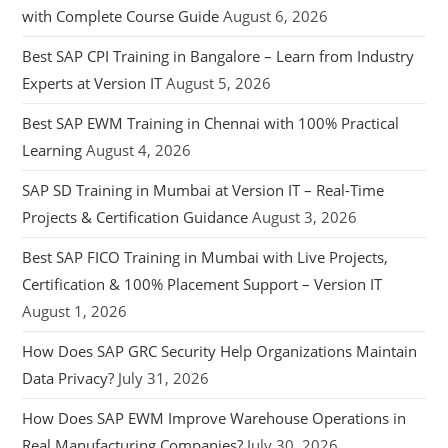
with Complete Course Guide
August 6, 2026
Best SAP CPI Training in Bangalore – Learn from Industry
Experts at Version IT
August 5, 2026
Best SAP EWM Training in Chennai with 100% Practical
Learning
August 4, 2026
SAP SD Training in Mumbai at Version IT – Real-Time
Projects & Certification Guidance
August 3, 2026
Best SAP FICO Training in Mumbai with Live Projects,
Certification & 100% Placement Support – Version IT
August 1, 2026
How Does SAP GRC Security Help Organizations Maintain
Data Privacy?
July 31, 2026
How Does SAP EWM Improve Warehouse Operations in
Real Manufacturing Companies?
July 30, 2026