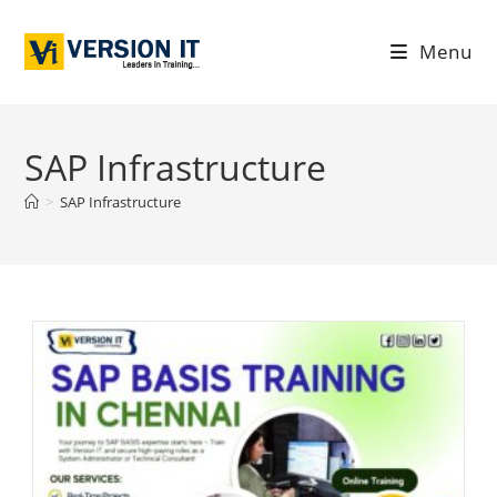
Menu
SAP Infrastructure
>
SAP Infrastructure