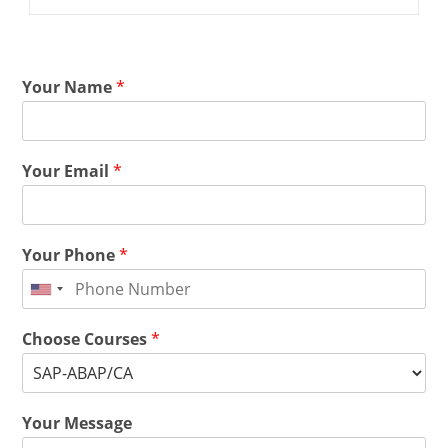
Your Name
*
Your Email
*
Your Phone
*
Choose Courses
*
Your Message