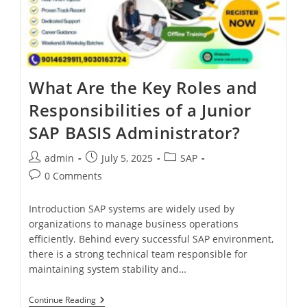
What Are the Key Roles and
Responsibilities of a Junior
SAP BASIS Administrator?
admin
July 5, 2025
SAP
0 Comments
Introduction SAP systems are widely used by
organizations to manage business operations
efficiently. Behind every successful SAP environment,
there is a strong technical team responsible for
maintaining system stability and…
Continue Reading