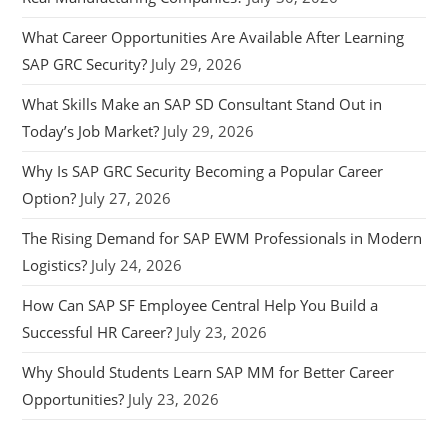
What Career Opportunities Are Available After Learning
SAP GRC Security?
July 29, 2026
What Skills Make an SAP SD Consultant Stand Out in
Today’s Job Market?
July 29, 2026
Why Is SAP GRC Security Becoming a Popular Career
Option?
July 27, 2026
The Rising Demand for SAP EWM Professionals in Modern
Logistics?
July 24, 2026
How Can SAP SF Employee Central Help You Build a
Successful HR Career?
July 23, 2026
Why Should Students Learn SAP MM for Better Career
Opportunities?
July 23, 2026