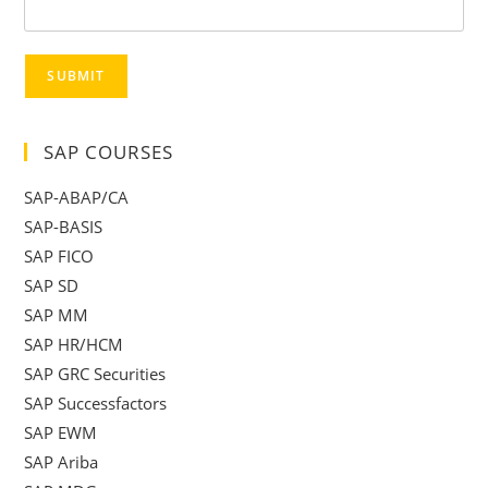
SUBMIT
SAP COURSES
SAP-ABAP/CA
SAP-BASIS
SAP FICO
SAP SD
SAP MM
SAP HR/HCM
SAP GRC Securities
SAP Successfactors
SAP EWM
SAP Ariba