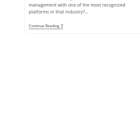
management with one of the most recognized
platforms in that industry?…
Continue Reading