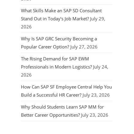
What Skills Make an SAP SD Consultant
Stand Out in Today’s Job Market?
July 29,
2026
Why Is SAP GRC Security Becoming a
Popular Career Option?
July 27, 2026
The Rising Demand for SAP EWM
Professionals in Modern Logistics?
July 24,
2026
How Can SAP SF Employee Central Help You
Build a Successful HR Career?
July 23, 2026
Why Should Students Learn SAP MM for
Better Career Opportunities?
July 23, 2026