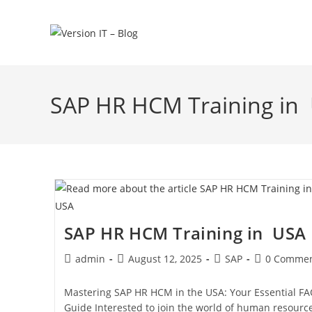
SAP HR HCM Training in
SAP HR HCM Training in USA
admin
August 12, 2025
SAP
0 Commen
Mastering SAP HR HCM in the USA: Your Essential F
Guide Interested to join the world of human resourc