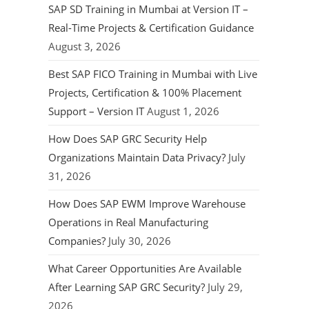
SAP SD Training in Mumbai at Version IT –
Real-Time Projects & Certification Guidance
August 3, 2026
Best SAP FICO Training in Mumbai with Live
Projects, Certification & 100% Placement
Support – Version IT
August 1, 2026
How Does SAP GRC Security Help
Organizations Maintain Data Privacy?
July
31, 2026
How Does SAP EWM Improve Warehouse
Operations in Real Manufacturing
Companies?
July 30, 2026
What Career Opportunities Are Available
After Learning SAP GRC Security?
July 29,
2026