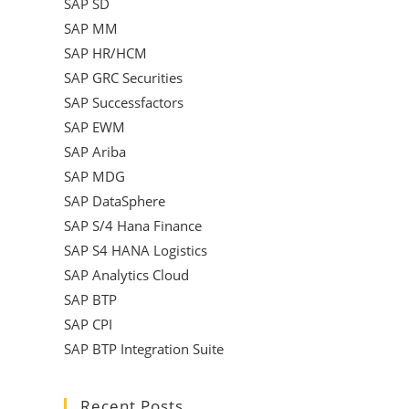
SAP SD
SAP MM
SAP HR/HCM
SAP GRC Securities
SAP Successfactors
SAP EWM
SAP Ariba
SAP MDG
SAP DataSphere
SAP S/4 Hana Finance
SAP S4 HANA Logistics
SAP Analytics Cloud
SAP BTP
SAP CPI
SAP BTP Integration Suite
Recent Posts