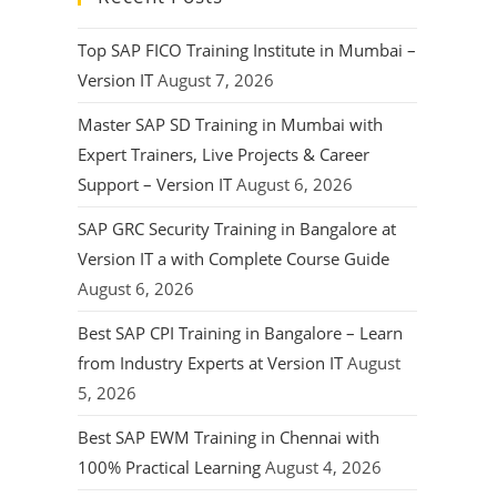
Top SAP FICO Training Institute in Mumbai –
Version IT
August 7, 2026
Master SAP SD Training in Mumbai with
Expert Trainers, Live Projects & Career
Support – Version IT
August 6, 2026
SAP GRC Security Training in Bangalore at
Version IT a with Complete Course Guide
August 6, 2026
Best SAP CPI Training in Bangalore – Learn
from Industry Experts at Version IT
August
5, 2026
Best SAP EWM Training in Chennai with
100% Practical Learning
August 4, 2026