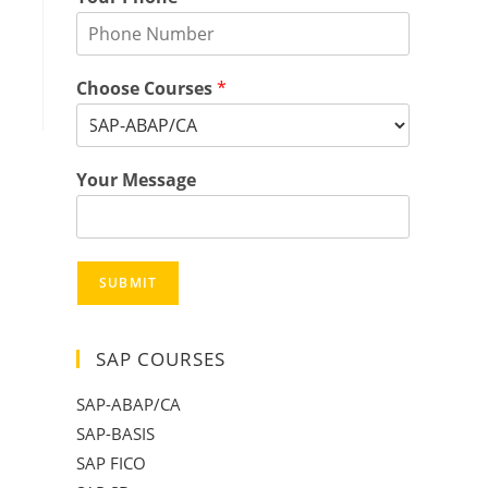
Choose Courses
*
Your Message
SUBMIT
SAP COURSES
SAP-ABAP/CA
SAP-BASIS
SAP FICO