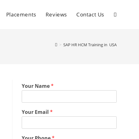
Placements
Reviews
Contact Us
>
SAP HR HCM Training in USA
Your Name
*
Your Email
*
Your Phone
*