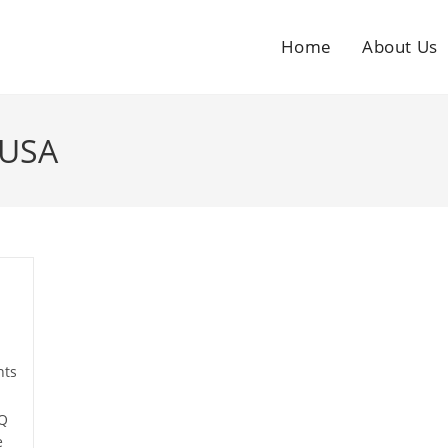
Home
About Us
 USA
ts
AQ
e