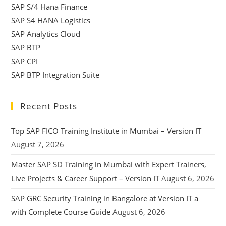
SAP S/4 Hana Finance
SAP S4 HANA Logistics
SAP Analytics Cloud
SAP BTP
SAP CPI
SAP BTP Integration Suite
Recent Posts
Top SAP FICO Training Institute in Mumbai – Version IT
August 7, 2026
Master SAP SD Training in Mumbai with Expert Trainers,
Live Projects & Career Support – Version IT
August 6, 2026
SAP GRC Security Training in Bangalore at Version IT a
with Complete Course Guide
August 6, 2026