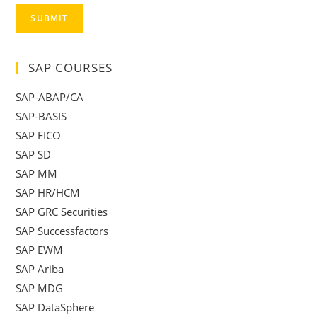
SUBMIT
SAP COURSES
SAP-ABAP/CA
SAP-BASIS
SAP FICO
SAP SD
SAP MM
SAP HR/HCM
SAP GRC Securities
SAP Successfactors
SAP EWM
SAP Ariba
SAP MDG
SAP DataSphere