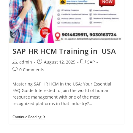
SAP HR HCM Training in USA
admin
August 12, 2025
SAP
0 Comments
Mastering SAP HR HCM in the USA: Your Essential
FAQ Guide Interested to join the world of human
resource management with one of the most
recognized platforms in that industry?…
Continue Reading