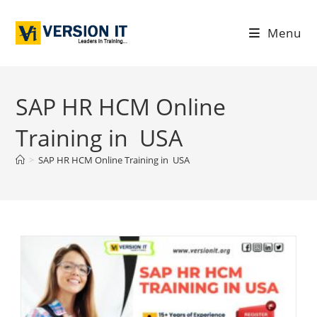
Menu
SAP HR HCM Online
Training in USA
>
SAP HR HCM Online Training in USA