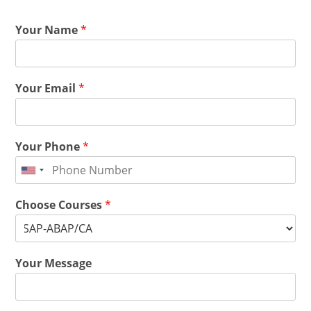
Your Name
*
Your Email
*
Your Phone
*
Choose Courses
*
Your Message