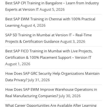
Best SAP CPI Training in Bangalore – Learn from Industry
Experts at Version IT
August 5, 2026
Best SAP EWM Training in Chennai with 100% Practical
Learning
August 4, 2026
SAP SD Training in Mumbai at Version IT – Real-Time
Projects & Certification Guidance
August 3, 2026
Best SAP FICO Training in Mumbai with Live Projects,
Certification & 100% Placement Support – Version IT
August 1, 2026
How Does SAP GRC Security Help Organizations Maintain
Data Privacy?
July 31, 2026
How Does SAP EWM Improve Warehouse Operations in
Real Manufacturing Companies?
July 30, 2026
What Career Opportunities Are Available After Learning