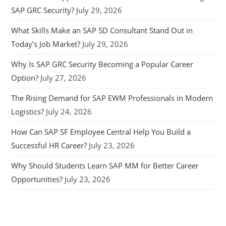
SAP GRC Security?
July 29, 2026
What Skills Make an SAP SD Consultant Stand Out in
Today’s Job Market?
July 29, 2026
Why Is SAP GRC Security Becoming a Popular Career
Option?
July 27, 2026
The Rising Demand for SAP EWM Professionals in Modern
Logistics?
July 24, 2026
How Can SAP SF Employee Central Help You Build a
Successful HR Career?
July 23, 2026
Why Should Students Learn SAP MM for Better Career
Opportunities?
July 23, 2026