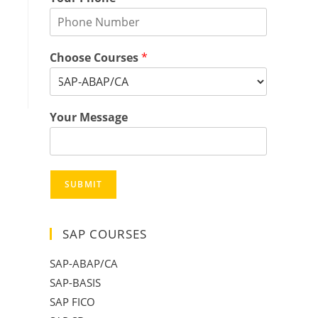
Choose Courses
*
Your Message
SUBMIT
SAP COURSES
SAP-ABAP/CA
SAP-BASIS
SAP FICO