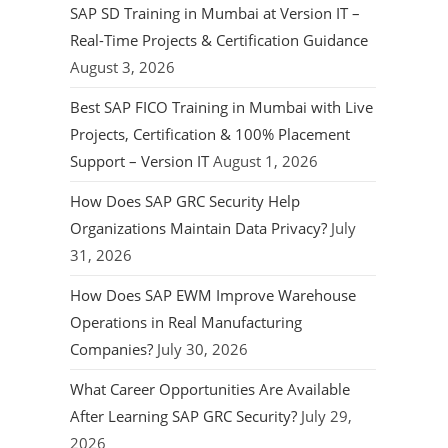
SAP SD Training in Mumbai at Version IT –
Real-Time Projects & Certification Guidance
August 3, 2026
Best SAP FICO Training in Mumbai with Live
Projects, Certification & 100% Placement
Support – Version IT
August 1, 2026
How Does SAP GRC Security Help
Organizations Maintain Data Privacy?
July
31, 2026
How Does SAP EWM Improve Warehouse
Operations in Real Manufacturing
Companies?
July 30, 2026
What Career Opportunities Are Available
After Learning SAP GRC Security?
July 29,
2026