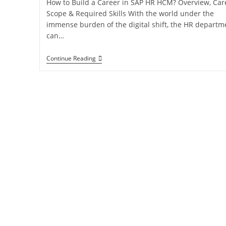
How to Build a Career in SAP HR HCM? Overview, Car
Scope & Required Skills With the world under the
immense burden of the digital shift, the HR departm
can…
Continue Reading