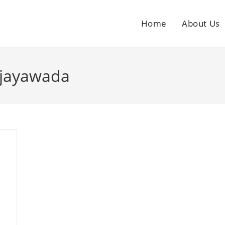
Home
About Us
ijayawada