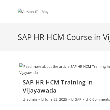
SAP HR HCM Course in V
SAP HR HCM Training in
Vijayawada
admin
June 23, 2025
SAP
0 Comments