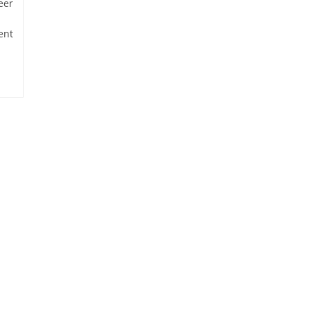
eer
ent