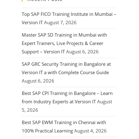
Top SAP FICO Training Institute in Mumbai –
Version IT
August 7, 2026
Master SAP SD Training in Mumbai with
Expert Trainers, Live Projects & Career
Support – Version IT
August 6, 2026
SAP GRC Security Training in Bangalore at
Version IT a with Complete Course Guide
August 6, 2026
Best SAP CPI Training in Bangalore – Learn
from Industry Experts at Version IT
August
5, 2026
Best SAP EWM Training in Chennai with
100% Practical Learning
August 4, 2026