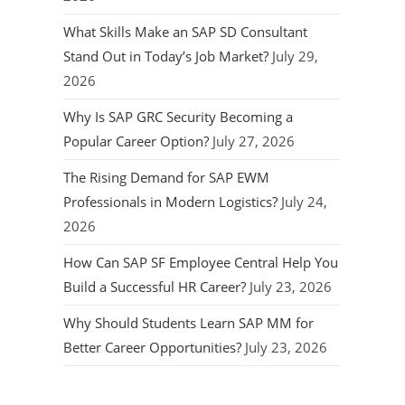
What Skills Make an SAP SD Consultant
Stand Out in Today’s Job Market?
July 29,
2026
Why Is SAP GRC Security Becoming a
Popular Career Option?
July 27, 2026
The Rising Demand for SAP EWM
Professionals in Modern Logistics?
July 24,
2026
How Can SAP SF Employee Central Help You
Build a Successful HR Career?
July 23, 2026
Why Should Students Learn SAP MM for
Better Career Opportunities?
July 23, 2026