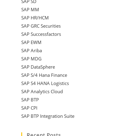
SAP SD
SAP MM
SAP HR/HCM
SAP GRC Securities
SAP Successfactors
SAP EWM
SAP Ariba
SAP MDG
SAP DataSphere
SAP S/4 Hana Finance
SAP S4 HANA Logistics
SAP Analytics Cloud
SAP BTP
SAP CPI
SAP BTP Integration Suite
Recent Posts