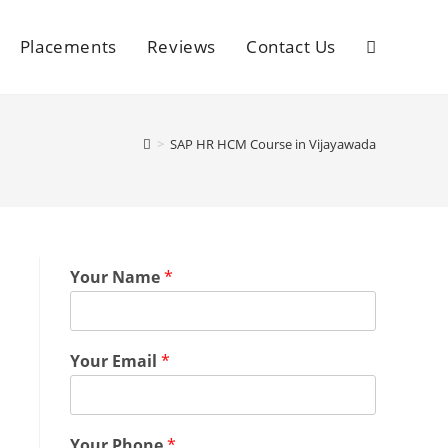
Placements
Reviews
Contact Us
>
SAP HR HCM Course in Vijayawada
Your Name
*
Your Email
*
Your Phone
*