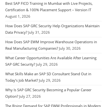
Best SAP FICO Training in Mumbai with Live Projects,
Certification & 100% Placement Support – Version IT
August 1, 2026
How Does SAP GRC Security Help Organizations Maintain
Data Privacy?
July 31, 2026
How Does SAP EWM Improve Warehouse Operations in
Real Manufacturing Companies?
July 30, 2026
What Career Opportunities Are Available After Learning
SAP GRC Security?
July 29, 2026
What Skills Make an SAP SD Consultant Stand Out in
Today’s Job Market?
July 29, 2026
Why Is SAP GRC Security Becoming a Popular Career
Option?
July 27, 2026
The Rising Demand for SAP EWM Professionals in Modern