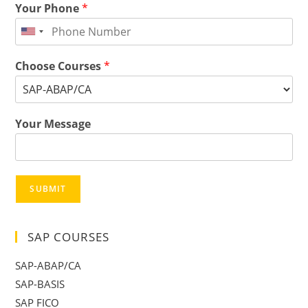
Your Phone
*
Choose Courses
*
Your Message
SUBMIT
SAP COURSES
SAP-ABAP/CA
SAP-BASIS
SAP FICO