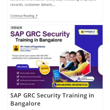
records, customer details,…
Continue Reading
SAP GRC Security Training in
Bangalore