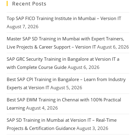
Recent Posts
Top SAP FICO Training Institute in Mumbai – Version IT
August 7, 2026
Master SAP SD Training in Mumbai with Expert Trainers,
Live Projects & Career Support – Version IT
August 6, 2026
SAP GRC Security Training in Bangalore at Version IT a
with Complete Course Guide
August 6, 2026
Best SAP CPI Training in Bangalore – Learn from Industry
Experts at Version IT
August 5, 2026
Best SAP EWM Training in Chennai with 100% Practical
Learning
August 4, 2026
SAP SD Training in Mumbai at Version IT – Real-Time
Projects & Certification Guidance
August 3, 2026