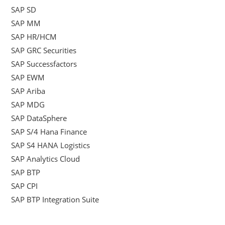
SAP SD
SAP MM
SAP HR/HCM
SAP GRC Securities
SAP Successfactors
SAP EWM
SAP Ariba
SAP MDG
SAP DataSphere
SAP S/4 Hana Finance
SAP S4 HANA Logistics
SAP Analytics Cloud
SAP BTP
SAP CPI
SAP BTP Integration Suite