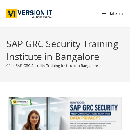
Menu
SAP GRC Security Training
Institute in Bangalore
>
SAP GRC Security Training Institute in Bangalore