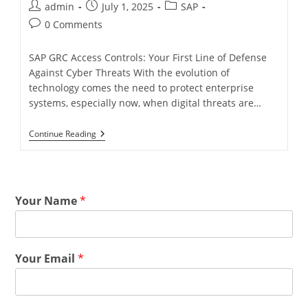
admin
July 1, 2025
SAP
0 Comments
SAP GRC Access Controls: Your First Line of Defense
Against Cyber Threats With the evolution of
technology comes the need to protect enterprise
systems, especially now, when digital threats are…
Continue Reading
Your Name
*
Your Email
*