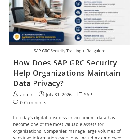
SAP GRC Security Training in Bangalore
How Does SAP GRC Security
Help Organizations Maintain
Data Privacy?
admin
July 31, 2026
SAP
0 Comments
In today's digital business environment, data has
become one of the most valuable assets for
organizations. Companies manage large volumes of
sensitive information every day, including employee