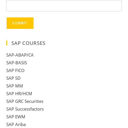
SUBMIT
SAP COURSES
SAP-ABAP/CA
SAP-BASIS
SAP FICO
SAP SD
SAP MM
SAP HR/HCM
SAP GRC Securities
SAP Successfactors
SAP EWM
SAP Ariba