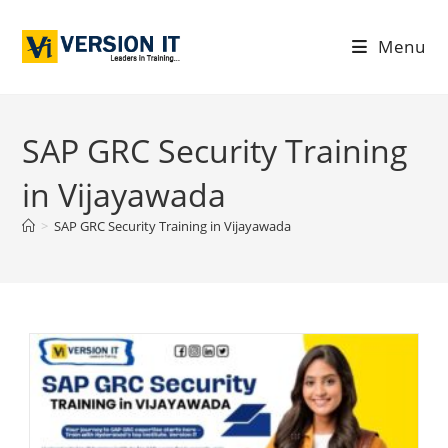
Menu
SAP GRC Security Training
in Vijayawada
>
SAP GRC Security Training in Vijayawada