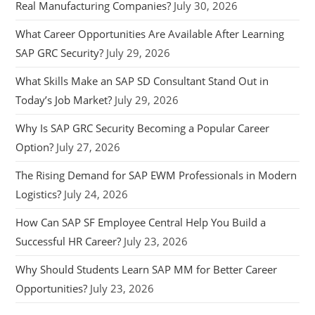
Real Manufacturing Companies?
July 30, 2026
What Career Opportunities Are Available After Learning
SAP GRC Security?
July 29, 2026
What Skills Make an SAP SD Consultant Stand Out in
Today’s Job Market?
July 29, 2026
Why Is SAP GRC Security Becoming a Popular Career
Option?
July 27, 2026
The Rising Demand for SAP EWM Professionals in Modern
Logistics?
July 24, 2026
How Can SAP SF Employee Central Help You Build a
Successful HR Career?
July 23, 2026
Why Should Students Learn SAP MM for Better Career
Opportunities?
July 23, 2026