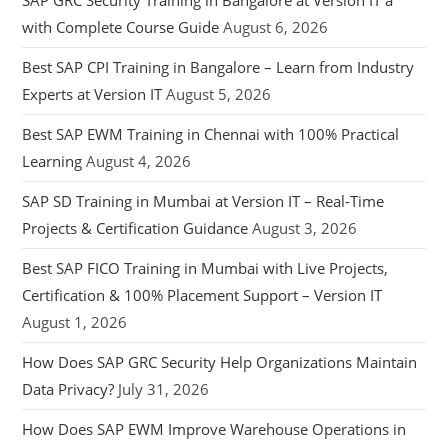
SAP GRC Security Training in Bangalore at Version IT a
with Complete Course Guide
August 6, 2026
Best SAP CPI Training in Bangalore – Learn from Industry
Experts at Version IT
August 5, 2026
Best SAP EWM Training in Chennai with 100% Practical
Learning
August 4, 2026
SAP SD Training in Mumbai at Version IT – Real-Time
Projects & Certification Guidance
August 3, 2026
Best SAP FICO Training in Mumbai with Live Projects,
Certification & 100% Placement Support – Version IT
August 1, 2026
How Does SAP GRC Security Help Organizations Maintain
Data Privacy?
July 31, 2026
How Does SAP EWM Improve Warehouse Operations in