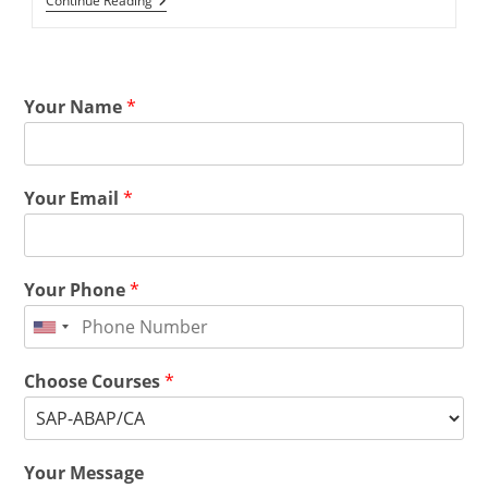
Continue Reading
Your Name
*
Your Email
*
Your Phone
*
Choose Courses
*
Your Message