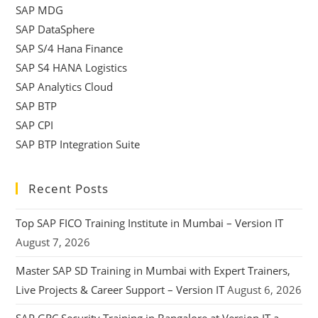
SAP MDG
SAP DataSphere
SAP S/4 Hana Finance
SAP S4 HANA Logistics
SAP Analytics Cloud
SAP BTP
SAP CPI
SAP BTP Integration Suite
Recent Posts
Top SAP FICO Training Institute in Mumbai – Version IT
August 7, 2026
Master SAP SD Training in Mumbai with Expert Trainers,
Live Projects & Career Support – Version IT
August 6, 2026