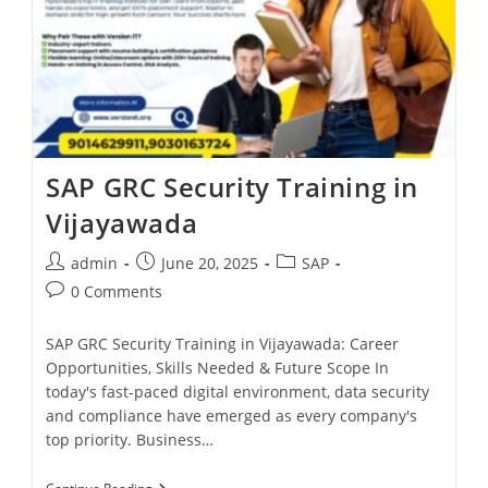
SAP GRC Security Training in
Vijayawada
admin
June 20, 2025
SAP
0 Comments
SAP GRC Security Training in Vijayawada: Career
Opportunities, Skills Needed & Future Scope In
today's fast-paced digital environment, data security
and compliance have emerged as every company's
top priority. Business…