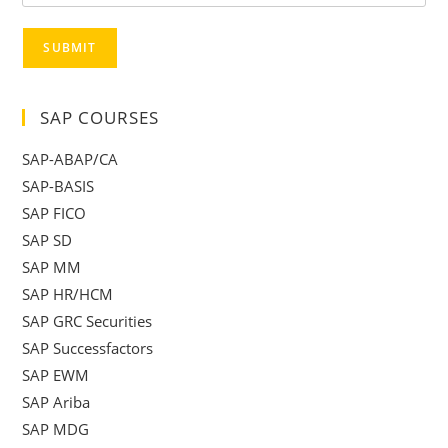
SUBMIT
SAP COURSES
SAP-ABAP/CA
SAP-BASIS
SAP FICO
SAP SD
SAP MM
SAP HR/HCM
SAP GRC Securities
SAP Successfactors
SAP EWM
SAP Ariba
SAP MDG