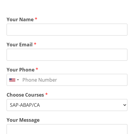
Your Name
*
Your Email
*
Your Phone
*
Choose Courses
*
Your Message