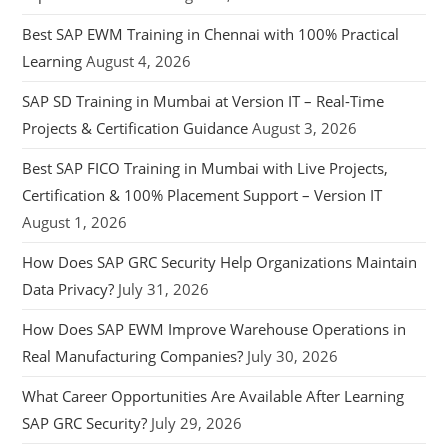
Best SAP EWM Training in Chennai with 100% Practical
Learning
August 4, 2026
SAP SD Training in Mumbai at Version IT – Real-Time
Projects & Certification Guidance
August 3, 2026
Best SAP FICO Training in Mumbai with Live Projects,
Certification & 100% Placement Support – Version IT
August 1, 2026
How Does SAP GRC Security Help Organizations Maintain
Data Privacy?
July 31, 2026
How Does SAP EWM Improve Warehouse Operations in
Real Manufacturing Companies?
July 30, 2026
What Career Opportunities Are Available After Learning
SAP GRC Security?
July 29, 2026