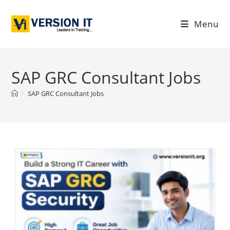
Menu
SAP GRC Consultant Jobs
>
SAP GRC Consultant Jobs