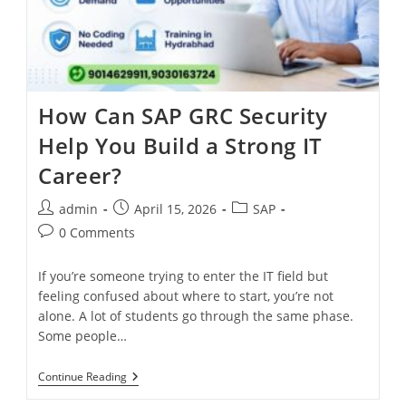
How Can SAP GRC Security
Help You Build a Strong IT
Career?
admin
April 15, 2026
SAP
0 Comments
If you’re someone trying to enter the IT field but
feeling confused about where to start, you’re not
alone. A lot of students go through the same phase.
Some people…
Continue Reading