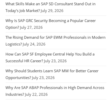
What Skills Make an SAP SD Consultant Stand Out in
Today’s Job Market?
July 29, 2026
Why Is SAP GRC Security Becoming a Popular Career
Option?
July 27, 2026
The Rising Demand for SAP EWM Professionals in Modern
Logistics?
July 24, 2026
How Can SAP SF Employee Central Help You Build a
Successful HR Career?
July 23, 2026
Why Should Students Learn SAP MM for Better Career
Opportunities?
July 23, 2026
Why Are SAP ABAP Professionals in High Demand Across
Industries?
July 22, 2026