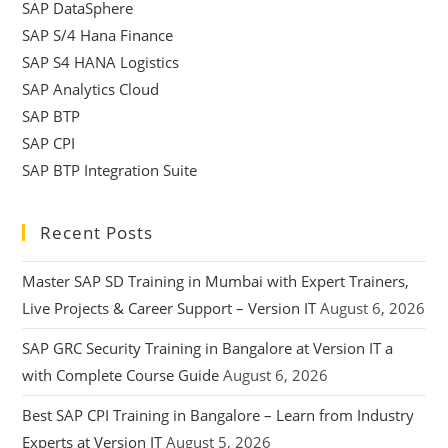
SAP DataSphere
SAP S/4 Hana Finance
SAP S4 HANA Logistics
SAP Analytics Cloud
SAP BTP
SAP CPI
SAP BTP Integration Suite
Recent Posts
Master SAP SD Training in Mumbai with Expert Trainers,
Live Projects & Career Support – Version IT
August 6, 2026
SAP GRC Security Training in Bangalore at Version IT a
with Complete Course Guide
August 6, 2026
Best SAP CPI Training in Bangalore – Learn from Industry
Experts at Version IT
August 5, 2026