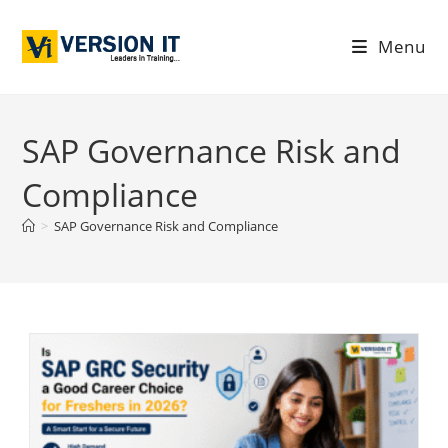
Menu
SAP Governance Risk and
Compliance
>
SAP Governance Risk and Compliance