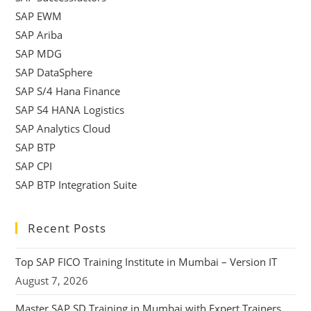
SAP EWM
SAP Ariba
SAP MDG
SAP DataSphere
SAP S/4 Hana Finance
SAP S4 HANA Logistics
SAP Analytics Cloud
SAP BTP
SAP CPI
SAP BTP Integration Suite
Recent Posts
Top SAP FICO Training Institute in Mumbai – Version IT
August 7, 2026
Master SAP SD Training in Mumbai with Expert Trainers,