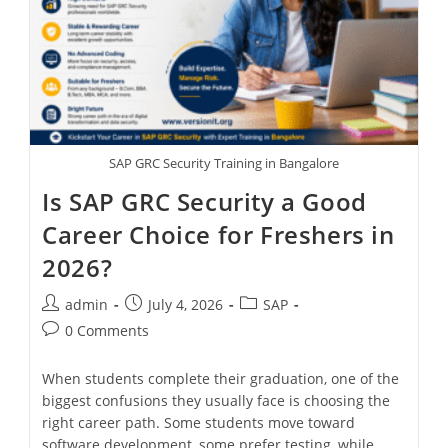
SAP GRC Security Training in Bangalore
Is SAP GRC Security a Good
Career Choice for Freshers in
2026?
admin
July 4, 2026
SAP
0 Comments
When students complete their graduation, one of the
biggest confusions they usually face is choosing the
right career path. Some students move toward
software development, some prefer testing, while