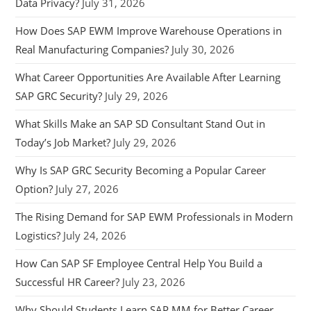
Data Privacy?
July 31, 2026
How Does SAP EWM Improve Warehouse Operations in
Real Manufacturing Companies?
July 30, 2026
What Career Opportunities Are Available After Learning
SAP GRC Security?
July 29, 2026
What Skills Make an SAP SD Consultant Stand Out in
Today’s Job Market?
July 29, 2026
Why Is SAP GRC Security Becoming a Popular Career
Option?
July 27, 2026
The Rising Demand for SAP EWM Professionals in Modern
Logistics?
July 24, 2026
How Can SAP SF Employee Central Help You Build a
Successful HR Career?
July 23, 2026
Why Should Students Learn SAP MM for Better Career