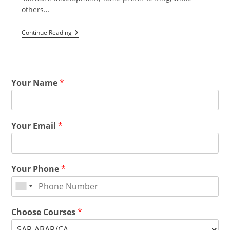
others…
Continue Reading
Your Name
*
Your Email
*
Your Phone
*
Choose Courses
*