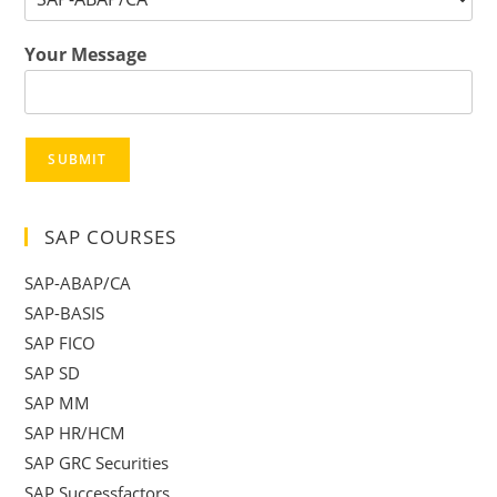
Your Message
SUBMIT
SAP COURSES
SAP-ABAP/CA
SAP-BASIS
SAP FICO
SAP SD
SAP MM
SAP HR/HCM
SAP GRC Securities
SAP Successfactors