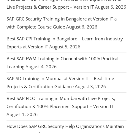
Live Projects & Career Support – Version IT
August 6, 2026
SAP GRC Security Training in Bangalore at Version IT a
with Complete Course Guide
August 6, 2026
Best SAP CPI Training in Bangalore – Learn from Industry
Experts at Version IT
August 5, 2026
Best SAP EWM Training in Chennai with 100% Practical
Learning
August 4, 2026
SAP SD Training in Mumbai at Version IT – Real-Time
Projects & Certification Guidance
August 3, 2026
Best SAP FICO Training in Mumbai with Live Projects,
Certification & 100% Placement Support – Version IT
August 1, 2026
How Does SAP GRC Security Help Organizations Maintain