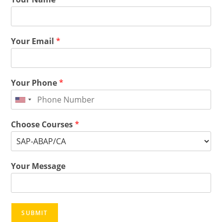
Your Email
*
Your Phone
*
Choose Courses
*
Your Message
SUBMIT