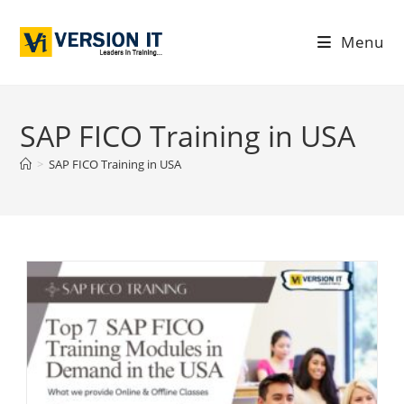
Menu
SAP FICO Training in USA
>
SAP FICO Training in USA