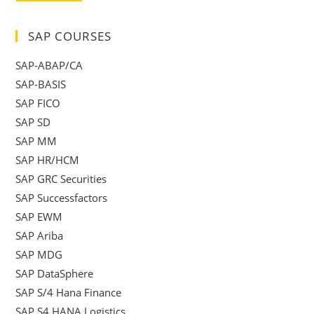
SAP COURSES
SAP-ABAP/CA
SAP-BASIS
SAP FICO
SAP SD
SAP MM
SAP HR/HCM
SAP GRC Securities
SAP Successfactors
SAP EWM
SAP Ariba
SAP MDG
SAP DataSphere
SAP S/4 Hana Finance
SAP S4 HANA Logistics