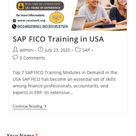
SAP FICO Training in USA
admin
July 23, 2025
SAP
0 Comments
Top 7 SAP FICO Training Modules in Demand in the
USA SAP FICO has become an essential set of skills
among finance professionals, accountants, and
experts in ERP. Its extensive…
Continue Reading
Your Name
*