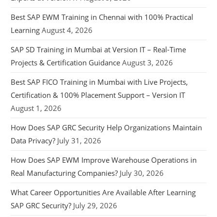
Best SAP EWM Training in Chennai with 100% Practical
Learning
August 4, 2026
SAP SD Training in Mumbai at Version IT – Real-Time
Projects & Certification Guidance
August 3, 2026
Best SAP FICO Training in Mumbai with Live Projects,
Certification & 100% Placement Support – Version IT
August 1, 2026
How Does SAP GRC Security Help Organizations Maintain
Data Privacy?
July 31, 2026
How Does SAP EWM Improve Warehouse Operations in
Real Manufacturing Companies?
July 30, 2026
What Career Opportunities Are Available After Learning
SAP GRC Security?
July 29, 2026