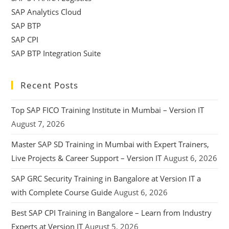
SAP Analytics Cloud
SAP BTP
SAP CPI
SAP BTP Integration Suite
Recent Posts
Top SAP FICO Training Institute in Mumbai – Version IT
August 7, 2026
Master SAP SD Training in Mumbai with Expert Trainers,
Live Projects & Career Support – Version IT
August 6, 2026
SAP GRC Security Training in Bangalore at Version IT a
with Complete Course Guide
August 6, 2026
Best SAP CPI Training in Bangalore – Learn from Industry
Experts at Version IT
August 5, 2026