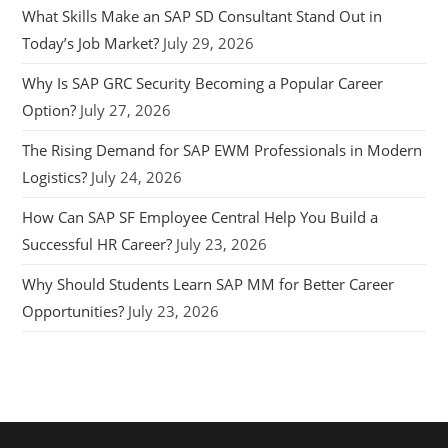
What Skills Make an SAP SD Consultant Stand Out in
Today’s Job Market?
July 29, 2026
Why Is SAP GRC Security Becoming a Popular Career
Option?
July 27, 2026
The Rising Demand for SAP EWM Professionals in Modern
Logistics?
July 24, 2026
How Can SAP SF Employee Central Help You Build a
Successful HR Career?
July 23, 2026
Why Should Students Learn SAP MM for Better Career
Opportunities?
July 23, 2026