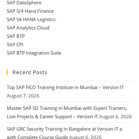
SAP DataSphere
SAP S/4 Hana Finance
SAP S4 HANA Logistics
SAP Analytics Cloud
SAP BTP
SAP CPI
SAP BTP Integration Suite
Recent Posts
Top SAP FICO Training Institute in Mumbai – Version IT
August 7, 2026
Master SAP SD Training in Mumbai with Expert Trainers,
Live Projects & Career Support – Version IT
August 6, 2026
SAP GRC Security Training in Bangalore at Version IT a
with Complete Course Guide
August 6, 2026