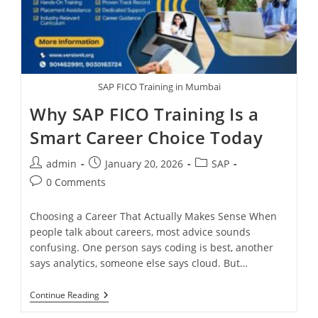
SAP FICO Training in Mumbai
Why SAP FICO Training Is a
Smart Career Choice Today
admin
January 20, 2026
SAP
0 Comments
Choosing a Career That Actually Makes Sense When
people talk about careers, most advice sounds
confusing. One person says coding is best, another
says analytics, someone else says cloud. But…
Continue Reading