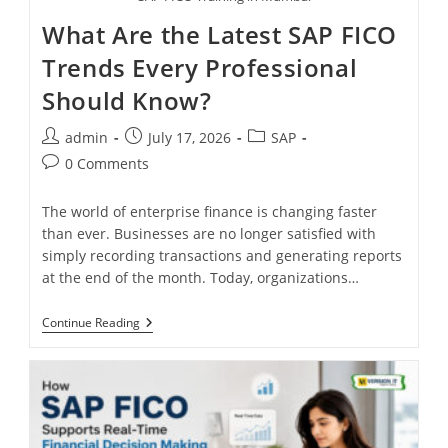
What Are the Latest SAP FICO
Trends Every Professional
Should Know?
admin
July 17, 2026
SAP
0 Comments
The world of enterprise finance is changing faster
than ever. Businesses are no longer satisfied with
simply recording transactions and generating reports
at the end of the month. Today, organizations…
Continue Reading