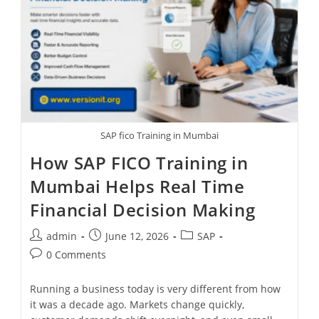
SAP fico Training in Mumbai
How SAP FICO Training in
Mumbai Helps Real Time
Financial Decision Making
admin
June 12, 2026
SAP
0 Comments
Running a business today is very different from how
it was a decade ago. Markets change quickly,