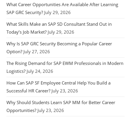
What Career Opportunities Are Available After Learning
SAP GRC Security?
July 29, 2026
What Skills Make an SAP SD Consultant Stand Out in
Today’s Job Market?
July 29, 2026
Why Is SAP GRC Security Becoming a Popular Career
Option?
July 27, 2026
The Rising Demand for SAP EWM Professionals in Modern
Logistics?
July 24, 2026
How Can SAP SF Employee Central Help You Build a
Successful HR Career?
July 23, 2026
Why Should Students Learn SAP MM for Better Career
Opportunities?
July 23, 2026