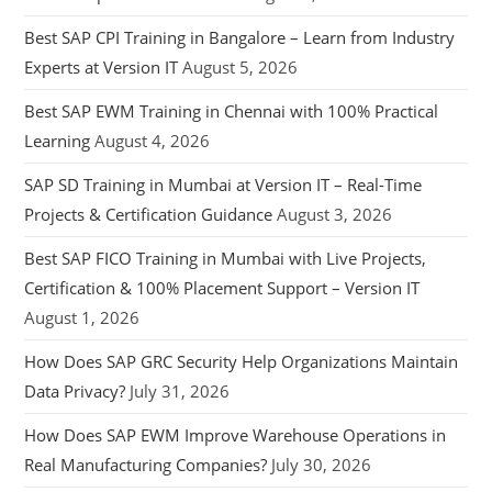
Best SAP CPI Training in Bangalore – Learn from Industry
Experts at Version IT
August 5, 2026
Best SAP EWM Training in Chennai with 100% Practical
Learning
August 4, 2026
SAP SD Training in Mumbai at Version IT – Real-Time
Projects & Certification Guidance
August 3, 2026
Best SAP FICO Training in Mumbai with Live Projects,
Certification & 100% Placement Support – Version IT
August 1, 2026
How Does SAP GRC Security Help Organizations Maintain
Data Privacy?
July 31, 2026
How Does SAP EWM Improve Warehouse Operations in
Real Manufacturing Companies?
July 30, 2026