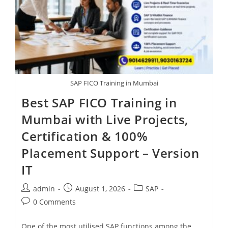
SAP FICO Training in Mumbai
Best SAP FICO Training in
Mumbai with Live Projects,
Certification & 100%
Placement Support – Version
IT
admin
August 1, 2026
SAP
0 Comments
One of the most utilised SAP functions among the