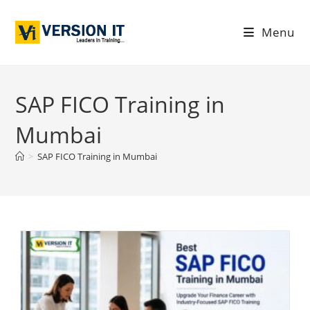
Menu
SAP FICO Training in
Mumbai
>
SAP FICO Training in Mumbai