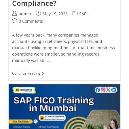
Compliance?
admin
May 19, 2026
SAP
0 Comments
A few years back, many companies managed
accounts using Excel sheets, physical files, and
manual bookkeeping methods. At that time, business
operations were smaller, so handling records
manually was still…
Continue Reading