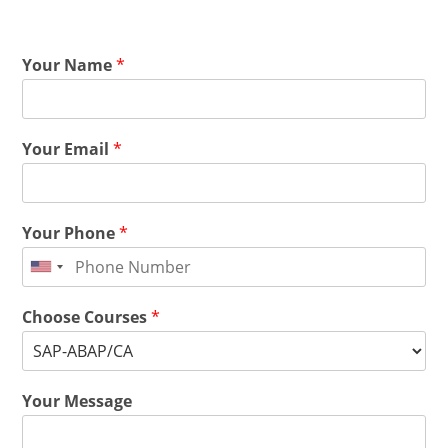
Your Name
*
Your Email
*
Your Phone
*
Choose Courses
*
Your Message