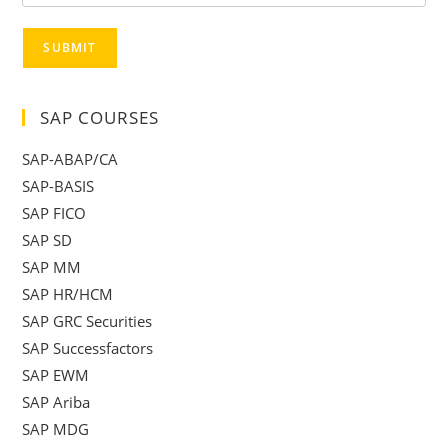
SUBMIT
SAP COURSES
SAP-ABAP/CA
SAP-BASIS
SAP FICO
SAP SD
SAP MM
SAP HR/HCM
SAP GRC Securities
SAP Successfactors
SAP EWM
SAP Ariba
SAP MDG