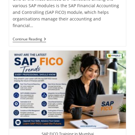
various SAP modules is the SAP Financial Accounting
and Controlling (SAP FICO) module, which helps
organisations manage their accounting and
financial…
Continue Reading
SAP FICO Training in Mumbai