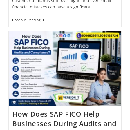
customer demands shift overnight, and even small
financial mistakes can have a significant…
Continue Reading
How Does SAP FICO Help
Businesses During Audits and