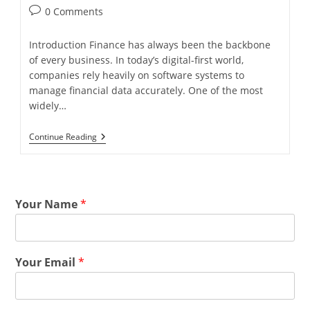
0 Comments
Introduction Finance has always been the backbone
of every business. In today’s digital-first world,
companies rely heavily on software systems to
manage financial data accurately. One of the most
widely…
Continue Reading
Your Name
*
Your Email
*