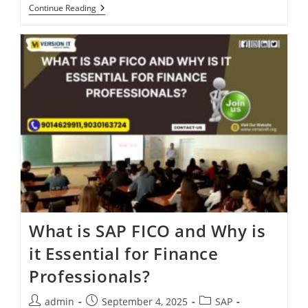
Continue Reading
What is SAP FICO and Why is
it Essential for Finance
Professionals?
admin
September 4, 2025
SAP