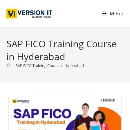
Menu
SAP FICO Training Course
in Hyderabad
>
SAP FICO Training Course in Hyderabad