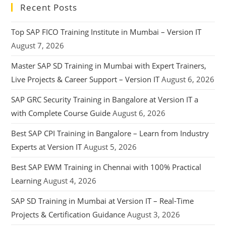
Recent Posts
Top SAP FICO Training Institute in Mumbai – Version IT
August 7, 2026
Master SAP SD Training in Mumbai with Expert Trainers,
Live Projects & Career Support – Version IT
August 6, 2026
SAP GRC Security Training in Bangalore at Version IT a
with Complete Course Guide
August 6, 2026
Best SAP CPI Training in Bangalore – Learn from Industry
Experts at Version IT
August 5, 2026
Best SAP EWM Training in Chennai with 100% Practical
Learning
August 4, 2026
SAP SD Training in Mumbai at Version IT – Real-Time
Projects & Certification Guidance
August 3, 2026