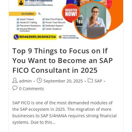
Top 9 Things to Focus on If
You Want to Become an SAP
FICO Consultant in 2025
admin
September 20, 2025
SAP
0 Comments
SAP FICO is one of the most demanded modules of
the SAP ecosystem in 2025. The migration of more
businesses to SAP S/4HANA requires strong financial
systems. Due to this…