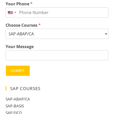
Your Phone
*
Choose Courses
*
Your Message
SUBMIT
SAP COURSES
SAP-ABAP/CA
SAP-BASIS
SAP FICO