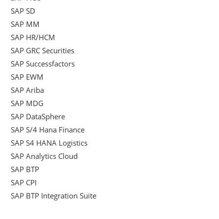
SAP SD
SAP MM
SAP HR/HCM
SAP GRC Securities
SAP Successfactors
SAP EWM
SAP Ariba
SAP MDG
SAP DataSphere
SAP S/4 Hana Finance
SAP S4 HANA Logistics
SAP Analytics Cloud
SAP BTP
SAP CPI
SAP BTP Integration Suite