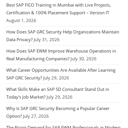
Best SAP FICO Training in Mumbai with Live Projects,
Certification & 100% Placement Support – Version IT
August 1, 2026
How Does SAP GRC Security Help Organizations Maintain
Data Privacy?
July 31, 2026
How Does SAP EWM Improve Warehouse Operations in
Real Manufacturing Companies?
July 30, 2026
What Career Opportunities Are Available After Learning
SAP GRC Security?
July 29, 2026
What Skills Make an SAP SD Consultant Stand Out in
Today’s Job Market?
July 29, 2026
Why Is SAP GRC Security Becoming a Popular Career
Option?
July 27, 2026
The Rising Demand for SAP EWM Professionals in Modern