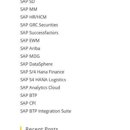
SAP SD
SAP MM
SAP HR/HCM
SAP GRC Securities
SAP Successfactors
SAP EWM
SAP Ariba
SAP MDG
SAP DataSphere
SAP S/4 Hana Finance
SAP S4 HANA Logistics
SAP Analytics Cloud
SAP BTP
SAP CPI
SAP BTP Integration Suite
Recent Posts