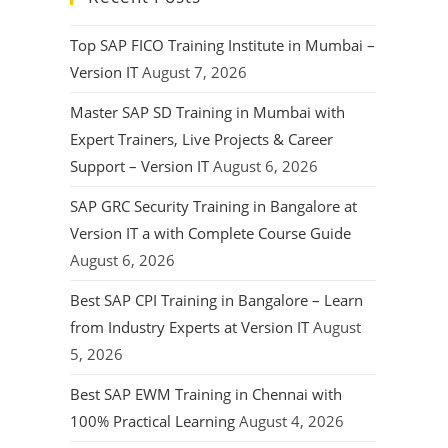
Top SAP FICO Training Institute in Mumbai –
Version IT
August 7, 2026
Master SAP SD Training in Mumbai with
Expert Trainers, Live Projects & Career
Support – Version IT
August 6, 2026
SAP GRC Security Training in Bangalore at
Version IT a with Complete Course Guide
August 6, 2026
Best SAP CPI Training in Bangalore – Learn
from Industry Experts at Version IT
August
5, 2026
Best SAP EWM Training in Chennai with
100% Practical Learning
August 4, 2026