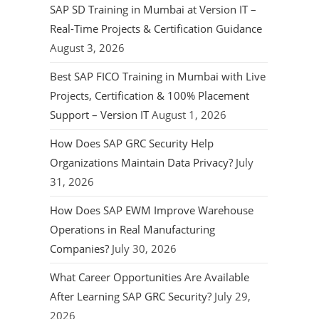
SAP SD Training in Mumbai at Version IT –
Real-Time Projects & Certification Guidance
August 3, 2026
Best SAP FICO Training in Mumbai with Live
Projects, Certification & 100% Placement
Support – Version IT
August 1, 2026
How Does SAP GRC Security Help
Organizations Maintain Data Privacy?
July
31, 2026
How Does SAP EWM Improve Warehouse
Operations in Real Manufacturing
Companies?
July 30, 2026
What Career Opportunities Are Available
After Learning SAP GRC Security?
July 29,
2026