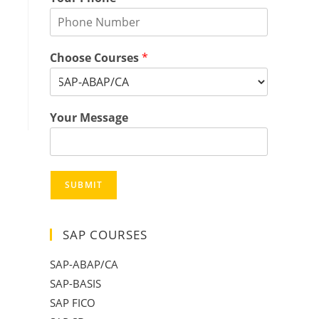
Choose Courses
*
Your Message
SUBMIT
SAP COURSES
SAP-ABAP/CA
SAP-BASIS
SAP FICO