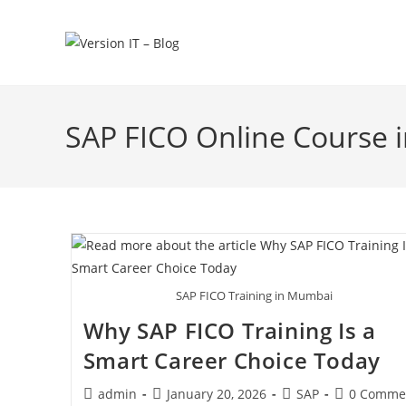
SAP FICO Online Course
SAP FICO Training in Mumbai
Why SAP FICO Training Is a
Smart Career Choice Today
admin
January 20, 2026
SAP
0 Comme