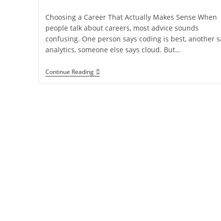
Choosing a Career That Actually Makes Sense When
people talk about careers, most advice sounds
confusing. One person says coding is best, another s
analytics, someone else says cloud. But…
Continue Reading