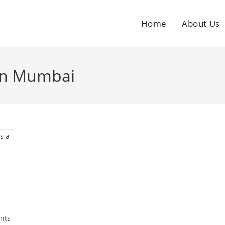
Home
About Us
 in Mumbai
nts