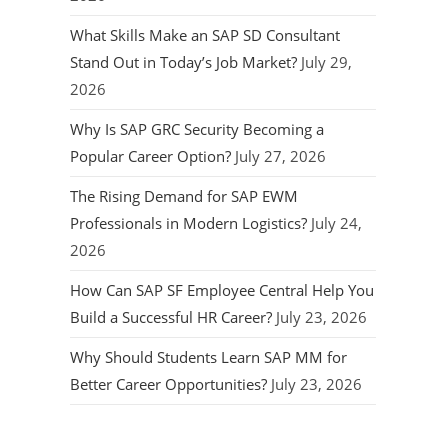
What Skills Make an SAP SD Consultant
Stand Out in Today’s Job Market?
July 29,
2026
Why Is SAP GRC Security Becoming a
Popular Career Option?
July 27, 2026
The Rising Demand for SAP EWM
Professionals in Modern Logistics?
July 24,
2026
How Can SAP SF Employee Central Help You
Build a Successful HR Career?
July 23, 2026
Why Should Students Learn SAP MM for
Better Career Opportunities?
July 23, 2026