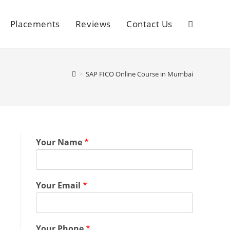
Placements
Reviews
Contact Us
>
SAP FICO Online Course in Mumbai
Your Name
*
Your Email
*
Your Phone
*