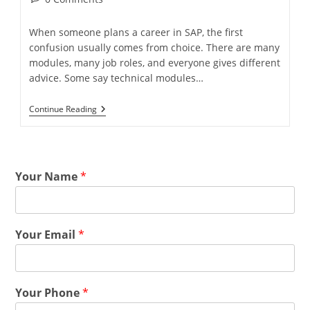
When someone plans a career in SAP, the first
confusion usually comes from choice. There are many
modules, many job roles, and everyone gives different
advice. Some say technical modules…
Continue Reading
Your Name
*
Your Email
*
Your Phone
*