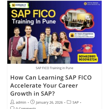
SAP FICO Training in Pune
How Can Learning SAP FICO
Accelerate Your Career
Growth in SAP?
admin
January 26, 2026
SAP
0 Comments