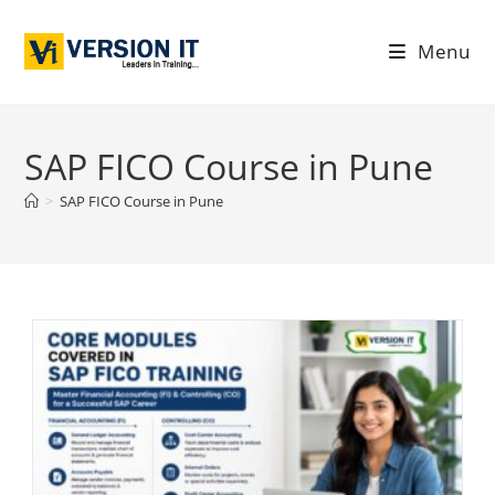
Menu
SAP FICO Course in Pune
>
SAP FICO Course in Pune