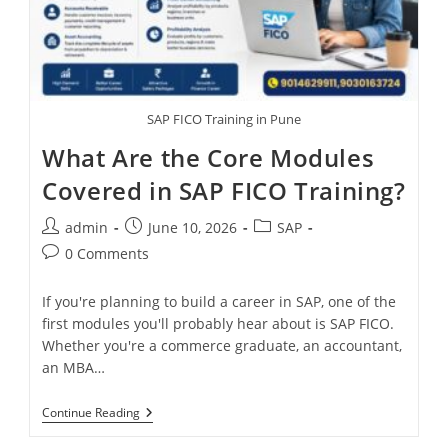
SAP FICO Training in Pune
What Are the Core Modules
Covered in SAP FICO Training?
admin
June 10, 2026
SAP
0 Comments
If you're planning to build a career in SAP, one of the
first modules you'll probably hear about is SAP FICO.
Whether you're a commerce graduate, an accountant,
an MBA…
Continue Reading