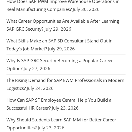
How Does SAP EWM Improve Warehouse Operations in
Real Manufacturing Companies?
July 30, 2026
What Career Opportunities Are Available After Learning
SAP GRC Security?
July 29, 2026
What Skills Make an SAP SD Consultant Stand Out in
Today’s Job Market?
July 29, 2026
Why Is SAP GRC Security Becoming a Popular Career
Option?
July 27, 2026
The Rising Demand for SAP EWM Professionals in Modern
Logistics?
July 24, 2026
How Can SAP SF Employee Central Help You Build a
Successful HR Career?
July 23, 2026
Why Should Students Learn SAP MM for Better Career
Opportunities?
July 23, 2026