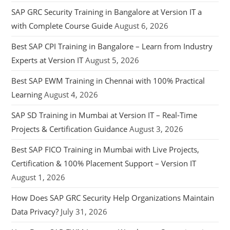
SAP GRC Security Training in Bangalore at Version IT a
with Complete Course Guide
August 6, 2026
Best SAP CPI Training in Bangalore – Learn from Industry
Experts at Version IT
August 5, 2026
Best SAP EWM Training in Chennai with 100% Practical
Learning
August 4, 2026
SAP SD Training in Mumbai at Version IT – Real-Time
Projects & Certification Guidance
August 3, 2026
Best SAP FICO Training in Mumbai with Live Projects,
Certification & 100% Placement Support – Version IT
August 1, 2026
How Does SAP GRC Security Help Organizations Maintain
Data Privacy?
July 31, 2026