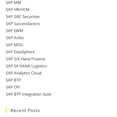
SAP MM
SAP HR/HCM
SAP GRC Securities
SAP Successfactors
SAP EWM
SAP Ariba
SAP MDG
SAP DataSphere
SAP S/4 Hana Finance
SAP S4 HANA Logistics
SAP Analytics Cloud
SAP BTP
SAP CPI
SAP BTP Integration Suite
Recent Posts