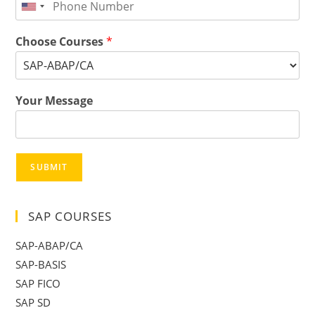
Choose Courses
*
Your Message
SUBMIT
SAP COURSES
SAP-ABAP/CA
SAP-BASIS
SAP FICO
SAP SD