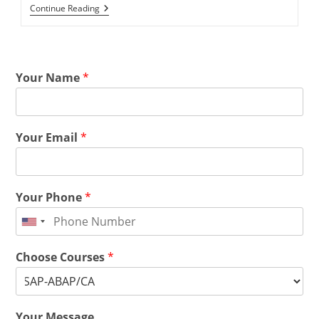
Continue Reading
Your Name
*
Your Email
*
Your Phone
*
Choose Courses
*
Your Message