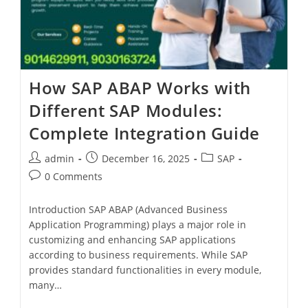
How SAP ABAP Works with
Different SAP Modules:
Complete Integration Guide
admin
December 16, 2025
SAP
0 Comments
Introduction SAP ABAP (Advanced Business
Application Programming) plays a major role in
customizing and enhancing SAP applications
according to business requirements. While SAP
provides standard functionalities in every module,
many…