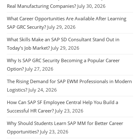
Real Manufacturing Companies?
July 30, 2026
What Career Opportunities Are Available After Learning
SAP GRC Security?
July 29, 2026
What Skills Make an SAP SD Consultant Stand Out in
Today’s Job Market?
July 29, 2026
Why Is SAP GRC Security Becoming a Popular Career
Option?
July 27, 2026
The Rising Demand for SAP EWM Professionals in Modern
Logistics?
July 24, 2026
How Can SAP SF Employee Central Help You Build a
Successful HR Career?
July 23, 2026
Why Should Students Learn SAP MM for Better Career
Opportunities?
July 23, 2026