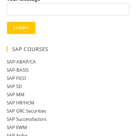
SUBMIT
SAP COURSES
SAP-ABAP/CA
SAP-BASIS
SAP FICO
SAP SD
SAP MM
SAP HR/HCM
SAP GRC Securities
SAP Successfactors
SAP EWM
SAP Ariba