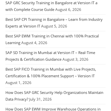
SAP GRC Security Training in Bangalore at Version IT a
with Complete Course Guide
August 6, 2026
Best SAP CPI Training in Bangalore – Learn from Industry
Experts at Version IT
August 5, 2026
Best SAP EWM Training in Chennai with 100% Practical
Learning
August 4, 2026
SAP SD Training in Mumbai at Version IT – Real-Time
Projects & Certification Guidance
August 3, 2026
Best SAP FICO Training in Mumbai with Live Projects,
Certification & 100% Placement Support – Version IT
August 1, 2026
How Does SAP GRC Security Help Organizations Maintain
Data Privacy?
July 31, 2026
How Does SAP EWM Improve Warehouse Operations in