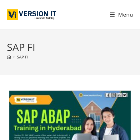
Menu
SAP FI
>
SAP FI