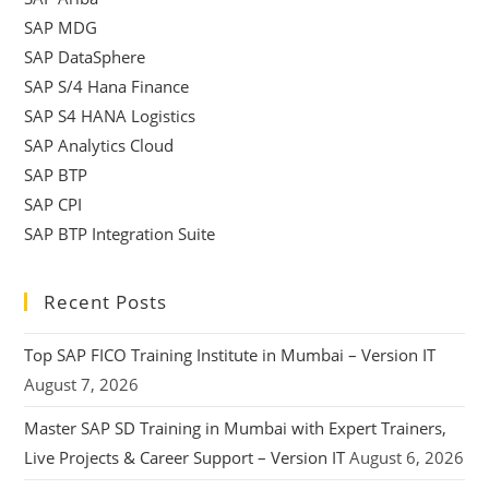
SAP MDG
SAP DataSphere
SAP S/4 Hana Finance
SAP S4 HANA Logistics
SAP Analytics Cloud
SAP BTP
SAP CPI
SAP BTP Integration Suite
Recent Posts
Top SAP FICO Training Institute in Mumbai – Version IT
August 7, 2026
Master SAP SD Training in Mumbai with Expert Trainers,
Live Projects & Career Support – Version IT
August 6, 2026