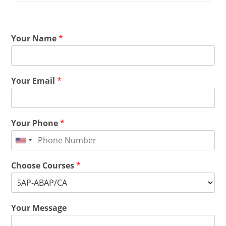
Your Name
*
Your Email
*
Your Phone
*
Choose Courses
*
Your Message