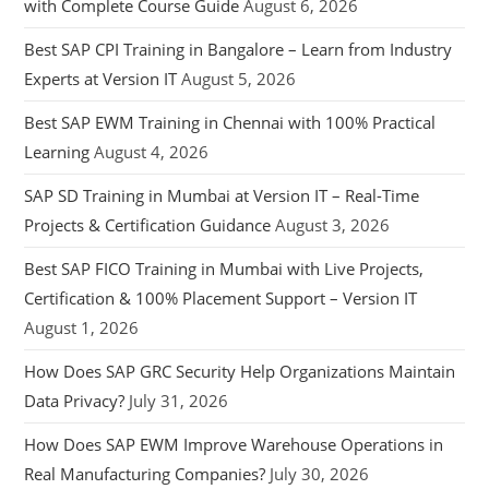
with Complete Course Guide
August 6, 2026
Best SAP CPI Training in Bangalore – Learn from Industry
Experts at Version IT
August 5, 2026
Best SAP EWM Training in Chennai with 100% Practical
Learning
August 4, 2026
SAP SD Training in Mumbai at Version IT – Real-Time
Projects & Certification Guidance
August 3, 2026
Best SAP FICO Training in Mumbai with Live Projects,
Certification & 100% Placement Support – Version IT
August 1, 2026
How Does SAP GRC Security Help Organizations Maintain
Data Privacy?
July 31, 2026
How Does SAP EWM Improve Warehouse Operations in
Real Manufacturing Companies?
July 30, 2026