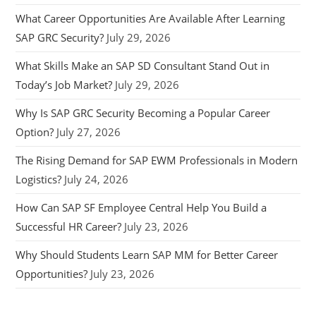
What Career Opportunities Are Available After Learning
SAP GRC Security?
July 29, 2026
What Skills Make an SAP SD Consultant Stand Out in
Today’s Job Market?
July 29, 2026
Why Is SAP GRC Security Becoming a Popular Career
Option?
July 27, 2026
The Rising Demand for SAP EWM Professionals in Modern
Logistics?
July 24, 2026
How Can SAP SF Employee Central Help You Build a
Successful HR Career?
July 23, 2026
Why Should Students Learn SAP MM for Better Career
Opportunities?
July 23, 2026