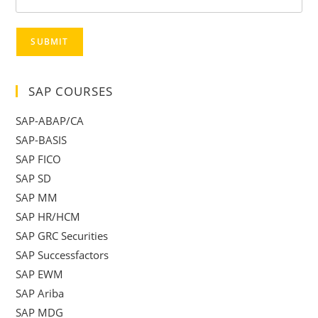
SUBMIT
SAP COURSES
SAP-ABAP/CA
SAP-BASIS
SAP FICO
SAP SD
SAP MM
SAP HR/HCM
SAP GRC Securities
SAP Successfactors
SAP EWM
SAP Ariba
SAP MDG