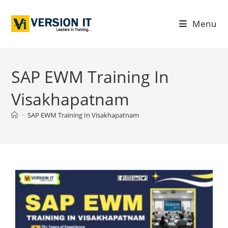
Menu
SAP EWM Training In
Visakhapatnam
>
SAP EWM Training In Visakhapatnam