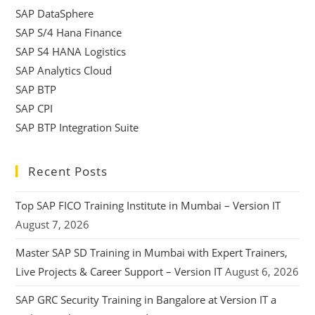
SAP DataSphere
SAP S/4 Hana Finance
SAP S4 HANA Logistics
SAP Analytics Cloud
SAP BTP
SAP CPI
SAP BTP Integration Suite
Recent Posts
Top SAP FICO Training Institute in Mumbai – Version IT
August 7, 2026
Master SAP SD Training in Mumbai with Expert Trainers,
Live Projects & Career Support – Version IT
August 6, 2026
SAP GRC Security Training in Bangalore at Version IT a