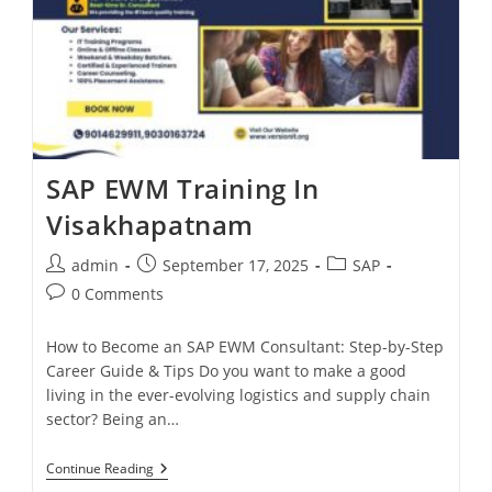
SAP EWM Training In
Visakhapatnam
admin
September 17, 2025
SAP
0 Comments
How to Become an SAP EWM Consultant: Step-by-Step
Career Guide & Tips Do you want to make a good
living in the ever-evolving logistics and supply chain
sector? Being an…
Continue Reading