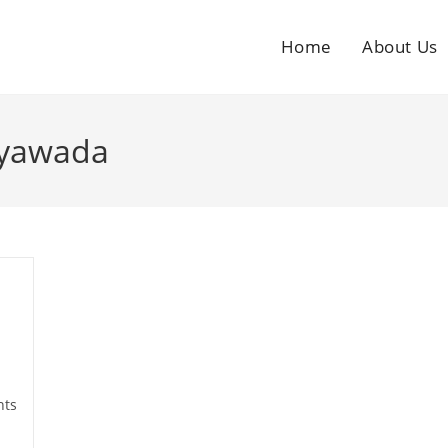
Home
About Us
ayawada
ts