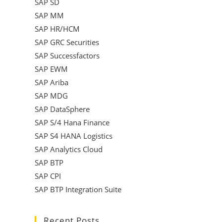
SAP SD
SAP MM
SAP HR/HCM
SAP GRC Securities
SAP Successfactors
SAP EWM
SAP Ariba
SAP MDG
SAP DataSphere
SAP S/4 Hana Finance
SAP S4 HANA Logistics
SAP Analytics Cloud
SAP BTP
SAP CPI
SAP BTP Integration Suite
Recent Posts