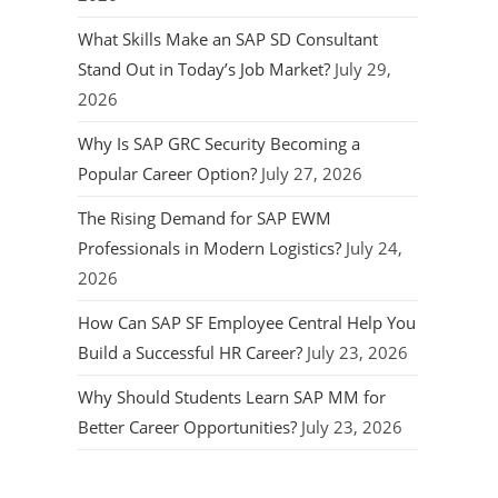
What Skills Make an SAP SD Consultant
Stand Out in Today’s Job Market?
July 29,
2026
Why Is SAP GRC Security Becoming a
Popular Career Option?
July 27, 2026
The Rising Demand for SAP EWM
Professionals in Modern Logistics?
July 24,
2026
How Can SAP SF Employee Central Help You
Build a Successful HR Career?
July 23, 2026
Why Should Students Learn SAP MM for
Better Career Opportunities?
July 23, 2026