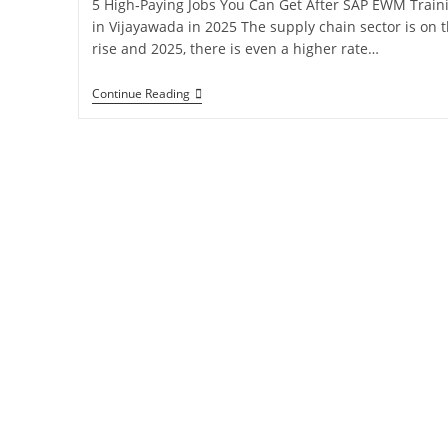
5 High‑Paying Jobs You Can Get After SAP EWM Train
in Vijayawada in 2025 The supply chain sector is on 
rise and 2025, there is even a higher rate…
Continue Reading