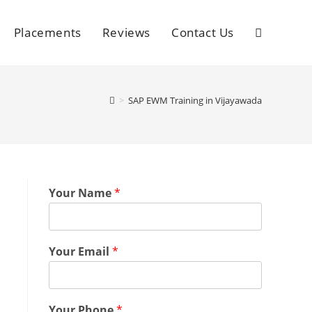
Placements
Reviews
Contact Us
>
SAP EWM Training in Vijayawada
Your Name
*
Your Email
*
Your Phone
*