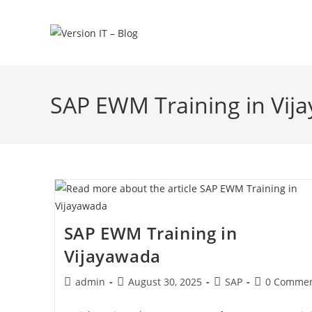
SAP EWM Training in Vij
SAP EWM Training in
Vijayawada
admin
August 30, 2025
SAP
0 Commen