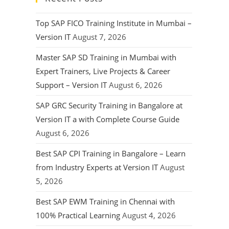
Top SAP FICO Training Institute in Mumbai –
Version IT
August 7, 2026
Master SAP SD Training in Mumbai with
Expert Trainers, Live Projects & Career
Support – Version IT
August 6, 2026
SAP GRC Security Training in Bangalore at
Version IT a with Complete Course Guide
August 6, 2026
Best SAP CPI Training in Bangalore – Learn
from Industry Experts at Version IT
August
5, 2026
Best SAP EWM Training in Chennai with
100% Practical Learning
August 4, 2026