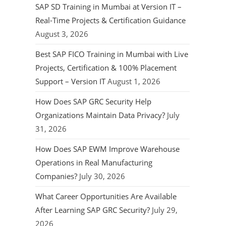
SAP SD Training in Mumbai at Version IT –
Real-Time Projects & Certification Guidance
August 3, 2026
Best SAP FICO Training in Mumbai with Live
Projects, Certification & 100% Placement
Support – Version IT
August 1, 2026
How Does SAP GRC Security Help
Organizations Maintain Data Privacy?
July
31, 2026
How Does SAP EWM Improve Warehouse
Operations in Real Manufacturing
Companies?
July 30, 2026
What Career Opportunities Are Available
After Learning SAP GRC Security?
July 29,
2026