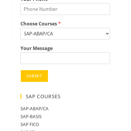
Choose Courses
*
Your Message
SUBMIT
SAP COURSES
SAP-ABAP/CA
SAP-BASIS
SAP FICO