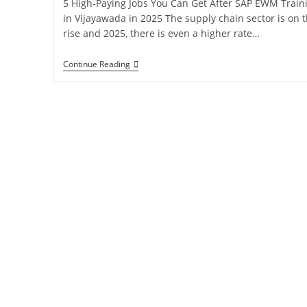
5 High‑Paying Jobs You Can Get After SAP EWM Train
in Vijayawada in 2025 The supply chain sector is on 
rise and 2025, there is even a higher rate…
Continue Reading