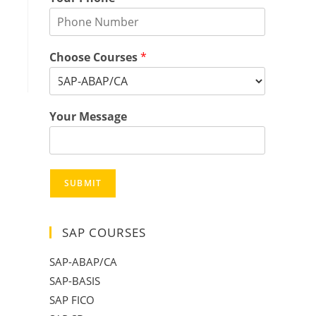
Choose Courses
*
Your Message
SUBMIT
SAP COURSES
SAP-ABAP/CA
SAP-BASIS
SAP FICO