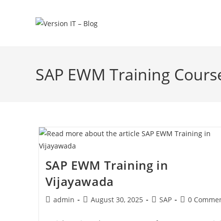
SAP EWM Training Course
SAP EWM Training in
Vijayawada
admin
August 30, 2025
SAP
0 Commen