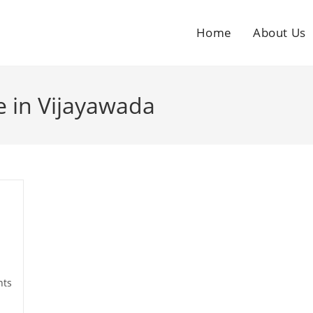
Home
About Us
 in Vijayawada
ts