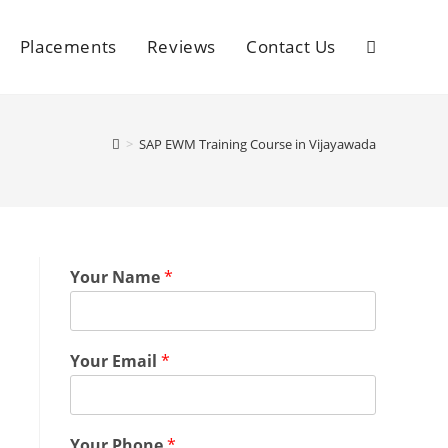
Placements
Reviews
Contact Us
>
SAP EWM Training Course in Vijayawada
Your Name
*
Your Email
*
Your Phone
*