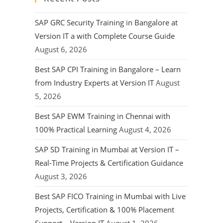
SAP GRC Security Training in Bangalore at
Version IT a with Complete Course Guide
August 6, 2026
Best SAP CPI Training in Bangalore – Learn
from Industry Experts at Version IT
August
5, 2026
Best SAP EWM Training in Chennai with
100% Practical Learning
August 4, 2026
SAP SD Training in Mumbai at Version IT –
Real-Time Projects & Certification Guidance
August 3, 2026
Best SAP FICO Training in Mumbai with Live
Projects, Certification & 100% Placement