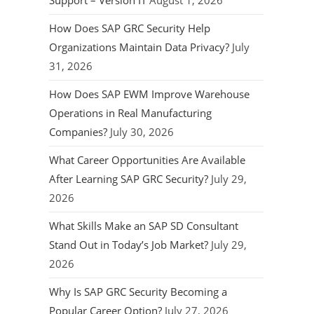
Support – Version IT
August 1, 2026
How Does SAP GRC Security Help
Organizations Maintain Data Privacy?
July
31, 2026
How Does SAP EWM Improve Warehouse
Operations in Real Manufacturing
Companies?
July 30, 2026
What Career Opportunities Are Available
After Learning SAP GRC Security?
July 29,
2026
What Skills Make an SAP SD Consultant
Stand Out in Today’s Job Market?
July 29,
2026
Why Is SAP GRC Security Becoming a
Popular Career Option?
July 27, 2026