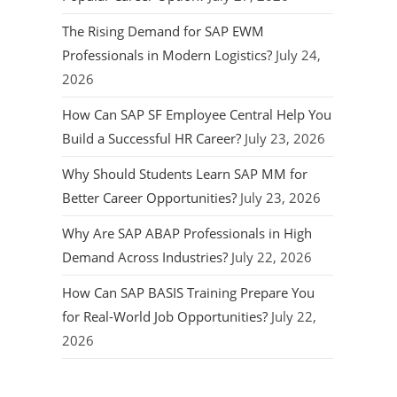
The Rising Demand for SAP EWM
Professionals in Modern Logistics?
July 24,
2026
How Can SAP SF Employee Central Help You
Build a Successful HR Career?
July 23, 2026
Why Should Students Learn SAP MM for
Better Career Opportunities?
July 23, 2026
Why Are SAP ABAP Professionals in High
Demand Across Industries?
July 22, 2026
How Can SAP BASIS Training Prepare You
for Real-World Job Opportunities?
July 22,
2026