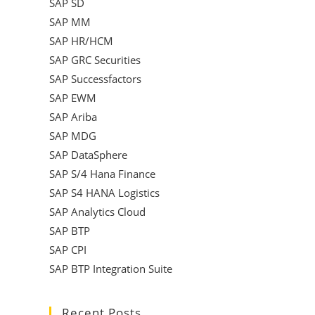
SAP SD
SAP MM
SAP HR/HCM
SAP GRC Securities
SAP Successfactors
SAP EWM
SAP Ariba
SAP MDG
SAP DataSphere
SAP S/4 Hana Finance
SAP S4 HANA Logistics
SAP Analytics Cloud
SAP BTP
SAP CPI
SAP BTP Integration Suite
Recent Posts