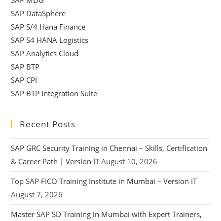
SAP DataSphere
SAP S/4 Hana Finance
SAP S4 HANA Logistics
SAP Analytics Cloud
SAP BTP
SAP CPI
SAP BTP Integration Suite
Recent Posts
SAP GRC Security Training in Chennai – Skills, Certification
& Career Path | Version IT
August 10, 2026
Top SAP FICO Training Institute in Mumbai – Version IT
August 7, 2026
Master SAP SD Training in Mumbai with Expert Trainers,