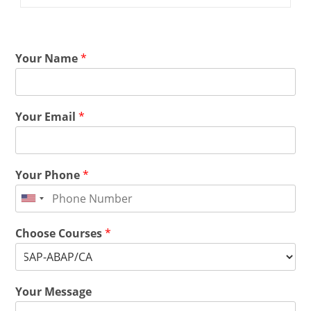
Your Name
*
Your Email
*
Your Phone
*
Choose Courses
*
Your Message