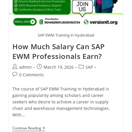
SAP EWM Training in Hyderabad
How Much Salary Can SAP
EWM Professionals Earn?
admin
March 19, 2026
SAP
0 Comments
The course of SAP EWM Training in Hyderabad is
gaining popularity among scholars and career
seekers who desire to achieve a career in supply
chain and warehouse management technologies.
With…
Continue Reading