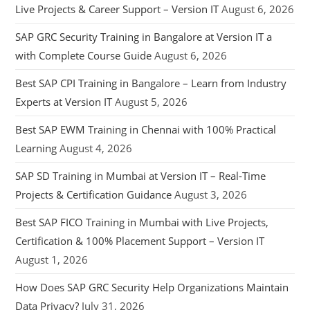
Live Projects & Career Support – Version IT
August 6, 2026
SAP GRC Security Training in Bangalore at Version IT a
with Complete Course Guide
August 6, 2026
Best SAP CPI Training in Bangalore – Learn from Industry
Experts at Version IT
August 5, 2026
Best SAP EWM Training in Chennai with 100% Practical
Learning
August 4, 2026
SAP SD Training in Mumbai at Version IT – Real-Time
Projects & Certification Guidance
August 3, 2026
Best SAP FICO Training in Mumbai with Live Projects,
Certification & 100% Placement Support – Version IT
August 1, 2026
How Does SAP GRC Security Help Organizations Maintain
Data Privacy?
July 31, 2026