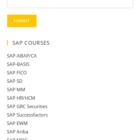
SUBMIT
SAP COURSES
SAP-ABAP/CA
SAP-BASIS
SAP FICO
SAP SD
SAP MM
SAP HR/HCM
SAP GRC Securities
SAP Successfactors
SAP EWM
SAP Ariba
SAP MDG