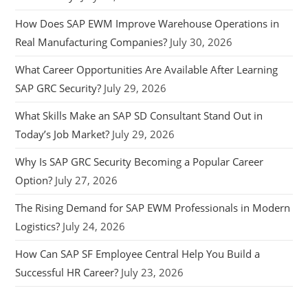
How Does SAP EWM Improve Warehouse Operations in
Real Manufacturing Companies?
July 30, 2026
What Career Opportunities Are Available After Learning
SAP GRC Security?
July 29, 2026
What Skills Make an SAP SD Consultant Stand Out in
Today’s Job Market?
July 29, 2026
Why Is SAP GRC Security Becoming a Popular Career
Option?
July 27, 2026
The Rising Demand for SAP EWM Professionals in Modern
Logistics?
July 24, 2026
How Can SAP SF Employee Central Help You Build a
Successful HR Career?
July 23, 2026