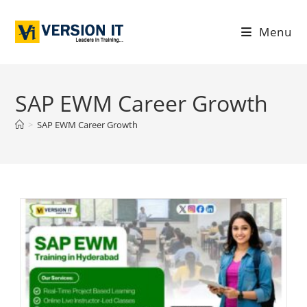
Menu
SAP EWM Career Growth
>
SAP EWM Career Growth