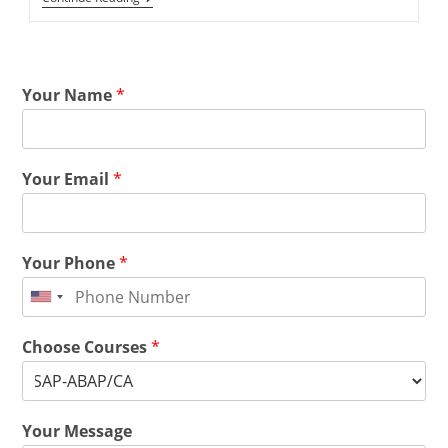
Your Name
*
Your Email
*
Your Phone
*
Choose Courses
*
Your Message