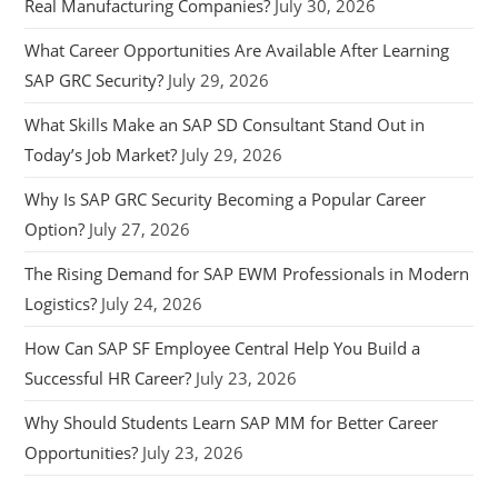
Real Manufacturing Companies?
July 30, 2026
What Career Opportunities Are Available After Learning
SAP GRC Security?
July 29, 2026
What Skills Make an SAP SD Consultant Stand Out in
Today’s Job Market?
July 29, 2026
Why Is SAP GRC Security Becoming a Popular Career
Option?
July 27, 2026
The Rising Demand for SAP EWM Professionals in Modern
Logistics?
July 24, 2026
How Can SAP SF Employee Central Help You Build a
Successful HR Career?
July 23, 2026
Why Should Students Learn SAP MM for Better Career
Opportunities?
July 23, 2026