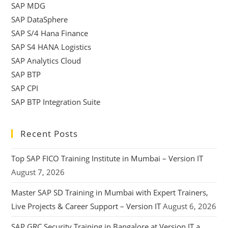
SAP MDG
SAP DataSphere
SAP S/4 Hana Finance
SAP S4 HANA Logistics
SAP Analytics Cloud
SAP BTP
SAP CPI
SAP BTP Integration Suite
Recent Posts
Top SAP FICO Training Institute in Mumbai – Version IT
August 7, 2026
Master SAP SD Training in Mumbai with Expert Trainers,
Live Projects & Career Support – Version IT
August 6, 2026
SAP GRC Security Training in Bangalore at Version IT a