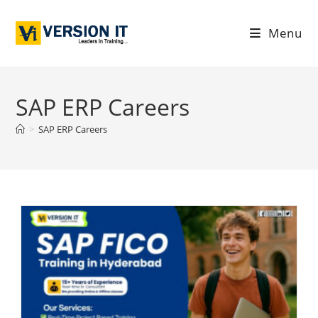
Menu
SAP ERP Careers
>
SAP ERP Careers