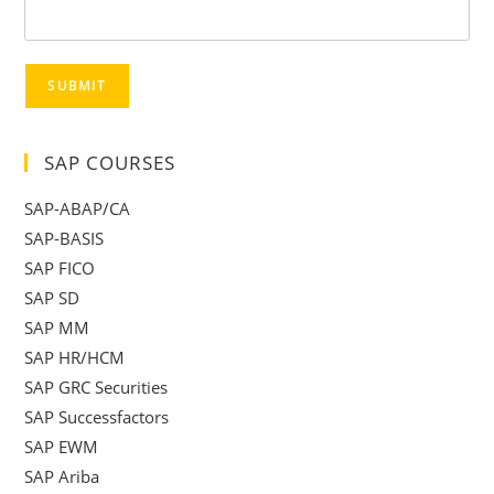
SUBMIT
SAP COURSES
SAP-ABAP/CA
SAP-BASIS
SAP FICO
SAP SD
SAP MM
SAP HR/HCM
SAP GRC Securities
SAP Successfactors
SAP EWM
SAP Ariba