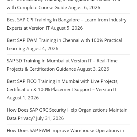
with Complete Course Guide
August 6, 2026
Best SAP CPI Training in Bangalore – Learn from Industry
Experts at Version IT
August 5, 2026
Best SAP EWM Training in Chennai with 100% Practical
Learning
August 4, 2026
SAP SD Training in Mumbai at Version IT – Real-Time
Projects & Certification Guidance
August 3, 2026
Best SAP FICO Training in Mumbai with Live Projects,
Certification & 100% Placement Support – Version IT
August 1, 2026
How Does SAP GRC Security Help Organizations Maintain
Data Privacy?
July 31, 2026
How Does SAP EWM Improve Warehouse Operations in