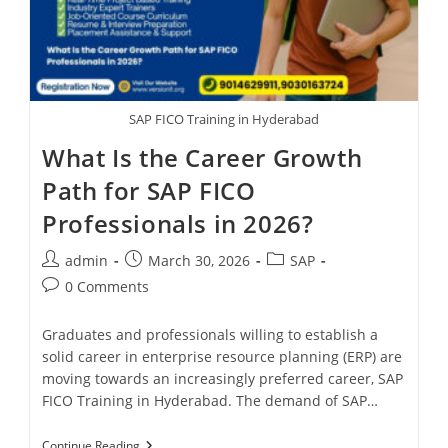
SAP FICO Training in Hyderabad
What Is the Career Growth
Path for SAP FICO
Professionals in 2026?
admin
March 30, 2026
SAP
0 Comments
Graduates and professionals willing to establish a
solid career in enterprise resource planning (ERP) are
moving towards an increasingly preferred career, SAP
FICO Training in Hyderabad. The demand of SAP…
Continue Reading