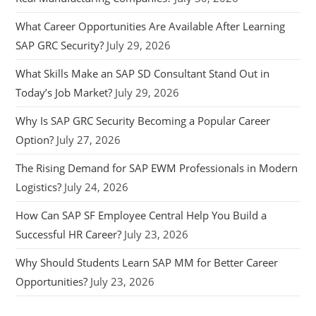
What Career Opportunities Are Available After Learning
SAP GRC Security?
July 29, 2026
What Skills Make an SAP SD Consultant Stand Out in
Today’s Job Market?
July 29, 2026
Why Is SAP GRC Security Becoming a Popular Career
Option?
July 27, 2026
The Rising Demand for SAP EWM Professionals in Modern
Logistics?
July 24, 2026
How Can SAP SF Employee Central Help You Build a
Successful HR Career?
July 23, 2026
Why Should Students Learn SAP MM for Better Career
Opportunities?
July 23, 2026