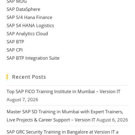
SAP MDG
SAP DataSphere
SAP S/4 Hana Finance
SAP S4 HANA Logistics
SAP Analytics Cloud
SAP BTP
SAP CPI
SAP BTP Integration Suite
Recent Posts
Top SAP FICO Training Institute in Mumbai – Version IT
August 7, 2026
Master SAP SD Training in Mumbai with Expert Trainers,
Live Projects & Career Support – Version IT
August 6, 2026
SAP GRC Security Training in Bangalore at Version IT a