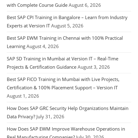
with Complete Course Guide
August 6, 2026
Best SAP CPI Training in Bangalore – Learn from Industry
Experts at Version IT
August 5, 2026
Best SAP EWM Training in Chennai with 100% Practical
Learning
August 4, 2026
SAP SD Training in Mumbai at Version IT – Real-Time
Projects & Certification Guidance
August 3, 2026
Best SAP FICO Training in Mumbai with Live Projects,
Certification & 100% Placement Support – Version IT
August 1, 2026
How Does SAP GRC Security Help Organizations Maintain
Data Privacy?
July 31, 2026
How Does SAP EWM Improve Warehouse Operations in
Real Manufacturing Companies?
July 30, 2026