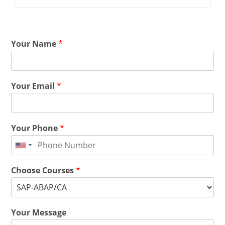
Your Name
*
Your Email
*
Your Phone
*
Choose Courses
*
Your Message