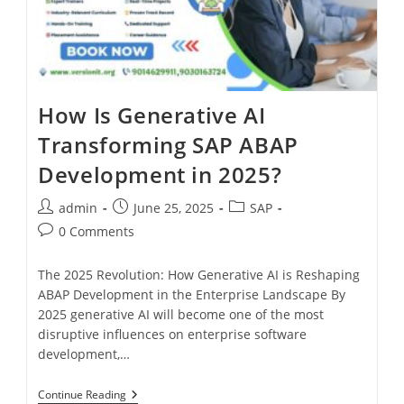
How Is Generative AI
Transforming SAP ABAP
Development in 2025?
admin
June 25, 2025
SAP
0 Comments
The 2025 Revolution: How Generative AI is Reshaping
ABAP Development in the Enterprise Landscape By
2025 generative AI will become one of the most
disruptive influences on enterprise software
development,…
Continue Reading