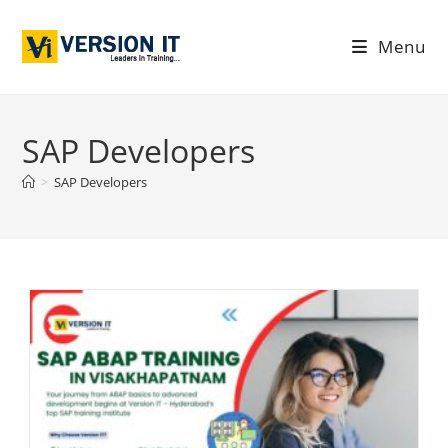
Menu
SAP Developers
>
SAP Developers