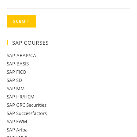
SUBMIT
SAP COURSES
SAP-ABAP/CA
SAP-BASIS
SAP FICO
SAP SD
SAP MM
SAP HR/HCM
SAP GRC Securities
SAP Successfactors
SAP EWM
SAP Ariba