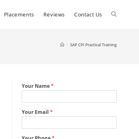
Placements
Reviews
Contact Us
>
SAP CPI Practical Training
Your Name
*
Your Email
*
Your Phone
*