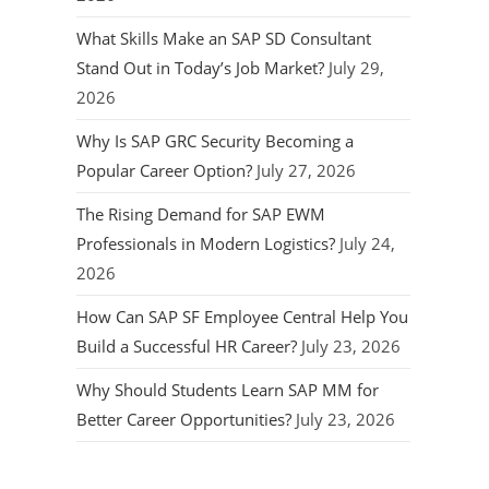
What Skills Make an SAP SD Consultant
Stand Out in Today’s Job Market?
July 29,
2026
Why Is SAP GRC Security Becoming a
Popular Career Option?
July 27, 2026
The Rising Demand for SAP EWM
Professionals in Modern Logistics?
July 24,
2026
How Can SAP SF Employee Central Help You
Build a Successful HR Career?
July 23, 2026
Why Should Students Learn SAP MM for
Better Career Opportunities?
July 23, 2026