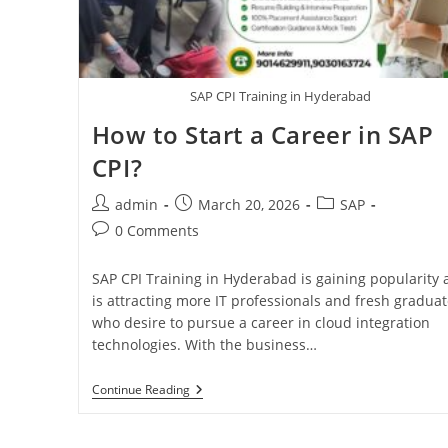
SAP CPI Training in Hyderabad
How to Start a Career in SAP
CPI?
admin
March 20, 2026
SAP
0 Comments
SAP CPI Training in Hyderabad is gaining popularity
is attracting more IT professionals and fresh gradua
who desire to pursue a career in cloud integration
technologies. With the business…
Continue Reading