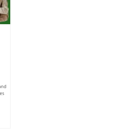
 and
tes