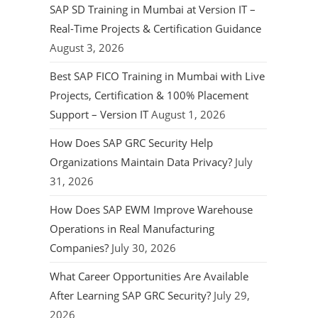
SAP SD Training in Mumbai at Version IT –
Real-Time Projects & Certification Guidance
August 3, 2026
Best SAP FICO Training in Mumbai with Live
Projects, Certification & 100% Placement
Support – Version IT
August 1, 2026
How Does SAP GRC Security Help
Organizations Maintain Data Privacy?
July
31, 2026
How Does SAP EWM Improve Warehouse
Operations in Real Manufacturing
Companies?
July 30, 2026
What Career Opportunities Are Available
After Learning SAP GRC Security?
July 29,
2026