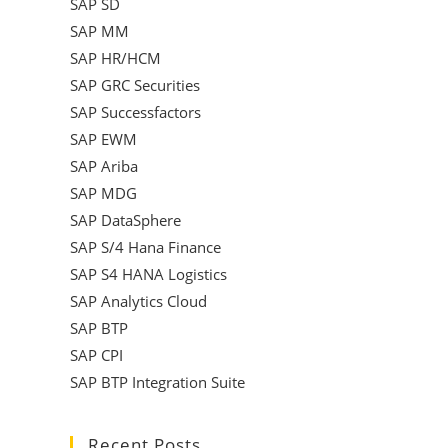
SAP SD
SAP MM
SAP HR/HCM
SAP GRC Securities
SAP Successfactors
SAP EWM
SAP Ariba
SAP MDG
SAP DataSphere
SAP S/4 Hana Finance
SAP S4 HANA Logistics
SAP Analytics Cloud
SAP BTP
SAP CPI
SAP BTP Integration Suite
Recent Posts