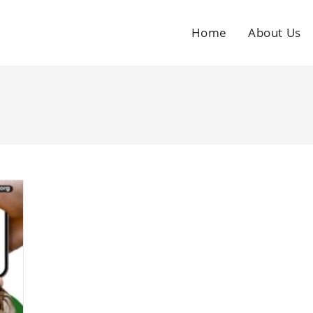
Home
About Us
g