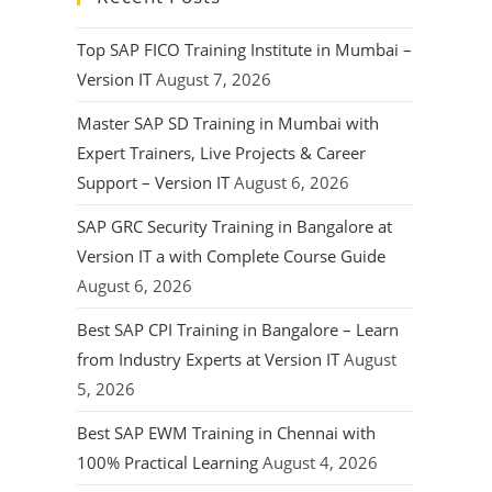
Top SAP FICO Training Institute in Mumbai –
Version IT
August 7, 2026
Master SAP SD Training in Mumbai with
Expert Trainers, Live Projects & Career
Support – Version IT
August 6, 2026
SAP GRC Security Training in Bangalore at
Version IT a with Complete Course Guide
August 6, 2026
Best SAP CPI Training in Bangalore – Learn
from Industry Experts at Version IT
August
5, 2026
Best SAP EWM Training in Chennai with
100% Practical Learning
August 4, 2026