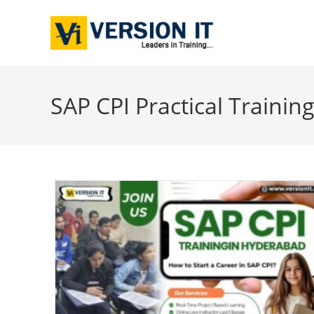
SAP CPI Practical Trainin