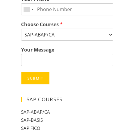
Choose Courses
*
Your Message
SUBMIT
SAP COURSES
SAP-ABAP/CA
SAP-BASIS
SAP FICO