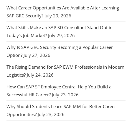
What Career Opportunities Are Available After Learning
SAP GRC Security?
July 29, 2026
What Skills Make an SAP SD Consultant Stand Out in
Today’s Job Market?
July 29, 2026
Why Is SAP GRC Security Becoming a Popular Career
Option?
July 27, 2026
The Rising Demand for SAP EWM Professionals in Modern
Logistics?
July 24, 2026
How Can SAP SF Employee Central Help You Build a
Successful HR Career?
July 23, 2026
Why Should Students Learn SAP MM for Better Career
Opportunities?
July 23, 2026