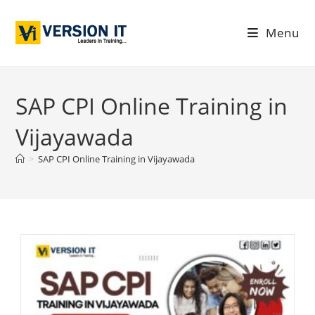
Menu
SAP CPI Online Training in
Vijayawada
>
SAP CPI Online Training in Vijayawada