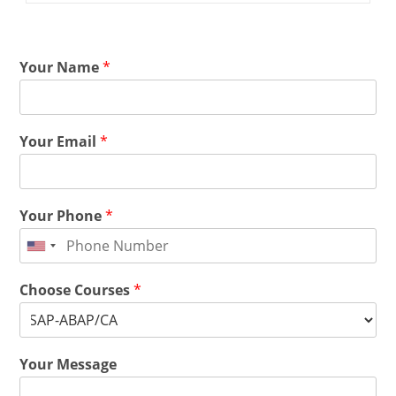
Your Name
*
Your Email
*
Your Phone
*
Choose Courses
*
Your Message