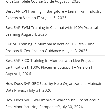
with Complete Course Guide
August 6, 2026
Best SAP CPI Training in Bangalore – Learn from Industry
Experts at Version IT
August 5, 2026
Best SAP EWM Training in Chennai with 100% Practical
Learning
August 4, 2026
SAP SD Training in Mumbai at Version IT – Real-Time
Projects & Certification Guidance
August 3, 2026
Best SAP FICO Training in Mumbai with Live Projects,
Certification & 100% Placement Support – Version IT
August 1, 2026
How Does SAP GRC Security Help Organizations Maintain
Data Privacy?
July 31, 2026
How Does SAP EWM Improve Warehouse Operations in
Real Manufacturing Companies?
July 30, 2026