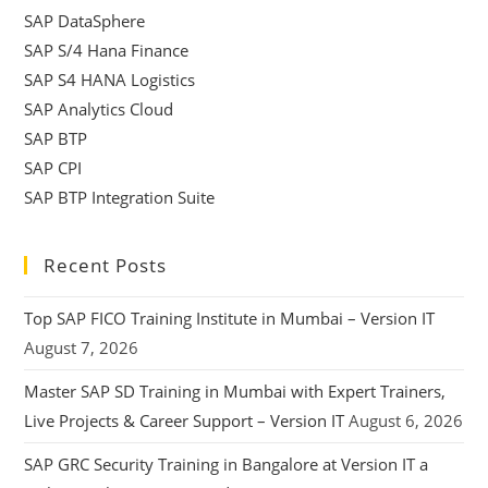
SAP DataSphere
SAP S/4 Hana Finance
SAP S4 HANA Logistics
SAP Analytics Cloud
SAP BTP
SAP CPI
SAP BTP Integration Suite
Recent Posts
Top SAP FICO Training Institute in Mumbai – Version IT
August 7, 2026
Master SAP SD Training in Mumbai with Expert Trainers,
Live Projects & Career Support – Version IT
August 6, 2026
SAP GRC Security Training in Bangalore at Version IT a