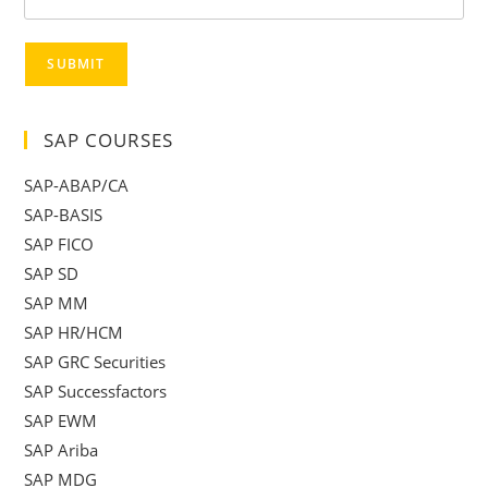
SUBMIT
SAP COURSES
SAP-ABAP/CA
SAP-BASIS
SAP FICO
SAP SD
SAP MM
SAP HR/HCM
SAP GRC Securities
SAP Successfactors
SAP EWM
SAP Ariba
SAP MDG