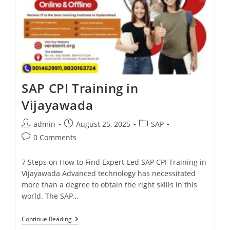
SAP CPI Training in
Vijayawada
admin
August 25, 2025
SAP
0 Comments
7 Steps on How to Find Expert-Led SAP CPI Training in
Vijayawada Advanced technology has necessitated
more than a degree to obtain the right skills in this
world. The SAP…
Continue Reading