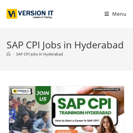
Menu
SAP CPI Jobs in Hyderabad
>
SAP CPI Jobs in Hyderabad