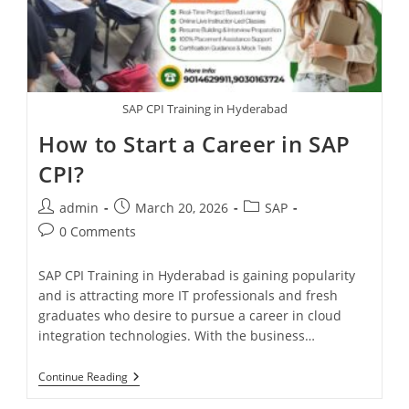
SAP CPI Training in Hyderabad
How to Start a Career in SAP
CPI?
admin
March 20, 2026
SAP
0 Comments
SAP CPI Training in Hyderabad is gaining popularity
and is attracting more IT professionals and fresh
graduates who desire to pursue a career in cloud
integration technologies. With the business…
Continue Reading