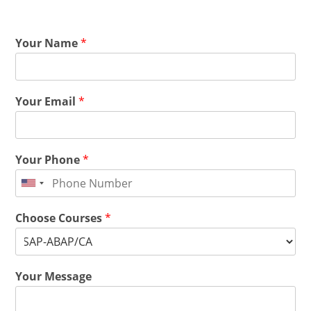
Your Name
*
Your Email
*
Your Phone
*
Choose Courses
*
Your Message