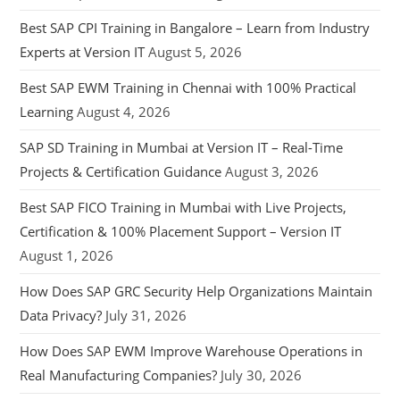
Best SAP CPI Training in Bangalore – Learn from Industry
Experts at Version IT
August 5, 2026
Best SAP EWM Training in Chennai with 100% Practical
Learning
August 4, 2026
SAP SD Training in Mumbai at Version IT – Real-Time
Projects & Certification Guidance
August 3, 2026
Best SAP FICO Training in Mumbai with Live Projects,
Certification & 100% Placement Support – Version IT
August 1, 2026
How Does SAP GRC Security Help Organizations Maintain
Data Privacy?
July 31, 2026
How Does SAP EWM Improve Warehouse Operations in
Real Manufacturing Companies?
July 30, 2026