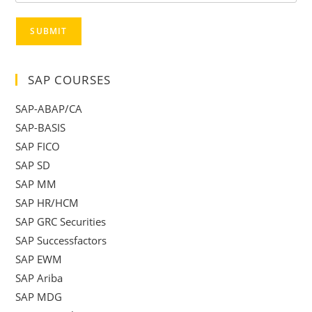
SUBMIT
SAP COURSES
SAP-ABAP/CA
SAP-BASIS
SAP FICO
SAP SD
SAP MM
SAP HR/HCM
SAP GRC Securities
SAP Successfactors
SAP EWM
SAP Ariba
SAP MDG