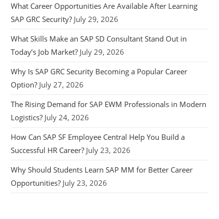
What Career Opportunities Are Available After Learning
SAP GRC Security?
July 29, 2026
What Skills Make an SAP SD Consultant Stand Out in
Today’s Job Market?
July 29, 2026
Why Is SAP GRC Security Becoming a Popular Career
Option?
July 27, 2026
The Rising Demand for SAP EWM Professionals in Modern
Logistics?
July 24, 2026
How Can SAP SF Employee Central Help You Build a
Successful HR Career?
July 23, 2026
Why Should Students Learn SAP MM for Better Career
Opportunities?
July 23, 2026