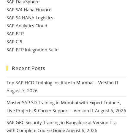
SAP DataSphere
SAP S/4 Hana Finance
SAP S4 HANA Logistics
SAP Analytics Cloud
SAP BTP
SAP CPI
SAP BTP Integration Suite
Recent Posts
Top SAP FICO Training Institute in Mumbai – Version IT
August 7, 2026
Master SAP SD Training in Mumbai with Expert Trainers,
Live Projects & Career Support – Version IT
August 6, 2026
SAP GRC Security Training in Bangalore at Version IT a
with Complete Course Guide
August 6, 2026