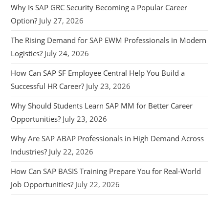
Why Is SAP GRC Security Becoming a Popular Career
Option?
July 27, 2026
The Rising Demand for SAP EWM Professionals in Modern
Logistics?
July 24, 2026
How Can SAP SF Employee Central Help You Build a
Successful HR Career?
July 23, 2026
Why Should Students Learn SAP MM for Better Career
Opportunities?
July 23, 2026
Why Are SAP ABAP Professionals in High Demand Across
Industries?
July 22, 2026
How Can SAP BASIS Training Prepare You for Real-World
Job Opportunities?
July 22, 2026