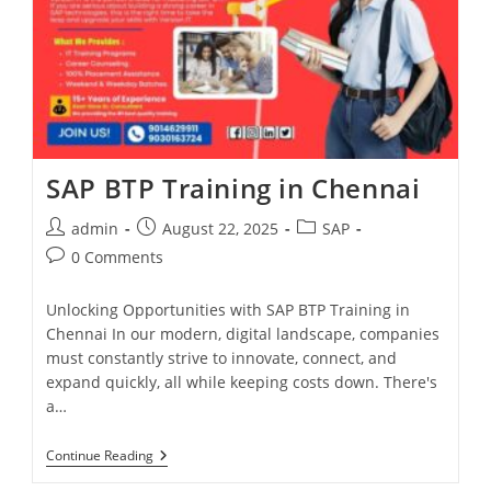
SAP BTP Training in Chennai
admin
August 22, 2025
SAP
0 Comments
Unlocking Opportunities with SAP BTP Training in
Chennai In our modern, digital landscape, companies
must constantly strive to innovate, connect, and
expand quickly, all while keeping costs down. There's
a…
Continue Reading