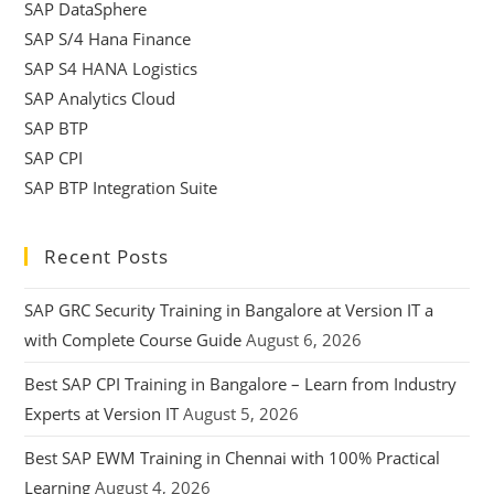
SAP DataSphere
SAP S/4 Hana Finance
SAP S4 HANA Logistics
SAP Analytics Cloud
SAP BTP
SAP CPI
SAP BTP Integration Suite
Recent Posts
SAP GRC Security Training in Bangalore at Version IT a
with Complete Course Guide
August 6, 2026
Best SAP CPI Training in Bangalore – Learn from Industry
Experts at Version IT
August 5, 2026
Best SAP EWM Training in Chennai with 100% Practical
Learning
August 4, 2026