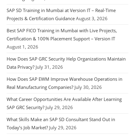
SAP SD Training in Mumbai at Version IT – Real-Time
Projects & Certification Guidance
August 3, 2026
Best SAP FICO Training in Mumbai with Live Projects,
Certification & 100% Placement Support – Version IT
August 1, 2026
How Does SAP GRC Security Help Organizations Maintain
Data Privacy?
July 31, 2026
How Does SAP EWM Improve Warehouse Operations in
Real Manufacturing Companies?
July 30, 2026
What Career Opportunities Are Available After Learning
SAP GRC Security?
July 29, 2026
What Skills Make an SAP SD Consultant Stand Out in
Today’s Job Market?
July 29, 2026