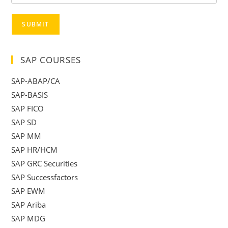
SUBMIT
SAP COURSES
SAP-ABAP/CA
SAP-BASIS
SAP FICO
SAP SD
SAP MM
SAP HR/HCM
SAP GRC Securities
SAP Successfactors
SAP EWM
SAP Ariba
SAP MDG