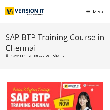
Menu
SAP BTP Training Course in
Chennai
>
SAP BTP Training Course in Chennai