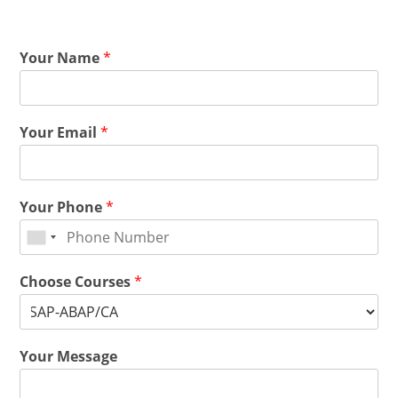
Your Name
*
Your Email
*
Your Phone
*
Choose Courses
*
Your Message