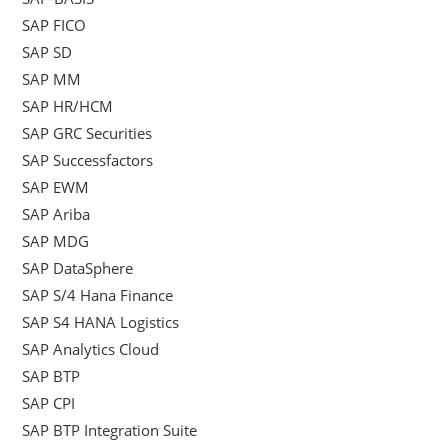
SAP FICO
SAP SD
SAP MM
SAP HR/HCM
SAP GRC Securities
SAP Successfactors
SAP EWM
SAP Ariba
SAP MDG
SAP DataSphere
SAP S/4 Hana Finance
SAP S4 HANA Logistics
SAP Analytics Cloud
SAP BTP
SAP CPI
SAP BTP Integration Suite