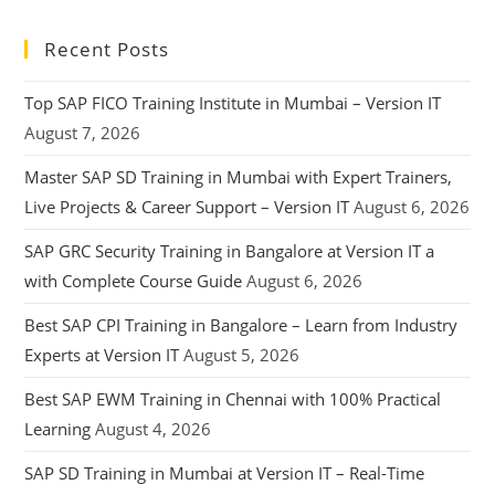
Recent Posts
Top SAP FICO Training Institute in Mumbai – Version IT
August 7, 2026
Master SAP SD Training in Mumbai with Expert Trainers,
Live Projects & Career Support – Version IT
August 6, 2026
SAP GRC Security Training in Bangalore at Version IT a
with Complete Course Guide
August 6, 2026
Best SAP CPI Training in Bangalore – Learn from Industry
Experts at Version IT
August 5, 2026
Best SAP EWM Training in Chennai with 100% Practical
Learning
August 4, 2026
SAP SD Training in Mumbai at Version IT – Real-Time