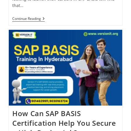
that…
Continue Reading
How Can SAP BASIS
Certification Help You Secure