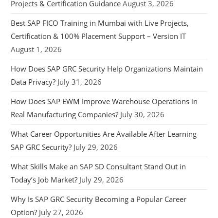
Projects & Certification Guidance
August 3, 2026
Best SAP FICO Training in Mumbai with Live Projects,
Certification & 100% Placement Support – Version IT
August 1, 2026
How Does SAP GRC Security Help Organizations Maintain
Data Privacy?
July 31, 2026
How Does SAP EWM Improve Warehouse Operations in
Real Manufacturing Companies?
July 30, 2026
What Career Opportunities Are Available After Learning
SAP GRC Security?
July 29, 2026
What Skills Make an SAP SD Consultant Stand Out in
Today’s Job Market?
July 29, 2026
Why Is SAP GRC Security Becoming a Popular Career
Option?
July 27, 2026