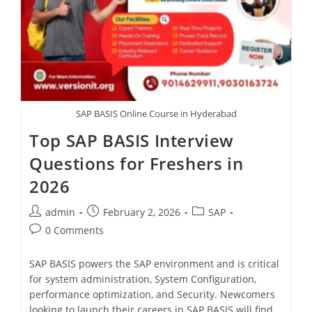
SAP BASIS Online Course in Hyderabad
Top SAP BASIS Interview
Questions for Freshers in
2026
admin
February 2, 2026
SAP
0 Comments
SAP BASIS powers the SAP environment and is critical
for system administration, System Configuration,
performance optimization, and Security. Newcomers
looking to launch their careers in SAP BASIS will find