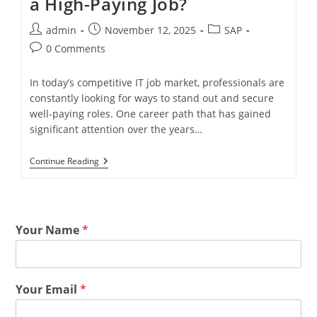
a High-Paying Job?
admin
November 12, 2025
SAP
0 Comments
In today’s competitive IT job market, professionals are
constantly looking for ways to stand out and secure
well-paying roles. One career path that has gained
significant attention over the years…
Continue Reading
Your Name
*
Your Email
*