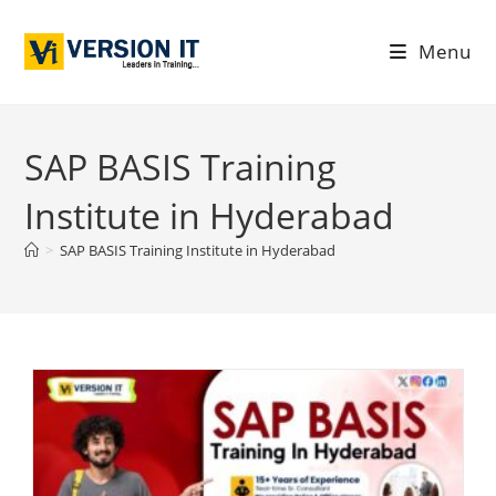
Menu
SAP BASIS Training
Institute in Hyderabad
>
SAP BASIS Training Institute in Hyderabad