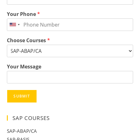
Your Phone
*
Choose Courses
*
Your Message
SUBMIT
SAP COURSES
SAP-ABAP/CA
SAP-BASIS