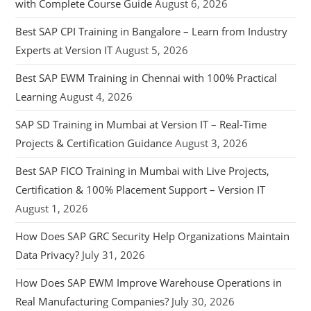
with Complete Course Guide
August 6, 2026
Best SAP CPI Training in Bangalore – Learn from Industry
Experts at Version IT
August 5, 2026
Best SAP EWM Training in Chennai with 100% Practical
Learning
August 4, 2026
SAP SD Training in Mumbai at Version IT – Real-Time
Projects & Certification Guidance
August 3, 2026
Best SAP FICO Training in Mumbai with Live Projects,
Certification & 100% Placement Support – Version IT
August 1, 2026
How Does SAP GRC Security Help Organizations Maintain
Data Privacy?
July 31, 2026
How Does SAP EWM Improve Warehouse Operations in
Real Manufacturing Companies?
July 30, 2026