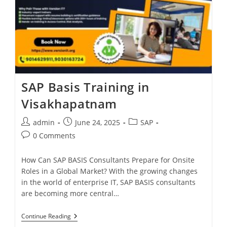
SAP Basis Training in
Visakhapatnam
admin
June 24, 2025
SAP
0 Comments
How Can SAP BASIS Consultants Prepare for Onsite
Roles in a Global Market? With the growing changes
in the world of enterprise IT, SAP BASIS consultants
are becoming more central…
Continue Reading