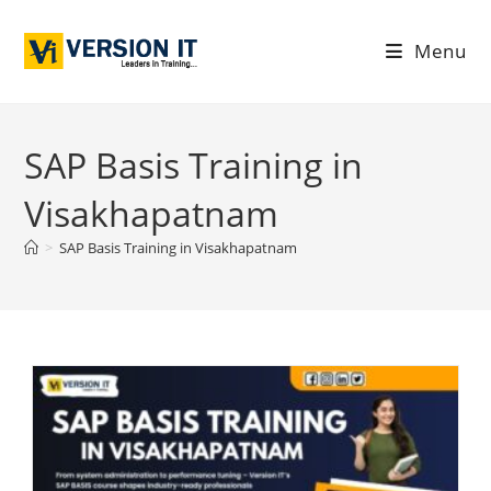
Menu
SAP Basis Training in
Visakhapatnam
>
SAP Basis Training in Visakhapatnam