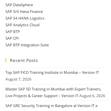
SAP DataSphere
SAP S/4 Hana Finance
SAP S4 HANA Logistics
SAP Analytics Cloud
SAP BTP
SAP CPI
SAP BTP Integration Suite
Recent Posts
Top SAP FICO Training Institute in Mumbai – Version IT
August 7, 2026
Master SAP SD Training in Mumbai with Expert Trainers,
Live Projects & Career Support – Version IT
August 6, 2026
SAP GRC Security Training in Bangalore at Version IT a