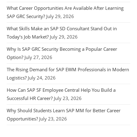
What Career Opportunities Are Available After Learning
SAP GRC Security?
July 29, 2026
What Skills Make an SAP SD Consultant Stand Out in
Today’s Job Market?
July 29, 2026
Why Is SAP GRC Security Becoming a Popular Career
Option?
July 27, 2026
The Rising Demand for SAP EWM Professionals in Modern
Logistics?
July 24, 2026
How Can SAP SF Employee Central Help You Build a
Successful HR Career?
July 23, 2026
Why Should Students Learn SAP MM for Better Career
Opportunities?
July 23, 2026