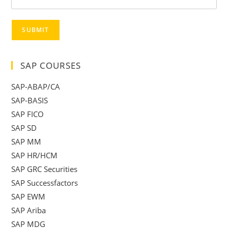
SUBMIT
SAP COURSES
SAP-ABAP/CA
SAP-BASIS
SAP FICO
SAP SD
SAP MM
SAP HR/HCM
SAP GRC Securities
SAP Successfactors
SAP EWM
SAP Ariba
SAP MDG