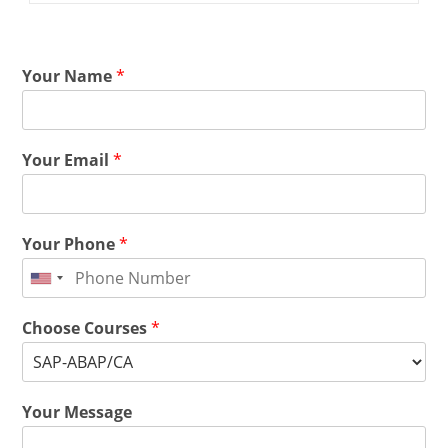
Your Name
*
Your Email
*
Your Phone
*
Choose Courses
*
Your Message