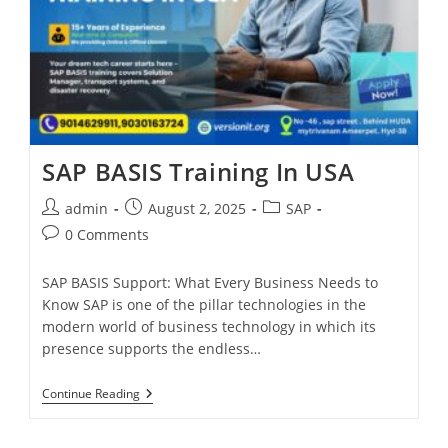
SAP BASIS Training In USA
admin
August 2, 2025
SAP
0 Comments
SAP BASIS Support: What Every Business Needs to
Know SAP is one of the pillar technologies in the
modern world of business technology in which its
presence supports the endless…
Continue Reading