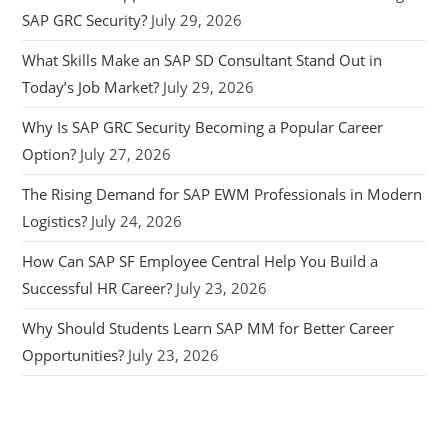
SAP GRC Security?
July 29, 2026
What Skills Make an SAP SD Consultant Stand Out in
Today’s Job Market?
July 29, 2026
Why Is SAP GRC Security Becoming a Popular Career
Option?
July 27, 2026
The Rising Demand for SAP EWM Professionals in Modern
Logistics?
July 24, 2026
How Can SAP SF Employee Central Help You Build a
Successful HR Career?
July 23, 2026
Why Should Students Learn SAP MM for Better Career
Opportunities?
July 23, 2026