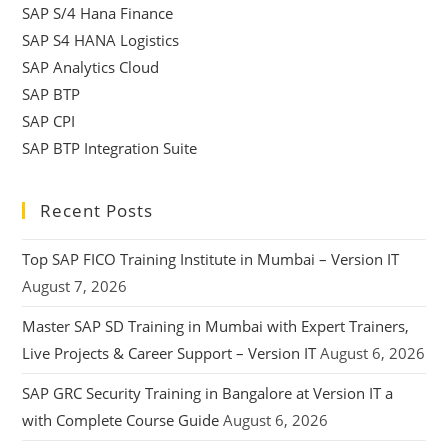
SAP S/4 Hana Finance
SAP S4 HANA Logistics
SAP Analytics Cloud
SAP BTP
SAP CPI
SAP BTP Integration Suite
Recent Posts
Top SAP FICO Training Institute in Mumbai – Version IT
August 7, 2026
Master SAP SD Training in Mumbai with Expert Trainers,
Live Projects & Career Support – Version IT
August 6, 2026
SAP GRC Security Training in Bangalore at Version IT a
with Complete Course Guide
August 6, 2026