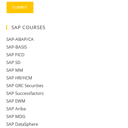
SUBMIT
SAP COURSES
SAP-ABAP/CA
SAP-BASIS
SAP FICO
SAP SD
SAP MM
SAP HR/HCM
SAP GRC Securities
SAP Successfactors
SAP EWM
SAP Ariba
SAP MDG
SAP DataSphere