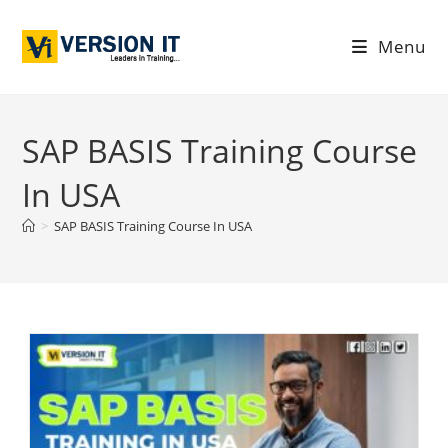
Menu
SAP BASIS Training Course
In USA
>
SAP BASIS Training Course In USA