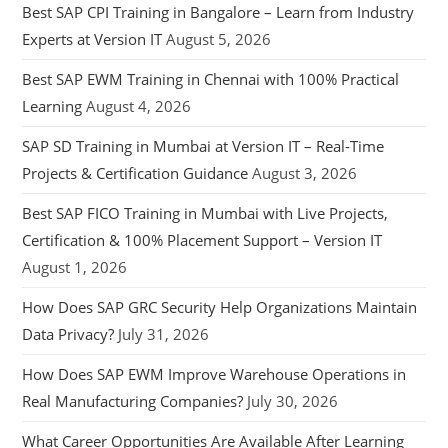
Best SAP CPI Training in Bangalore – Learn from Industry
Experts at Version IT
August 5, 2026
Best SAP EWM Training in Chennai with 100% Practical
Learning
August 4, 2026
SAP SD Training in Mumbai at Version IT – Real-Time
Projects & Certification Guidance
August 3, 2026
Best SAP FICO Training in Mumbai with Live Projects,
Certification & 100% Placement Support – Version IT
August 1, 2026
How Does SAP GRC Security Help Organizations Maintain
Data Privacy?
July 31, 2026
How Does SAP EWM Improve Warehouse Operations in
Real Manufacturing Companies?
July 30, 2026
What Career Opportunities Are Available After Learning