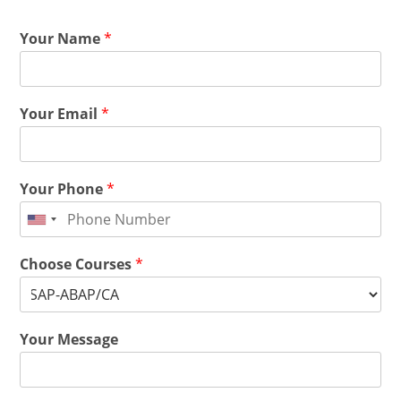
Your Name
*
Your Email
*
Your Phone
*
Choose Courses
*
Your Message