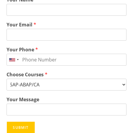
Your Email
*
Your Phone
*
Choose Courses
*
Your Message
SUBMIT