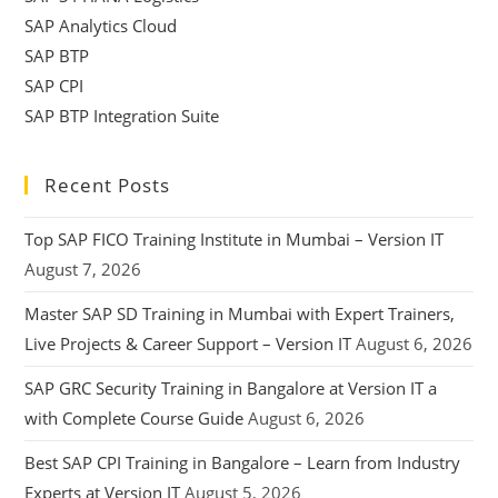
SAP Analytics Cloud
SAP BTP
SAP CPI
SAP BTP Integration Suite
Recent Posts
Top SAP FICO Training Institute in Mumbai – Version IT
August 7, 2026
Master SAP SD Training in Mumbai with Expert Trainers,
Live Projects & Career Support – Version IT
August 6, 2026
SAP GRC Security Training in Bangalore at Version IT a
with Complete Course Guide
August 6, 2026
Best SAP CPI Training in Bangalore – Learn from Industry
Experts at Version IT
August 5, 2026