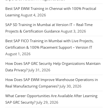
Best SAP EWM Training in Chennai with 100% Practical
Learning
August 4, 2026
SAP SD Training in Mumbai at Version IT – Real-Time
Projects & Certification Guidance
August 3, 2026
Best SAP FICO Training in Mumbai with Live Projects,
Certification & 100% Placement Support – Version IT
August 1, 2026
How Does SAP GRC Security Help Organizations Maintain
Data Privacy?
July 31, 2026
How Does SAP EWM Improve Warehouse Operations in
Real Manufacturing Companies?
July 30, 2026
What Career Opportunities Are Available After Learning
SAP GRC Security?
July 29, 2026