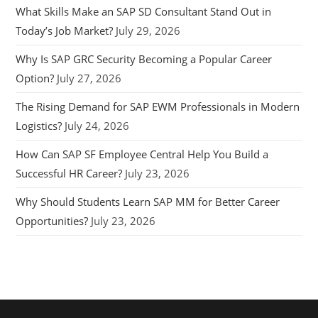
What Skills Make an SAP SD Consultant Stand Out in
Today’s Job Market?
July 29, 2026
Why Is SAP GRC Security Becoming a Popular Career
Option?
July 27, 2026
The Rising Demand for SAP EWM Professionals in Modern
Logistics?
July 24, 2026
How Can SAP SF Employee Central Help You Build a
Successful HR Career?
July 23, 2026
Why Should Students Learn SAP MM for Better Career
Opportunities?
July 23, 2026