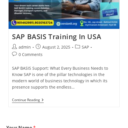
SAP BASIS Training In USA
admin
August 2, 2025
SAP
0 Comments
SAP BASIS Support: What Every Business Needs to
Know SAP is one of the pillar technologies in the
modern world of business technology in which its
presence supports the endless…
Continue Reading
Your Name
*