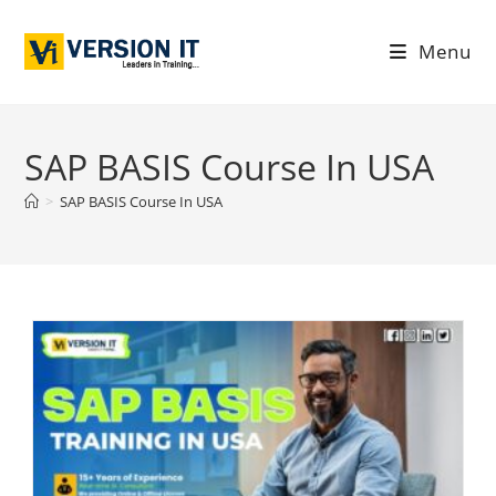
Menu
SAP BASIS Course In USA
>
SAP BASIS Course In USA