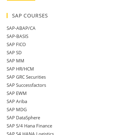
SAP COURSES
SAP-ABAP/CA
SAP-BASIS
SAP FICO
SAP SD
SAP MM
SAP HR/HCM
SAP GRC Securities
SAP Successfactors
SAP EWM
SAP Ariba
SAP MDG
SAP DataSphere
SAP S/4 Hana Finance
SAP S4 HANA Logistics