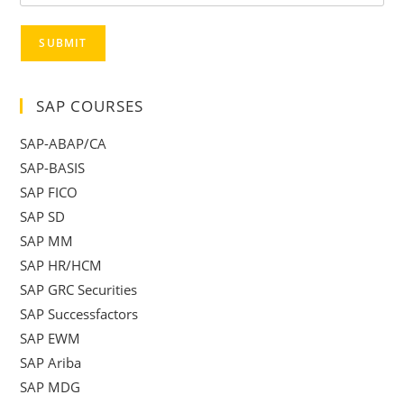
SUBMIT
SAP COURSES
SAP-ABAP/CA
SAP-BASIS
SAP FICO
SAP SD
SAP MM
SAP HR/HCM
SAP GRC Securities
SAP Successfactors
SAP EWM
SAP Ariba
SAP MDG