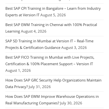
Best SAP CPI Training in Bangalore – Learn from Industry
Experts at Version IT
August 5, 2026
Best SAP EWM Training in Chennai with 100% Practical
Learning
August 4, 2026
SAP SD Training in Mumbai at Version IT – Real-Time
Projects & Certification Guidance
August 3, 2026
Best SAP FICO Training in Mumbai with Live Projects,
Certification & 100% Placement Support – Version IT
August 1, 2026
How Does SAP GRC Security Help Organizations Maintain
Data Privacy?
July 31, 2026
How Does SAP EWM Improve Warehouse Operations in
Real Manufacturing Companies?
July 30, 2026