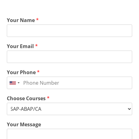
Your Name
*
Your Email
*
Your Phone
*
Choose Courses
*
Your Message