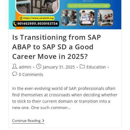
Is Transitioning from SAP
ABAP to SAP SD a Good
Career Move in 2025?
admin
January 31, 2025
Education
0 Comments
In the ever-evolving world of SAP, professionals often
find themselves at crossroads when deciding whether
to stick to their current domain or transition into a
new one. One such common…
Continue Reading