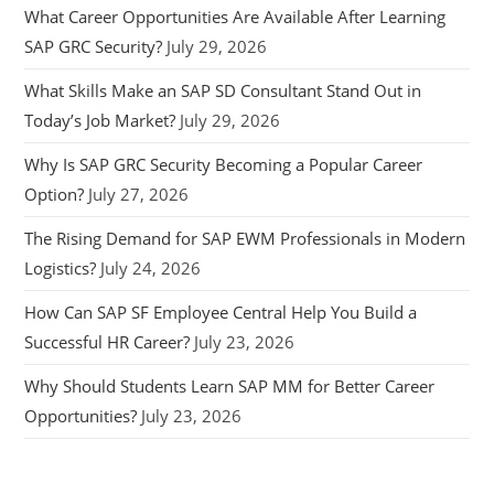
What Career Opportunities Are Available After Learning
SAP GRC Security?
July 29, 2026
What Skills Make an SAP SD Consultant Stand Out in
Today’s Job Market?
July 29, 2026
Why Is SAP GRC Security Becoming a Popular Career
Option?
July 27, 2026
The Rising Demand for SAP EWM Professionals in Modern
Logistics?
July 24, 2026
How Can SAP SF Employee Central Help You Build a
Successful HR Career?
July 23, 2026
Why Should Students Learn SAP MM for Better Career
Opportunities?
July 23, 2026