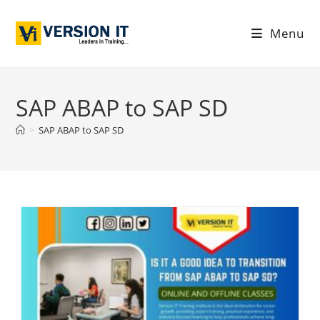
Menu
SAP ABAP to SAP SD
>
SAP ABAP to SAP SD