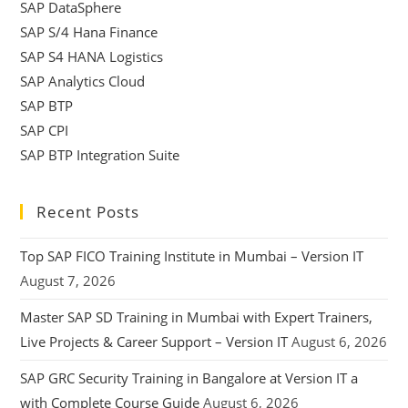
SAP DataSphere
SAP S/4 Hana Finance
SAP S4 HANA Logistics
SAP Analytics Cloud
SAP BTP
SAP CPI
SAP BTP Integration Suite
Recent Posts
Top SAP FICO Training Institute in Mumbai – Version IT
August 7, 2026
Master SAP SD Training in Mumbai with Expert Trainers,
Live Projects & Career Support – Version IT
August 6, 2026
SAP GRC Security Training in Bangalore at Version IT a
with Complete Course Guide
August 6, 2026