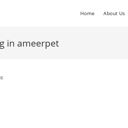
Home
About Us
ng in ameerpet
ag.