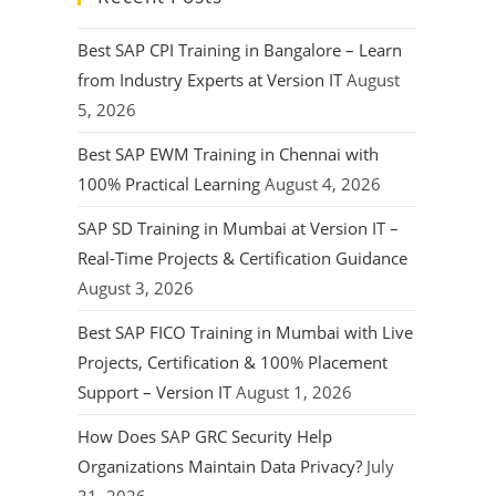
Best SAP CPI Training in Bangalore – Learn
from Industry Experts at Version IT
August
5, 2026
Best SAP EWM Training in Chennai with
100% Practical Learning
August 4, 2026
SAP SD Training in Mumbai at Version IT –
Real-Time Projects & Certification Guidance
August 3, 2026
Best SAP FICO Training in Mumbai with Live
Projects, Certification & 100% Placement
Support – Version IT
August 1, 2026
How Does SAP GRC Security Help
Organizations Maintain Data Privacy?
July