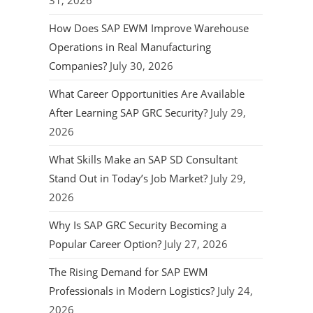
31, 2026
How Does SAP EWM Improve Warehouse
Operations in Real Manufacturing
Companies?
July 30, 2026
What Career Opportunities Are Available
After Learning SAP GRC Security?
July 29,
2026
What Skills Make an SAP SD Consultant
Stand Out in Today’s Job Market?
July 29,
2026
Why Is SAP GRC Security Becoming a
Popular Career Option?
July 27, 2026
The Rising Demand for SAP EWM
Professionals in Modern Logistics?
July 24,
2026