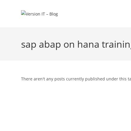
sap abap on hana traini
There aren't any posts currently published under this t