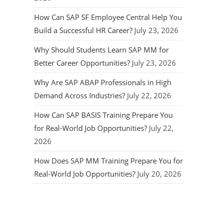
How Can SAP SF Employee Central Help You
Build a Successful HR Career?
July 23, 2026
Why Should Students Learn SAP MM for
Better Career Opportunities?
July 23, 2026
Why Are SAP ABAP Professionals in High
Demand Across Industries?
July 22, 2026
How Can SAP BASIS Training Prepare You
for Real-World Job Opportunities?
July 22,
2026
How Does SAP MM Training Prepare You for
Real-World Job Opportunities?
July 20, 2026