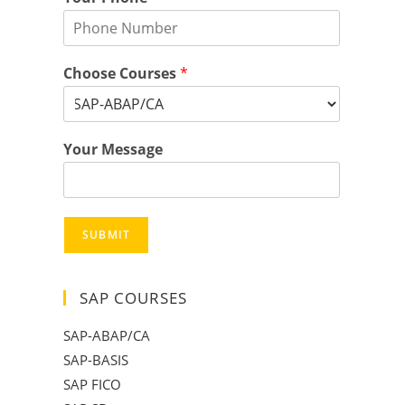
Choose Courses
*
Your Message
SUBMIT
SAP COURSES
SAP-ABAP/CA
SAP-BASIS
SAP FICO