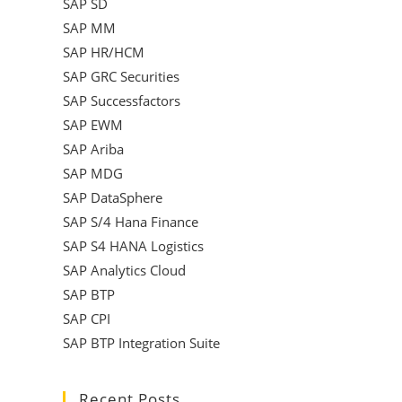
SAP SD
SAP MM
SAP HR/HCM
SAP GRC Securities
SAP Successfactors
SAP EWM
SAP Ariba
SAP MDG
SAP DataSphere
SAP S/4 Hana Finance
SAP S4 HANA Logistics
SAP Analytics Cloud
SAP BTP
SAP CPI
SAP BTP Integration Suite
Recent Posts