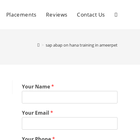
Placements
Reviews
Contact Us
>
sap abap on hana training in ameerpet
Your Name
*
Your Email
*
Your Phone
*