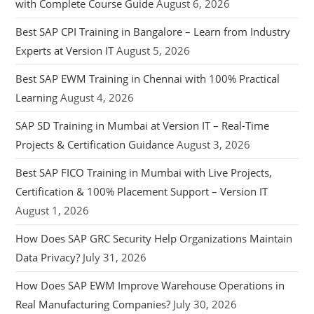
with Complete Course Guide
August 6, 2026
Best SAP CPI Training in Bangalore – Learn from Industry
Experts at Version IT
August 5, 2026
Best SAP EWM Training in Chennai with 100% Practical
Learning
August 4, 2026
SAP SD Training in Mumbai at Version IT – Real-Time
Projects & Certification Guidance
August 3, 2026
Best SAP FICO Training in Mumbai with Live Projects,
Certification & 100% Placement Support – Version IT
August 1, 2026
How Does SAP GRC Security Help Organizations Maintain
Data Privacy?
July 31, 2026
How Does SAP EWM Improve Warehouse Operations in
Real Manufacturing Companies?
July 30, 2026