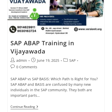
SAP ABAP Training in
Vijayawada
admin
June 19, 2025
SAP
0 Comments
SAP ABAP vs SAP BASIS: Which Path Is Right for You?
SAP ABAP and BASIS are confused by many new
individuals in the SAP community. They both are
important parts…
Continue Reading