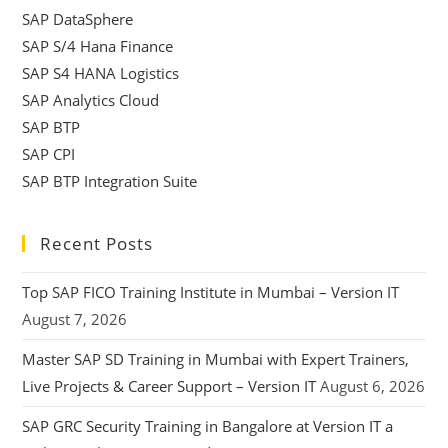
SAP DataSphere
SAP S/4 Hana Finance
SAP S4 HANA Logistics
SAP Analytics Cloud
SAP BTP
SAP CPI
SAP BTP Integration Suite
Recent Posts
Top SAP FICO Training Institute in Mumbai – Version IT
August 7, 2026
Master SAP SD Training in Mumbai with Expert Trainers,
Live Projects & Career Support – Version IT
August 6, 2026
SAP GRC Security Training in Bangalore at Version IT a