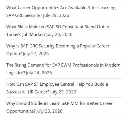
What Career Opportunities Are Available After Learning
SAP GRC Security?
July 29, 2026
What Skills Make an SAP SD Consultant Stand Out in
Today’s Job Market?
July 29, 2026
Why Is SAP GRC Security Becoming a Popular Career
Option?
July 27, 2026
The Rising Demand for SAP EWM Professionals in Modern
Logistics?
July 24, 2026
How Can SAP SF Employee Central Help You Build a
Successful HR Career?
July 23, 2026
Why Should Students Learn SAP MM for Better Career
Opportunities?
July 23, 2026