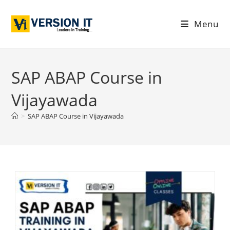
Menu
SAP ABAP Course in
Vijayawada
>
SAP ABAP Course in Vijayawada