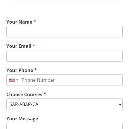
Your Name
*
Your Email
*
Your Phone
*
Choose Courses
*
Your Message