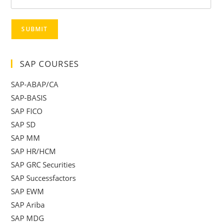
SUBMIT
SAP COURSES
SAP-ABAP/CA
SAP-BASIS
SAP FICO
SAP SD
SAP MM
SAP HR/HCM
SAP GRC Securities
SAP Successfactors
SAP EWM
SAP Ariba
SAP MDG