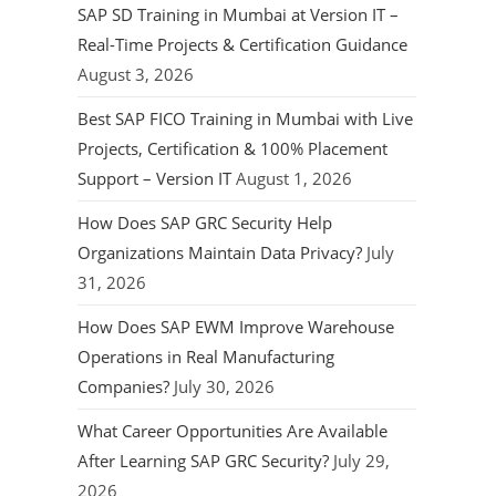
SAP SD Training in Mumbai at Version IT –
Real-Time Projects & Certification Guidance
August 3, 2026
Best SAP FICO Training in Mumbai with Live
Projects, Certification & 100% Placement
Support – Version IT
August 1, 2026
How Does SAP GRC Security Help
Organizations Maintain Data Privacy?
July
31, 2026
How Does SAP EWM Improve Warehouse
Operations in Real Manufacturing
Companies?
July 30, 2026
What Career Opportunities Are Available
After Learning SAP GRC Security?
July 29,
2026