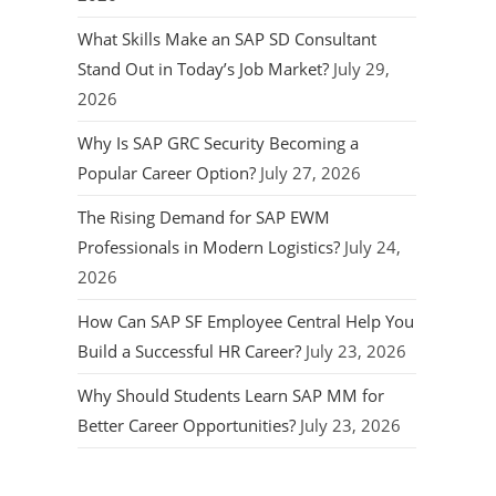
What Skills Make an SAP SD Consultant
Stand Out in Today’s Job Market?
July 29,
2026
Why Is SAP GRC Security Becoming a
Popular Career Option?
July 27, 2026
The Rising Demand for SAP EWM
Professionals in Modern Logistics?
July 24,
2026
How Can SAP SF Employee Central Help You
Build a Successful HR Career?
July 23, 2026
Why Should Students Learn SAP MM for
Better Career Opportunities?
July 23, 2026