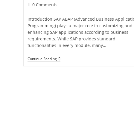
0 Comments
Introduction SAP ABAP (Advanced Business Applicati
Programming) plays a major role in customizing and
enhancing SAP applications according to business
requirements. While SAP provides standard
functionalities in every module, many…
Continue Reading