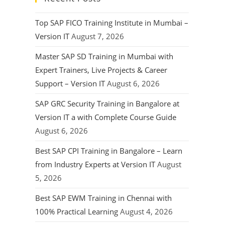
Top SAP FICO Training Institute in Mumbai –
Version IT
August 7, 2026
Master SAP SD Training in Mumbai with
Expert Trainers, Live Projects & Career
Support – Version IT
August 6, 2026
SAP GRC Security Training in Bangalore at
Version IT a with Complete Course Guide
August 6, 2026
Best SAP CPI Training in Bangalore – Learn
from Industry Experts at Version IT
August
5, 2026
Best SAP EWM Training in Chennai with
100% Practical Learning
August 4, 2026