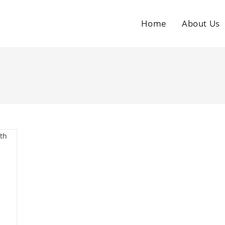
Home
About Us