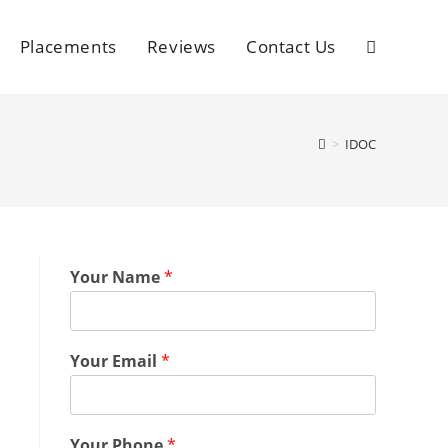
Placements
Reviews
Contact Us
>
IDOC
Your Name
*
Your Email
*
Your Phone
*