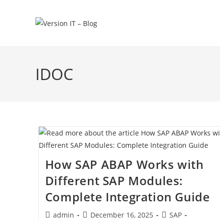
IDOC
How SAP ABAP Works with
Different SAP Modules:
Complete Integration Guide
admin
December 16, 2025
SAP