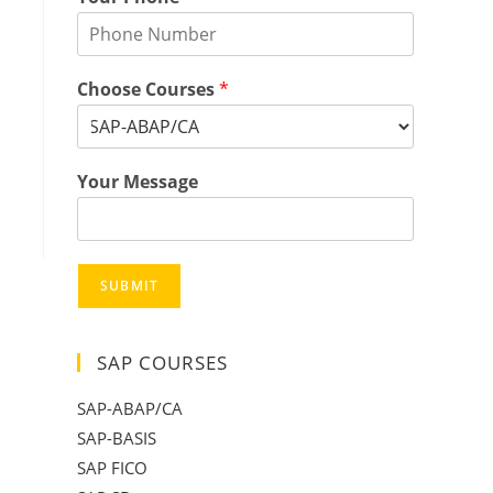
Choose Courses
*
Your Message
SUBMIT
SAP COURSES
SAP-ABAP/CA
SAP-BASIS
SAP FICO