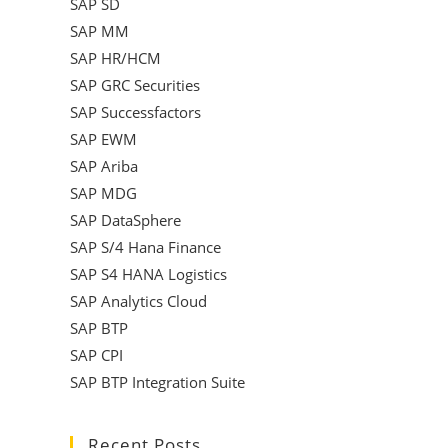
SAP SD
SAP MM
SAP HR/HCM
SAP GRC Securities
SAP Successfactors
SAP EWM
SAP Ariba
SAP MDG
SAP DataSphere
SAP S/4 Hana Finance
SAP S4 HANA Logistics
SAP Analytics Cloud
SAP BTP
SAP CPI
SAP BTP Integration Suite
Recent Posts