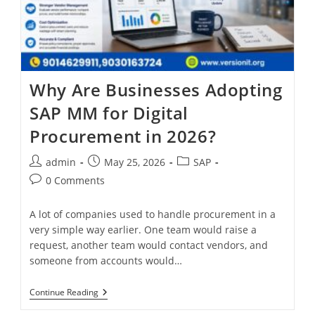
Why Are Businesses Adopting
SAP MM for Digital
Procurement in 2026?
admin
May 25, 2026
SAP
0 Comments
A lot of companies used to handle procurement in a
very simple way earlier. One team would raise a
request, another team would contact vendors, and
someone from accounts would…
Continue Reading