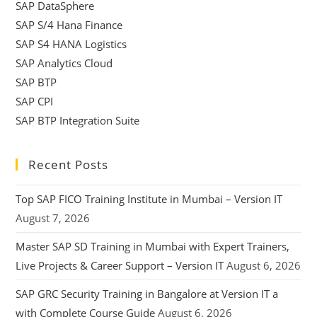
SAP DataSphere
SAP S/4 Hana Finance
SAP S4 HANA Logistics
SAP Analytics Cloud
SAP BTP
SAP CPI
SAP BTP Integration Suite
Recent Posts
Top SAP FICO Training Institute in Mumbai – Version IT
August 7, 2026
Master SAP SD Training in Mumbai with Expert Trainers,
Live Projects & Career Support – Version IT
August 6, 2026
SAP GRC Security Training in Bangalore at Version IT a
with Complete Course Guide
August 6, 2026