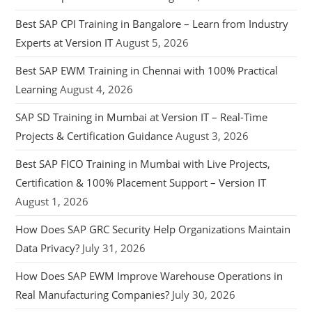
Best SAP CPI Training in Bangalore – Learn from Industry
Experts at Version IT
August 5, 2026
Best SAP EWM Training in Chennai with 100% Practical
Learning
August 4, 2026
SAP SD Training in Mumbai at Version IT – Real-Time
Projects & Certification Guidance
August 3, 2026
Best SAP FICO Training in Mumbai with Live Projects,
Certification & 100% Placement Support – Version IT
August 1, 2026
How Does SAP GRC Security Help Organizations Maintain
Data Privacy?
July 31, 2026
How Does SAP EWM Improve Warehouse Operations in
Real Manufacturing Companies?
July 30, 2026