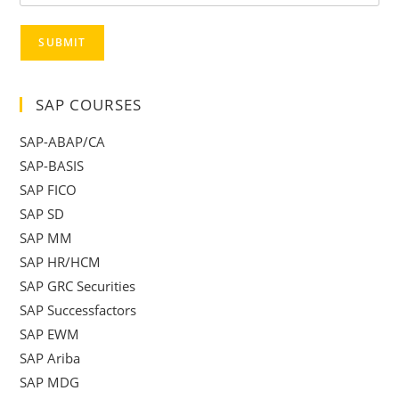
SUBMIT
SAP COURSES
SAP-ABAP/CA
SAP-BASIS
SAP FICO
SAP SD
SAP MM
SAP HR/HCM
SAP GRC Securities
SAP Successfactors
SAP EWM
SAP Ariba
SAP MDG