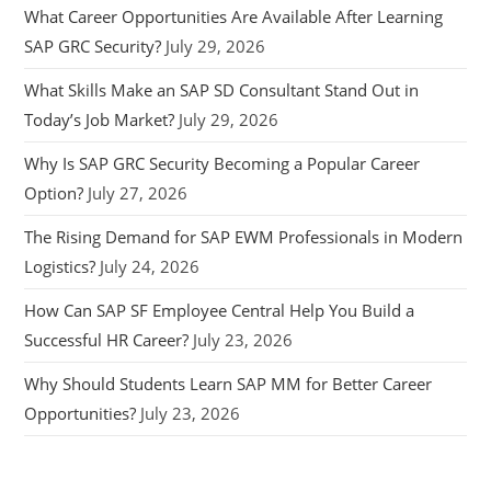
What Career Opportunities Are Available After Learning
SAP GRC Security?
July 29, 2026
What Skills Make an SAP SD Consultant Stand Out in
Today’s Job Market?
July 29, 2026
Why Is SAP GRC Security Becoming a Popular Career
Option?
July 27, 2026
The Rising Demand for SAP EWM Professionals in Modern
Logistics?
July 24, 2026
How Can SAP SF Employee Central Help You Build a
Successful HR Career?
July 23, 2026
Why Should Students Learn SAP MM for Better Career
Opportunities?
July 23, 2026