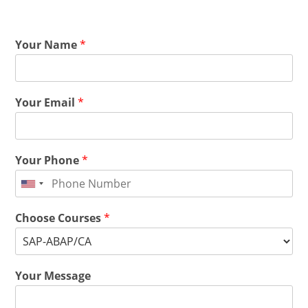
Your Name
*
Your Email
*
Your Phone
*
Choose Courses
*
Your Message