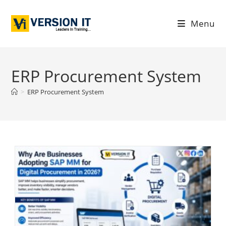
Menu
ERP Procurement System
>
ERP Procurement System