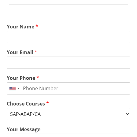
Your Name
*
Your Email
*
Your Phone
*
Choose Courses
*
Your Message