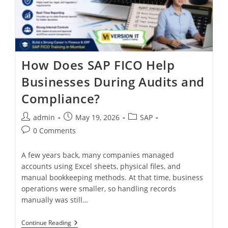
How Does SAP FICO Help
Businesses During Audits and
Compliance?
admin
May 19, 2026
SAP
0 Comments
A few years back, many companies managed
accounts using Excel sheets, physical files, and
manual bookkeeping methods. At that time, business
operations were smaller, so handling records
manually was still…
Continue Reading