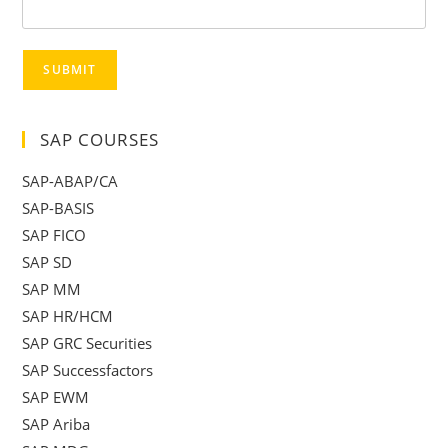
SUBMIT
SAP COURSES
SAP-ABAP/CA
SAP-BASIS
SAP FICO
SAP SD
SAP MM
SAP HR/HCM
SAP GRC Securities
SAP Successfactors
SAP EWM
SAP Ariba