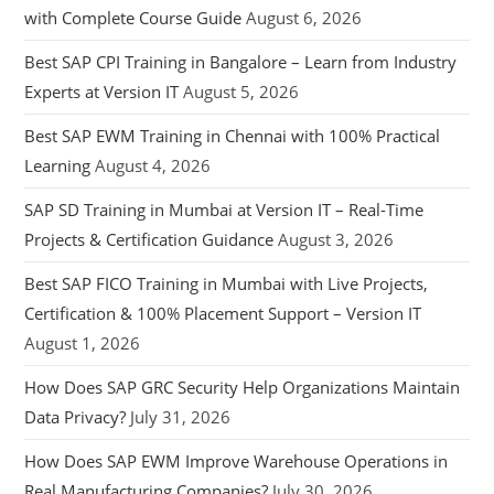
with Complete Course Guide
August 6, 2026
Best SAP CPI Training in Bangalore – Learn from Industry
Experts at Version IT
August 5, 2026
Best SAP EWM Training in Chennai with 100% Practical
Learning
August 4, 2026
SAP SD Training in Mumbai at Version IT – Real-Time
Projects & Certification Guidance
August 3, 2026
Best SAP FICO Training in Mumbai with Live Projects,
Certification & 100% Placement Support – Version IT
August 1, 2026
How Does SAP GRC Security Help Organizations Maintain
Data Privacy?
July 31, 2026
How Does SAP EWM Improve Warehouse Operations in
Real Manufacturing Companies?
July 30, 2026