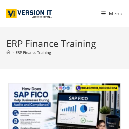
Menu
ERP Finance Training
>
ERP Finance Training