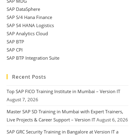
SAP MDG
SAP DataSphere
SAP S/4 Hana Finance
SAP S4 HANA Logistics
SAP Analytics Cloud
SAP BTP
SAP CPI
SAP BTP Integration Suite
Recent Posts
Top SAP FICO Training Institute in Mumbai – Version IT
August 7, 2026
Master SAP SD Training in Mumbai with Expert Trainers,
Live Projects & Career Support – Version IT
August 6, 2026
SAP GRC Security Training in Bangalore at Version IT a