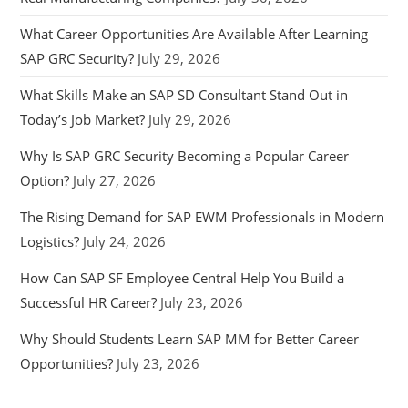
What Career Opportunities Are Available After Learning
SAP GRC Security?
July 29, 2026
What Skills Make an SAP SD Consultant Stand Out in
Today’s Job Market?
July 29, 2026
Why Is SAP GRC Security Becoming a Popular Career
Option?
July 27, 2026
The Rising Demand for SAP EWM Professionals in Modern
Logistics?
July 24, 2026
How Can SAP SF Employee Central Help You Build a
Successful HR Career?
July 23, 2026
Why Should Students Learn SAP MM for Better Career
Opportunities?
July 23, 2026