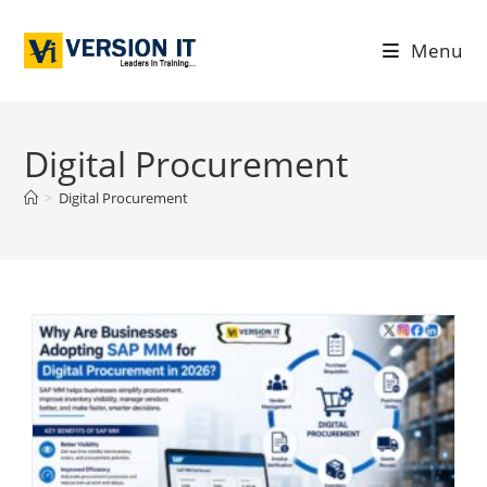
Menu
Digital Procurement
>
Digital Procurement