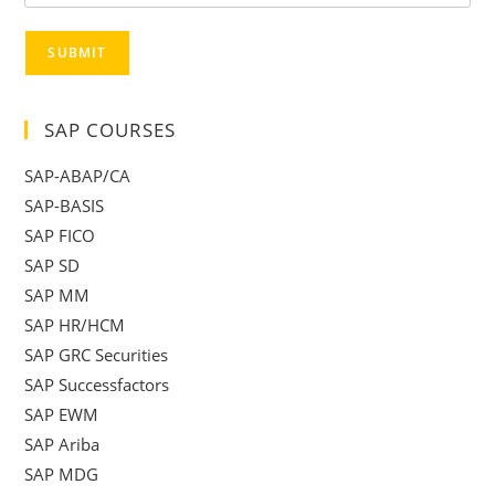
SUBMIT
SAP COURSES
SAP-ABAP/CA
SAP-BASIS
SAP FICO
SAP SD
SAP MM
SAP HR/HCM
SAP GRC Securities
SAP Successfactors
SAP EWM
SAP Ariba
SAP MDG