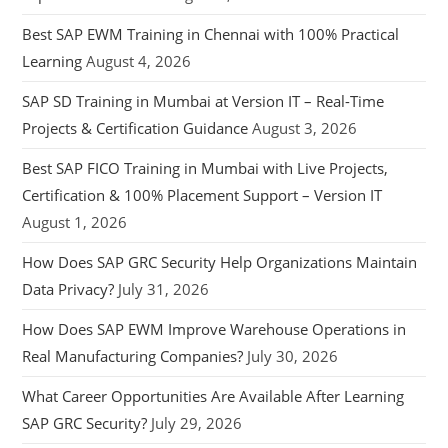
Best SAP EWM Training in Chennai with 100% Practical
Learning
August 4, 2026
SAP SD Training in Mumbai at Version IT – Real-Time
Projects & Certification Guidance
August 3, 2026
Best SAP FICO Training in Mumbai with Live Projects,
Certification & 100% Placement Support – Version IT
August 1, 2026
How Does SAP GRC Security Help Organizations Maintain
Data Privacy?
July 31, 2026
How Does SAP EWM Improve Warehouse Operations in
Real Manufacturing Companies?
July 30, 2026
What Career Opportunities Are Available After Learning
SAP GRC Security?
July 29, 2026