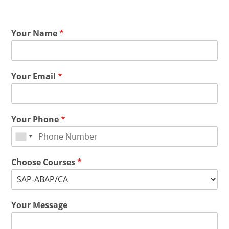
Your Name
*
Your Email
*
Your Phone
*
Choose Courses
*
Your Message