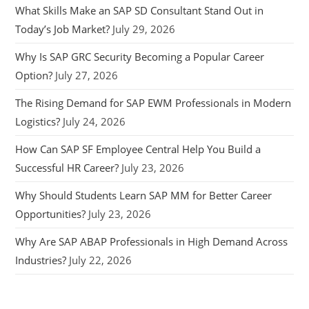
What Skills Make an SAP SD Consultant Stand Out in
Today’s Job Market?
July 29, 2026
Why Is SAP GRC Security Becoming a Popular Career
Option?
July 27, 2026
The Rising Demand for SAP EWM Professionals in Modern
Logistics?
July 24, 2026
How Can SAP SF Employee Central Help You Build a
Successful HR Career?
July 23, 2026
Why Should Students Learn SAP MM for Better Career
Opportunities?
July 23, 2026
Why Are SAP ABAP Professionals in High Demand Across
Industries?
July 22, 2026