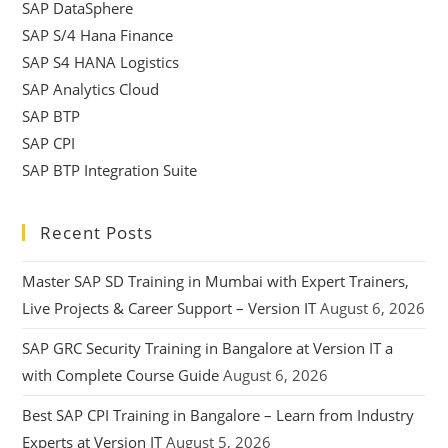
SAP DataSphere
SAP S/4 Hana Finance
SAP S4 HANA Logistics
SAP Analytics Cloud
SAP BTP
SAP CPI
SAP BTP Integration Suite
Recent Posts
Master SAP SD Training in Mumbai with Expert Trainers,
Live Projects & Career Support – Version IT
August 6, 2026
SAP GRC Security Training in Bangalore at Version IT a
with Complete Course Guide
August 6, 2026
Best SAP CPI Training in Bangalore – Learn from Industry
Experts at Version IT
August 5, 2026