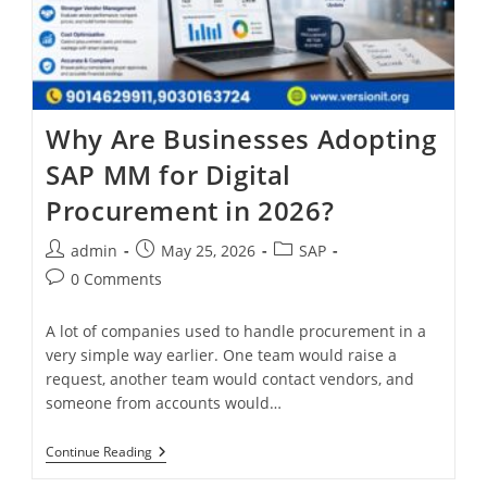
Why Are Businesses Adopting
SAP MM for Digital
Procurement in 2026?
admin
May 25, 2026
SAP
0 Comments
A lot of companies used to handle procurement in a
very simple way earlier. One team would raise a
request, another team would contact vendors, and
someone from accounts would…
Continue Reading