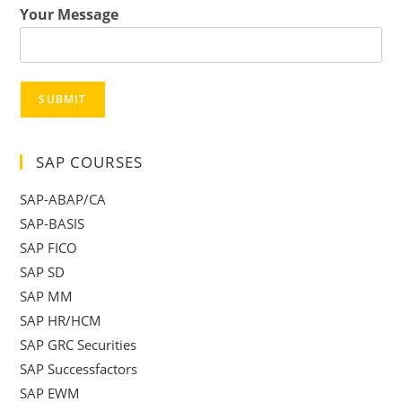
Your Message
SUBMIT
SAP COURSES
SAP-ABAP/CA
SAP-BASIS
SAP FICO
SAP SD
SAP MM
SAP HR/HCM
SAP GRC Securities
SAP Successfactors
SAP EWM