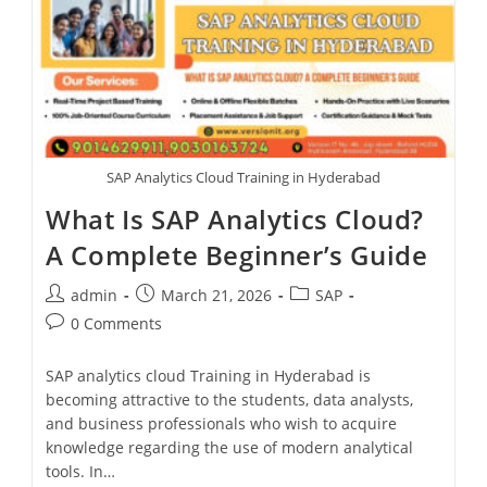
SAP Analytics Cloud Training in Hyderabad
What Is SAP Analytics Cloud?
A Complete Beginner’s Guide
admin
March 21, 2026
SAP
0 Comments
SAP analytics cloud Training in Hyderabad is
becoming attractive to the students, data analysts,
and business professionals who wish to acquire
knowledge regarding the use of modern analytical
tools. In…