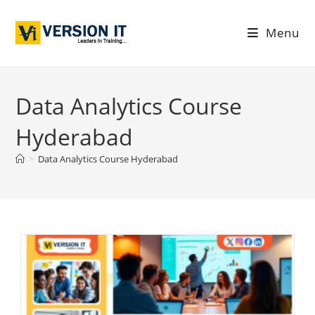
Menu
Data Analytics Course
Hyderabad
>
Data Analytics Course Hyderabad