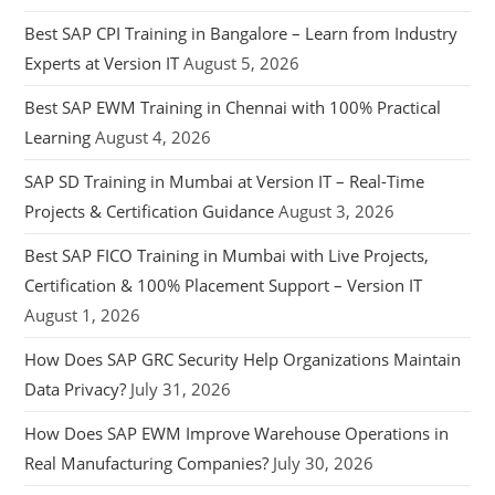
Best SAP CPI Training in Bangalore – Learn from Industry
Experts at Version IT
August 5, 2026
Best SAP EWM Training in Chennai with 100% Practical
Learning
August 4, 2026
SAP SD Training in Mumbai at Version IT – Real-Time
Projects & Certification Guidance
August 3, 2026
Best SAP FICO Training in Mumbai with Live Projects,
Certification & 100% Placement Support – Version IT
August 1, 2026
How Does SAP GRC Security Help Organizations Maintain
Data Privacy?
July 31, 2026
How Does SAP EWM Improve Warehouse Operations in
Real Manufacturing Companies?
July 30, 2026