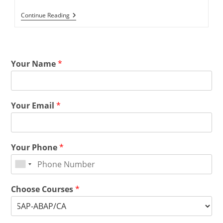
Continue Reading
Your Name
*
Your Email
*
Your Phone
*
Choose Courses
*