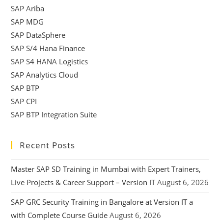
SAP Ariba
SAP MDG
SAP DataSphere
SAP S/4 Hana Finance
SAP S4 HANA Logistics
SAP Analytics Cloud
SAP BTP
SAP CPI
SAP BTP Integration Suite
Recent Posts
Master SAP SD Training in Mumbai with Expert Trainers,
Live Projects & Career Support – Version IT
August 6, 2026
SAP GRC Security Training in Bangalore at Version IT a
with Complete Course Guide
August 6, 2026