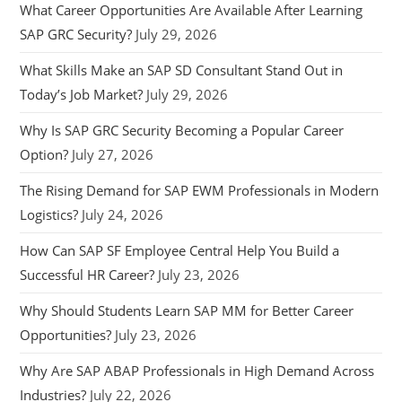
What Career Opportunities Are Available After Learning
SAP GRC Security?
July 29, 2026
What Skills Make an SAP SD Consultant Stand Out in
Today’s Job Market?
July 29, 2026
Why Is SAP GRC Security Becoming a Popular Career
Option?
July 27, 2026
The Rising Demand for SAP EWM Professionals in Modern
Logistics?
July 24, 2026
How Can SAP SF Employee Central Help You Build a
Successful HR Career?
July 23, 2026
Why Should Students Learn SAP MM for Better Career
Opportunities?
July 23, 2026
Why Are SAP ABAP Professionals in High Demand Across
Industries?
July 22, 2026