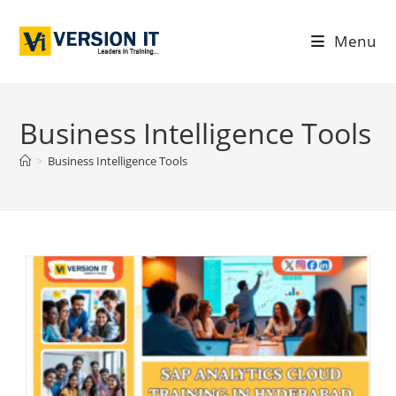
Menu
Business Intelligence Tools
>
Business Intelligence Tools