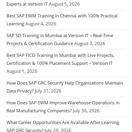
Experts at Version IT
August 5, 2026
Best SAP EWM Training in Chennai with 100% Practical
Learning
August 4, 2026
SAP SD Training in Mumbai at Version IT – Real-Time
Projects & Certification Guidance
August 3, 2026
Best SAP FICO Training in Mumbai with Live Projects,
Certification & 100% Placement Support – Version IT
August 1, 2026
How Does SAP GRC Security Help Organizations Maintain
Data Privacy?
July 31, 2026
How Does SAP EWM Improve Warehouse Operations in
Real Manufacturing Companies?
July 30, 2026
What Career Opportunities Are Available After Learning
SAP GRC Security?
July 29, 2026