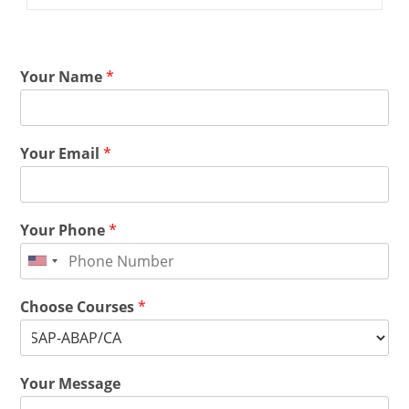
Your Name
*
Your Email
*
Your Phone
*
Choose Courses
*
Your Message