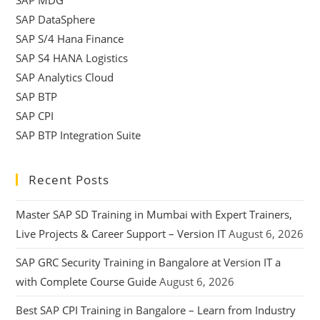
SAP DataSphere
SAP S/4 Hana Finance
SAP S4 HANA Logistics
SAP Analytics Cloud
SAP BTP
SAP CPI
SAP BTP Integration Suite
Recent Posts
Master SAP SD Training in Mumbai with Expert Trainers,
Live Projects & Career Support – Version IT
August 6, 2026
SAP GRC Security Training in Bangalore at Version IT a
with Complete Course Guide
August 6, 2026
Best SAP CPI Training in Bangalore – Learn from Industry