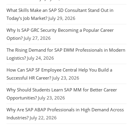
What Skills Make an SAP SD Consultant Stand Out in
Today’s Job Market?
July 29, 2026
Why Is SAP GRC Security Becoming a Popular Career
Option?
July 27, 2026
The Rising Demand for SAP EWM Professionals in Modern
Logistics?
July 24, 2026
How Can SAP SF Employee Central Help You Build a
Successful HR Career?
July 23, 2026
Why Should Students Learn SAP MM for Better Career
Opportunities?
July 23, 2026
Why Are SAP ABAP Professionals in High Demand Across
Industries?
July 22, 2026