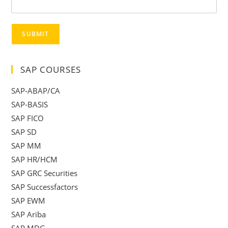
SUBMIT
SAP COURSES
SAP-ABAP/CA
SAP-BASIS
SAP FICO
SAP SD
SAP MM
SAP HR/HCM
SAP GRC Securities
SAP Successfactors
SAP EWM
SAP Ariba
SAP MDG