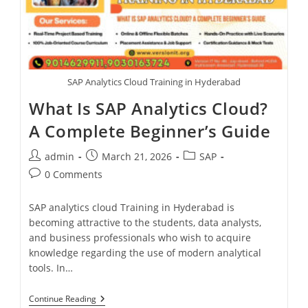
SAP Analytics Cloud Training in Hyderabad
What Is SAP Analytics Cloud?
A Complete Beginner’s Guide
admin
March 21, 2026
SAP
0 Comments
SAP analytics cloud Training in Hyderabad is
becoming attractive to the students, data analysts,
and business professionals who wish to acquire
knowledge regarding the use of modern analytical
tools. In…
Continue Reading