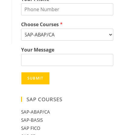
Choose Courses
*
Your Message
SUBMIT
SAP COURSES
SAP-ABAP/CA
SAP-BASIS
SAP FICO