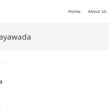
Home
About Us
ijayawada
a
e