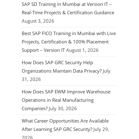
SAP SD Training in Mumbai at Version IT –
Real-Time Projects & Certification Guidance
August 3, 2026
Best SAP FICO Training in Mumbai with Live
Projects, Certification & 100% Placement
Support – Version IT
August 1, 2026
How Does SAP GRC Security Help
Organizations Maintain Data Privacy?
July
31, 2026
How Does SAP EWM Improve Warehouse
Operations in Real Manufacturing
Companies?
July 30, 2026
What Career Opportunities Are Available
After Learning SAP GRC Security?
July 29,
2026