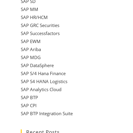
SAP SD
SAP MM
SAP HR/HCM
SAP GRC Securities
SAP Successfactors
SAP EWM
SAP Ariba
SAP MDG
SAP DataSphere
SAP S/4 Hana Finance
SAP S4 HANA Logistics
SAP Analytics Cloud
SAP BTP
SAP CPI
SAP BTP Integration Suite
Recent Posts