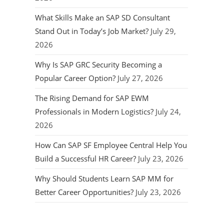
What Skills Make an SAP SD Consultant
Stand Out in Today’s Job Market?
July 29,
2026
Why Is SAP GRC Security Becoming a
Popular Career Option?
July 27, 2026
The Rising Demand for SAP EWM
Professionals in Modern Logistics?
July 24,
2026
How Can SAP SF Employee Central Help You
Build a Successful HR Career?
July 23, 2026
Why Should Students Learn SAP MM for
Better Career Opportunities?
July 23, 2026