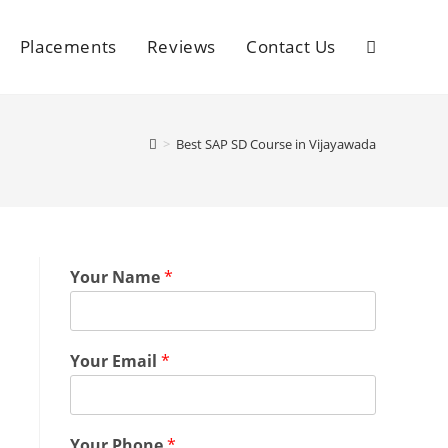
Placements
Reviews
Contact Us
>
Best SAP SD Course in Vijayawada
Your Name
*
Your Email
*
Your Phone
*