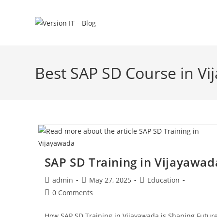
Best SAP SD Course in V
SAP SD Training in Vijayawad
admin
May 27, 2025
Education
0 Comments
How SAP SD Training in Vijayawada is Shaping Futur