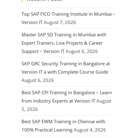
Top SAP FICO Training Institute in Mumbai –
Version IT
August 7, 2026
Master SAP SD Training in Mumbai with
Expert Trainers, Live Projects & Career
Support – Version IT
August 6, 2026
SAP GRC Security Training in Bangalore at
Version IT a with Complete Course Guide
August 6, 2026
Best SAP CPI Training in Bangalore – Learn
from Industry Experts at Version IT
August
5, 2026
Best SAP EWM Training in Chennai with
100% Practical Learning
August 4, 2026