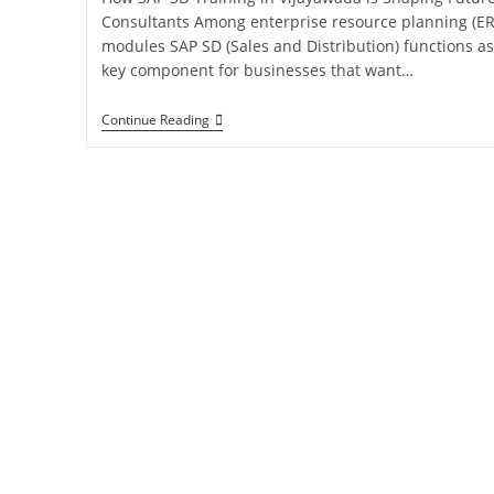
Consultants Among enterprise resource planning (ER
modules SAP SD (Sales and Distribution) functions as
key component for businesses that want…
Continue Reading